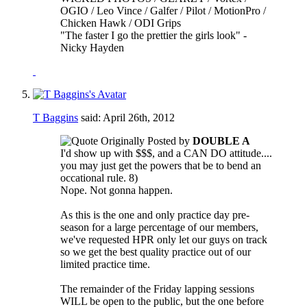
OGIO / Leo Vince / Galfer / Pilot / MotionPro /
Chicken Hawk / ODI Grips
"The faster I go the prettier the girls look" -
Nicky Hayden
T Baggins
said:
April 26th, 2012
Originally Posted by
DOUBLE A
I'd show up with $$$, and a CAN DO attitude....
you may just get the powers that be to bend an
occational rule. 8)
Nope. Not gonna happen.
As this is the one and only practice day pre-
season for a large percentage of our members,
we've requested HPR only let our guys on track
so we get the best quality practice out of our
limited practice time.
The remainder of the Friday lapping sessions
WILL be open to the public, but the one before