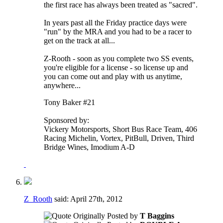
the first race has always been treated as "sacred".
In years past all the Friday practice days were
"run" by the MRA and you had to be a racer to
get on the track at all...
Z-Rooth - soon as you complete two SS events,
you're eligible for a license - so license up and
you can come out and play with us anytime,
anywhere...
Tony Baker #21
Sponsored by:
Vickery Motorsports, Short Bus Race Team, 406
Racing Michelin, Vortex, PitBull, Driven, Third
Bridge Wines, Imodium A-D
Z_Rooth
said:
April 27th, 2012
Originally Posted by
T Baggins