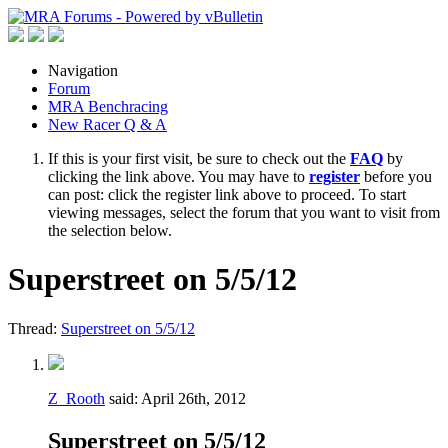
Navigation
Forum
MRA Benchracing
New Racer Q & A
If this is your first visit, be sure to check out the
FAQ
by
clicking the link above. You may have to
register
before you
can post: click the register link above to proceed. To start
viewing messages, select the forum that you want to visit from
the selection below.
Superstreet on 5/5/12
Thread:
Superstreet on 5/5/12
Z_Rooth
said:
April 26th, 2012
Superstreet on 5/5/12