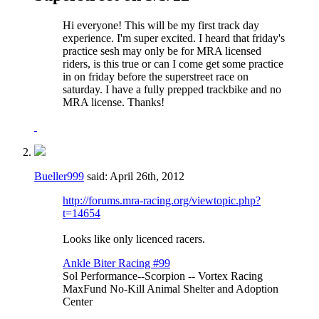
Hi everyone! This will be my first track day
experience. I'm super excited. I heard that friday's
practice sesh may only be for MRA licensed
riders, is this true or can I come get some practice
in on friday before the superstreet race on
saturday. I have a fully prepped trackbike and no
MRA license. Thanks!
Bueller999
said:
April 26th, 2012
http://forums.mra-racing.org/viewtopic.php?
t=14654
Looks like only licenced racers.
Ankle Biter Racing #99
Sol Performance--Scorpion -- Vortex Racing
MaxFund No-Kill Animal Shelter and Adoption
Center