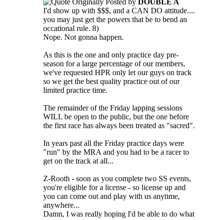
Originally Posted by
DOUBLE A
I'd show up with $$$, and a CAN DO attitude....
you may just get the powers that be to bend an
occational rule. 8)
Nope. Not gonna happen.
As this is the one and only practice day pre-
season for a large percentage of our members,
we've requested HPR only let our guys on track
so we get the best quality practice out of our
limited practice time.
The remainder of the Friday lapping sessions
WILL be open to the public, but the one before
the first race has always been treated as "sacred".
In years past all the Friday practice days were
"run" by the MRA and you had to be a racer to
get on the track at all...
Z-Rooth - soon as you complete two SS events,
you're eligible for a license - so license up and
you can come out and play with us anytime,
anywhere...
Damn, I was really hoping I'd be able to do what