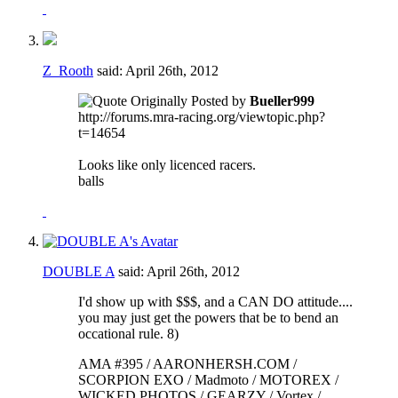
Z_Rooth
said:
April 26th, 2012
Originally Posted by
Bueller999
http://forums.mra-racing.org/viewtopic.php?
t=14654
Looks like only licenced racers.
balls
DOUBLE A
said:
April 26th, 2012
I'd show up with $$$, and a CAN DO attitude....
you may just get the powers that be to bend an
occational rule. 8)
AMA #395 / AARONHERSH.COM /
SCORPION EXO / Madmoto / MOTOREX /
WICKED PHOTOS / GEARZY / Vortex /