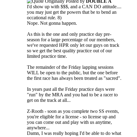
Originally Posted by
DOUBLE A
I'd show up with $$$, and a CAN DO attitude....
you may just get the powers that be to bend an
occational rule. 8)
Nope. Not gonna happen.
As this is the one and only practice day pre-
season for a large percentage of our members,
we've requested HPR only let our guys on track
so we get the best quality practice out of our
limited practice time.
The remainder of the Friday lapping sessions
WILL be open to the public, but the one before
the first race has always been treated as "sacred".
In years past all the Friday practice days were
"run" by the MRA and you had to be a racer to
get on the track at all...
Z-Rooth - soon as you complete two SS events,
you're eligible for a license - so license up and
you can come out and play with us anytime,
anywhere...
Damn, I was really hoping I'd be able to do what