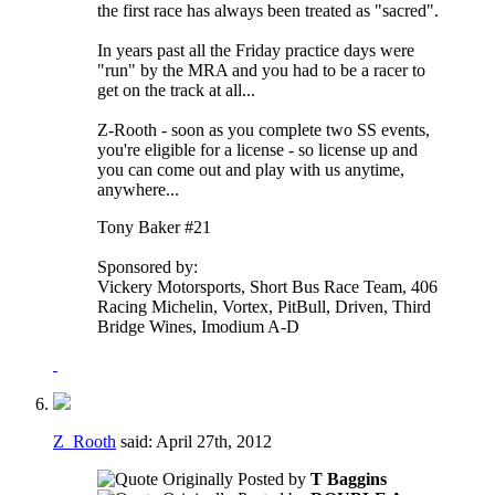
the first race has always been treated as "sacred".
In years past all the Friday practice days were
"run" by the MRA and you had to be a racer to
get on the track at all...
Z-Rooth - soon as you complete two SS events,
you're eligible for a license - so license up and
you can come out and play with us anytime,
anywhere...
Tony Baker #21
Sponsored by:
Vickery Motorsports, Short Bus Race Team, 406
Racing Michelin, Vortex, PitBull, Driven, Third
Bridge Wines, Imodium A-D
Z_Rooth
said:
April 27th, 2012
Originally Posted by
T Baggins