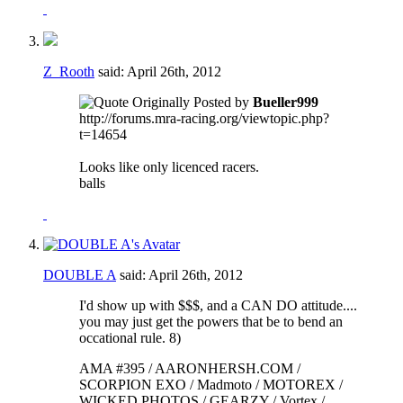
Z_Rooth
said:
April 26th, 2012
Originally Posted by
Bueller999
http://forums.mra-racing.org/viewtopic.php?
t=14654
Looks like only licenced racers.
balls
DOUBLE A
said:
April 26th, 2012
I'd show up with $$$, and a CAN DO attitude....
you may just get the powers that be to bend an
occational rule. 8)
AMA #395 / AARONHERSH.COM /
SCORPION EXO / Madmoto / MOTOREX /
WICKED PHOTOS / GEARZY / Vortex /