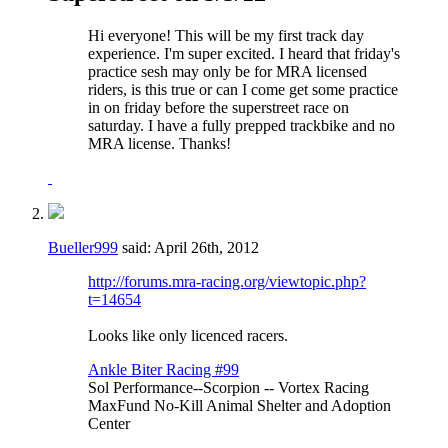
Hi everyone! This will be my first track day
experience. I'm super excited. I heard that friday's
practice sesh may only be for MRA licensed
riders, is this true or can I come get some practice
in on friday before the superstreet race on
saturday. I have a fully prepped trackbike and no
MRA license. Thanks!
Bueller999
said:
April 26th, 2012
http://forums.mra-racing.org/viewtopic.php?
t=14654
Looks like only licenced racers.
Ankle Biter Racing #99
Sol Performance--Scorpion -- Vortex Racing
MaxFund No-Kill Animal Shelter and Adoption
Center