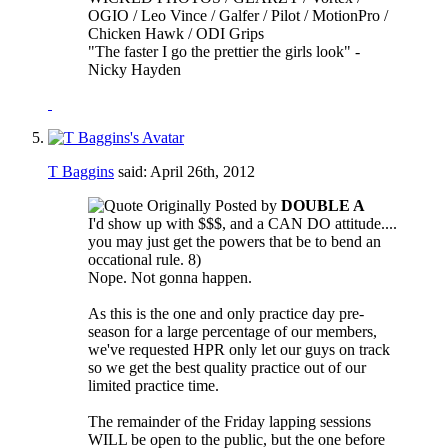
OGIO / Leo Vince / Galfer / Pilot / MotionPro /
Chicken Hawk / ODI Grips
"The faster I go the prettier the girls look" -
Nicky Hayden
T Baggins
said:
April 26th, 2012
Originally Posted by
DOUBLE A
I'd show up with $$$, and a CAN DO attitude....
you may just get the powers that be to bend an
occational rule. 8)
Nope. Not gonna happen.
As this is the one and only practice day pre-
season for a large percentage of our members,
we've requested HPR only let our guys on track
so we get the best quality practice out of our
limited practice time.
The remainder of the Friday lapping sessions
WILL be open to the public, but the one before