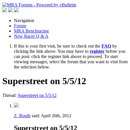
Navigation
Forum
MRA Benchracing
New Racer Q & A
If this is your first visit, be sure to check out the
FAQ
by
clicking the link above. You may have to
register
before you
can post: click the register link above to proceed. To start
viewing messages, select the forum that you want to visit from
the selection below.
Superstreet on 5/5/12
Thread:
Superstreet on 5/5/12
Z_Rooth
said:
April 26th, 2012
Superstreet on 5/5/12