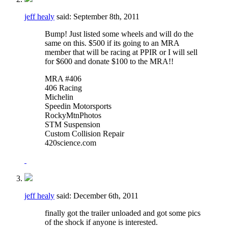
jeff healy
said:
September 8th, 2011
Bump! Just listed some wheels and will do the
same on this. $500 if its going to an MRA
member that will be racing at PPIR or I will sell
for $600 and donate $100 to the MRA!!
MRA #406
406 Racing
Michelin
Speedin Motorsports
RockyMtnPhotos
STM Suspension
Custom Collision Repair
420science.com
jeff healy
said:
December 6th, 2011
finally got the trailer unloaded and got some pics
of the shock if anyone is interested.