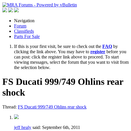
Navigation
Forum
Classifieds
Parts For Sale
If this is your first visit, be sure to check out the
FAQ
by
clicking the link above. You may have to
register
before you
can post: click the register link above to proceed. To start
viewing messages, select the forum that you want to visit from
the selection below.
FS Ducati 999/749 Ohlins rear
shock
Thread:
FS Ducati 999/749 Ohlins rear shock
jeff healy
said:
September 6th, 2011