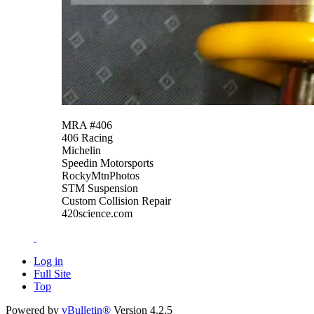
MRA #406
406 Racing
Michelin
Speedin Motorsports
RockyMtnPhotos
STM Suspension
Custom Collision Repair
420science.com
Log in
Full Site
Top
Powered by
vBulletin®
Version 4.2.5