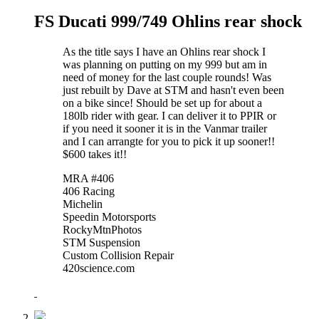
FS Ducati 999/749 Ohlins rear shock
As the title says I have an Ohlins rear shock I
was planning on putting on my 999 but am in
need of money for the last couple rounds! Was
just rebuilt by Dave at STM and hasn't even been
on a bike since! Should be set up for about a
180lb rider with gear. I can deliver it to PPIR or
if you need it sooner it is in the Vanmar trailer
and I can arrangte for you to pick it up sooner!!
$600 takes it!!
MRA #406
406 Racing
Michelin
Speedin Motorsports
RockyMtnPhotos
STM Suspension
Custom Collision Repair
420science.com