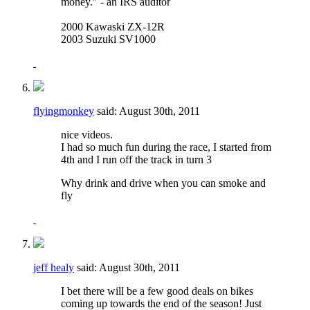
money." - an IRS auditor
2000 Kawaski ZX-12R
2003 Suzuki SV1000
flyingmonkey
said:
August 30th, 2011
nice videos.
I had so much fun during the race, I started from
4th and I run off the track in turn 3
Why drink and drive when you can smoke and
fly
jeff healy
said:
August 30th, 2011
I bet there will be a few good deals on bikes
coming up towards the end of the season! Just