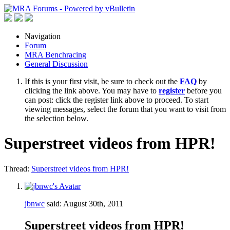
Navigation
Forum
MRA Benchracing
General Discussion
If this is your first visit, be sure to check out the
FAQ
by
clicking the link above. You may have to
register
before you
can post: click the register link above to proceed. To start
viewing messages, select the forum that you want to visit from
the selection below.
Superstreet videos from HPR!
Thread:
Superstreet videos from HPR!
jbnwc
said:
August 30th, 2011
Superstreet videos from HPR!