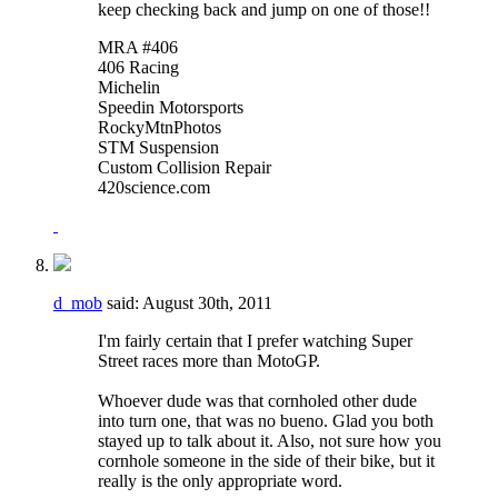
keep checking back and jump on one of those!!
MRA #406
406 Racing
Michelin
Speedin Motorsports
RockyMtnPhotos
STM Suspension
Custom Collision Repair
420science.com
d_mob
said:
August 30th, 2011
I'm fairly certain that I prefer watching Super
Street races more than MotoGP.
Whoever dude was that cornholed other dude
into turn one, that was no bueno. Glad you both
stayed up to talk about it. Also, not sure how you
cornhole someone in the side of their bike, but it
really is the only appropriate word.