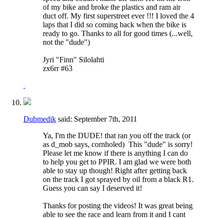
of my bike and broke the plastics and ram air
duct off. My first superstreet ever !!! I loved the 4
laps that I did so coming back when the bike is
ready to go. Thanks to all for good times (...well,
not the "dude")
Jyri "Finn" Silolahti
zx6rr #63
Dubmedik
said:
September 7th, 2011
Ya, I'm the DUDE! that ran you off the track (or
as d_mob says, cornholed)
This "dude" is sorry!
Please let me know if there is anything I can do
to help you get to PPIR. I am glad we were both
able to stay up though! Right after getting back
on the track I got sprayed by oil from a black R1.
Guess you can say I deserved it!
Thanks for posting the videos! It was great being
able to see the race and learn from it and I cant