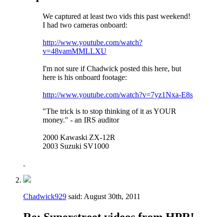
We captured at least two vids this past weekend!
I had two cameras onboard:
http://www.youtube.com/watch?
v=48vamMMLLXU
I'm not sure if Chadwick posted this here, but
here is his onboard footage:
http://www.youtube.com/watch?v=7yz1Nxa-E8s
"The trick is to stop thinking of it as YOUR
money." - an IRS auditor
2000 Kawaski ZX-12R
2003 Suzuki SV1000
Chadwick929
said:
August 30th, 2011
Re: Superstreet videos from HPR!