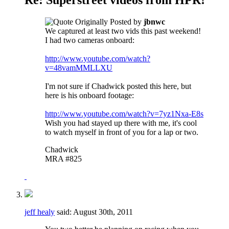
Originally Posted by
jbnwc
We captured at least two vids this past weekend!
I had two cameras onboard:
http://www.youtube.com/watch?
v=48vamMMLLXU
I'm not sure if Chadwick posted this here, but
here is his onboard footage:
http://www.youtube.com/watch?v=7yz1Nxa-E8s
Wish you had stayed up there with me, it's cool
to watch myself in front of you for a lap or two.
Chadwick
MRA #825
jeff healy
said:
August 30th, 2011