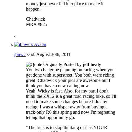
money just never fell into place to make it
happen.
Chadwick
MRA #825
jbnwc
said:
August 30th, 2011
Originally Posted by
jeff healy
You two better be planning on racing when you
get done with superstreet! You both were riding
great! Chadwick your pics are awesome but I
think you have a new calling now
Yeah, Wicky is fast. Also, for my part I don't
think the ZX12 is a great road-racing bike, so I'll
need to make some changes before I do any
racing. I was a whisper away from buying a
track-only R6 this spring and now I'm regretting
letting that opportunity go.
"The trick is to stop thinking of it as YOUR