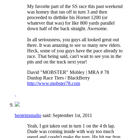
My favorite part of the SS race this past weekend
was homey that ran off in turn 3 and then
proceeded to dirtbike his Hornet 1200 (or
whatever that was) for like 800 yards parallel
down half of the back straight. Awesome.
In all seriousness, you guys all looked great out
there. It was amazing to see so many new riders.
Heck, some of you guys have the pace already to
race. That being said, can't wait to see you in the
pits and on the track next year!
David "MOBSTER" Mobley | MRA # 78
Dunlop Race Tires / BlackBerry
http://www.mobster78.com
bentrimstudio
said:
September 1st, 2011
Yeah, I got taken out in turn 1 on the 4 th lap.
Dude was coming inside with way too much
speed and coudn't make the turn. He hit me fron