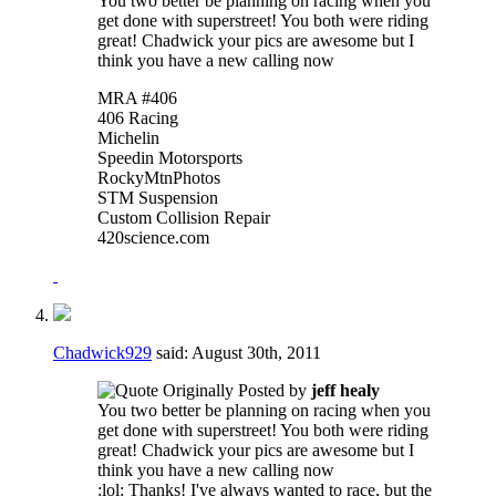
You two better be planning on racing when you
get done with superstreet! You both were riding
great! Chadwick your pics are awesome but I
think you have a new calling now
MRA #406
406 Racing
Michelin
Speedin Motorsports
RockyMtnPhotos
STM Suspension
Custom Collision Repair
420science.com
Chadwick929
said:
August 30th, 2011
Originally Posted by
jeff healy
You two better be planning on racing when you
get done with superstreet! You both were riding
great! Chadwick your pics are awesome but I
think you have a new calling now
:lol: Thanks! I've always wanted to race, but the