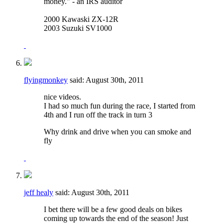
money." - an IRS auditor
2000 Kawaski ZX-12R
2003 Suzuki SV1000
flyingmonkey
said:
August 30th, 2011
nice videos.
I had so much fun during the race, I started from
4th and I run off the track in turn 3
Why drink and drive when you can smoke and
fly
jeff healy
said:
August 30th, 2011
I bet there will be a few good deals on bikes
coming up towards the end of the season! Just