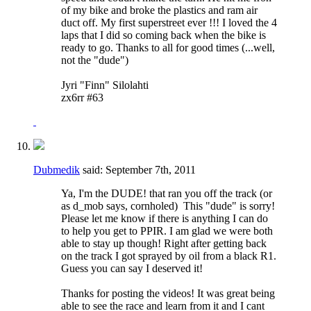
of my bike and broke the plastics and ram air
duct off. My first superstreet ever !!! I loved the 4
laps that I did so coming back when the bike is
ready to go. Thanks to all for good times (...well,
not the "dude")
Jyri "Finn" Silolahti
zx6rr #63
Dubmedik
said:
September 7th, 2011
Ya, I'm the DUDE! that ran you off the track (or
as d_mob says, cornholed)
This "dude" is sorry!
Please let me know if there is anything I can do
to help you get to PPIR. I am glad we were both
able to stay up though! Right after getting back
on the track I got sprayed by oil from a black R1.
Guess you can say I deserved it!
Thanks for posting the videos! It was great being
able to see the race and learn from it and I cant