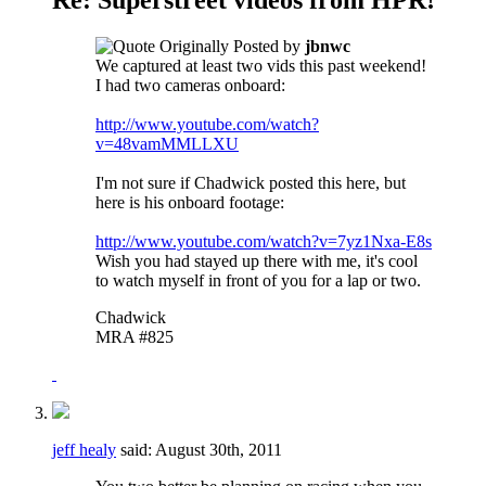
Originally Posted by
jbnwc
We captured at least two vids this past weekend!
I had two cameras onboard:
http://www.youtube.com/watch?
v=48vamMMLLXU
I'm not sure if Chadwick posted this here, but
here is his onboard footage:
http://www.youtube.com/watch?v=7yz1Nxa-E8s
Wish you had stayed up there with me, it's cool
to watch myself in front of you for a lap or two.
Chadwick
MRA #825
jeff healy
said:
August 30th, 2011