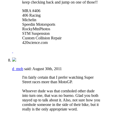
keep checking back and jump on one of those!!
MRA #406
406 Racing
Michelin
Speedin Motorsports
RockyMtnPhotos
STM Suspension
Custom Collision Repair
420science.com
d_mob
said:
August 30th, 2011
I'm fairly certain that I prefer watching Super
Street races more than MotoGP.
Whoever dude was that cornholed other dude
into turn one, that was no bueno. Glad you both
stayed up to talk about it. Also, not sure how you
cornhole someone in the side of their bike, but it
really is the only appropriate word.