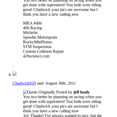
You two better be planning on racing when you
get done with superstreet! You both were riding
great! Chadwick your pics are awesome but I
think you have a new calling now
MRA #406
406 Racing
Michelin
Speedin Motorsports
RockyMtnPhotos
STM Suspension
Custom Collision Repair
420science.com
Chadwick929
said:
August 30th, 2011
Originally Posted by
jeff healy
You two better be planning on racing when you
get done with superstreet! You both were riding
great! Chadwick your pics are awesome but I
think you have a new calling now
:lol: Thanks! I've always wanted to race, but the