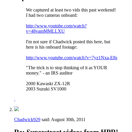
We captured at least two vids this past weekend!
I had two cameras onboard:
http://www.youtube.com/watch?
v=48vamMMLLXU
I'm not sure if Chadwick posted this here, but
here is his onboard footage:
http://www.youtube.com/watch?v=7yz1Nxa-E8s
"The trick is to stop thinking of it as YOUR
money." - an IRS auditor
2000 Kawaski ZX-12R
2003 Suzuki SV1000
Chadwick929
said:
August 30th, 2011
Re: Superstreet videos from HPR!