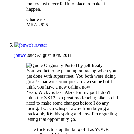
money just never fell into place to make it
happen.
Chadwick
MRA #825
jbnwc
said:
August 30th, 2011
Originally Posted by
jeff healy
You two better be planning on racing when you
get done with superstreet! You both were riding
great! Chadwick your pics are awesome but I
think you have a new calling now
Yeah, Wicky is fast. Also, for my part I don't
think the ZX12 is a great road-racing bike, so I'll
need to make some changes before I do any
racing. I was a whisper away from buying a
track-only R6 this spring and now I'm regretting
letting that opportunity go.
"The trick is to stop thinking of it as YOUR