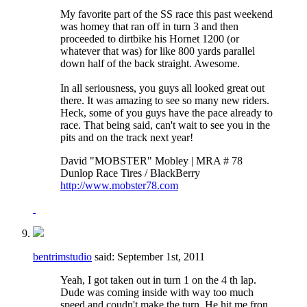
My favorite part of the SS race this past weekend
was homey that ran off in turn 3 and then
proceeded to dirtbike his Hornet 1200 (or
whatever that was) for like 800 yards parallel
down half of the back straight. Awesome.
In all seriousness, you guys all looked great out
there. It was amazing to see so many new riders.
Heck, some of you guys have the pace already to
race. That being said, can't wait to see you in the
pits and on the track next year!
David "MOBSTER" Mobley | MRA # 78
Dunlop Race Tires / BlackBerry
http://www.mobster78.com
bentrimstudio
said:
September 1st, 2011
Yeah, I got taken out in turn 1 on the 4 th lap.
Dude was coming inside with way too much
speed and coudn't make the turn. He hit me fron