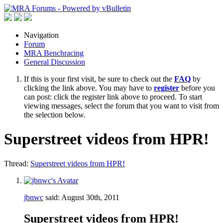
Navigation
Forum
MRA Benchracing
General Discussion
If this is your first visit, be sure to check out the
FAQ
by
clicking the link above. You may have to
register
before you
can post: click the register link above to proceed. To start
viewing messages, select the forum that you want to visit from
the selection below.
Superstreet videos from HPR!
Thread:
Superstreet videos from HPR!
jbnwc
said:
August 30th, 2011
Superstreet videos from HPR!