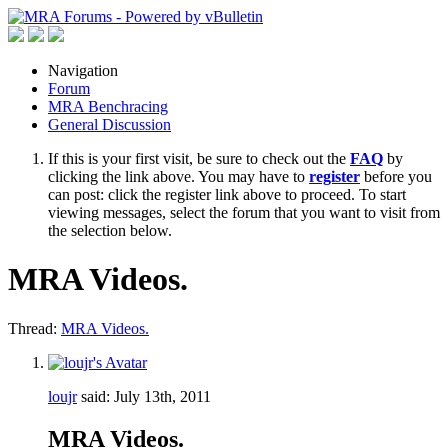
Navigation
Forum
MRA Benchracing
General Discussion
If this is your first visit, be sure to check out the
FAQ
by
clicking the link above. You may have to
register
before you
can post: click the register link above to proceed. To start
viewing messages, select the forum that you want to visit from
the selection below.
MRA Videos.
Thread:
MRA Videos.
loujr
said:
July 13th, 2011
MRA Videos.