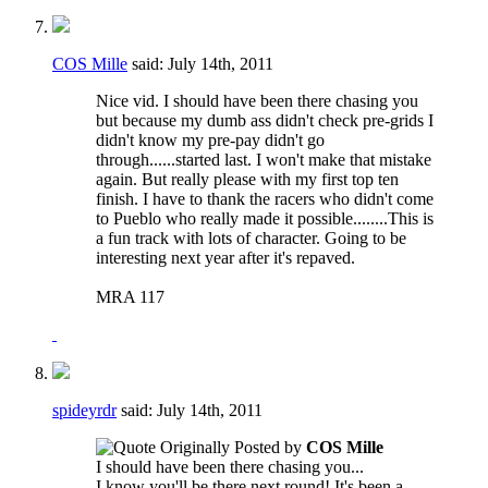
COS Mille
said:
July 14th, 2011
Nice vid. I should have been there chasing you
but because my dumb ass didn't check pre-grids I
didn't know my pre-pay didn't go
through......started last. I won't make that mistake
again. But really please with my first top ten
finish. I have to thank the racers who didn't come
to Pueblo who really made it possible........This is
a fun track with lots of character. Going to be
interesting next year after it's repaved.
MRA 117
spideyrdr
said:
July 14th, 2011
Originally Posted by
COS Mille
I should have been there chasing you...
I know you'll be there next round! It's been a