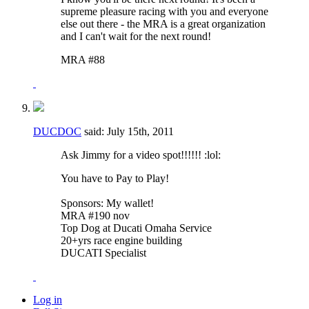
supreme pleasure racing with you and everyone
else out there - the MRA is a great organization
and I can't wait for the next round!
MRA #88
DUCDOC
said:
July 15th, 2011
Ask Jimmy for a video spot!!!!!! :lol:
You have to Pay to Play!
Sponsors: My wallet!
MRA #190 nov
Top Dog at Ducati Omaha Service
20+yrs race engine building
DUCATI Specialist
Log in