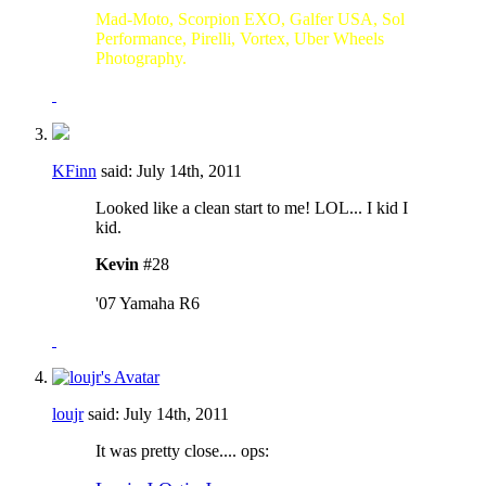
Mad-Moto, Scorpion EXO, Galfer USA, Sol
Performance, Pirelli, Vortex, Uber Wheels
Photography.
KFinn
said:
July 14th, 2011
Looked like a clean start to me! LOL... I kid I
kid.
Kevin
#28
'07 Yamaha R6
loujr
said:
July 14th, 2011
It was pretty close....
ops: