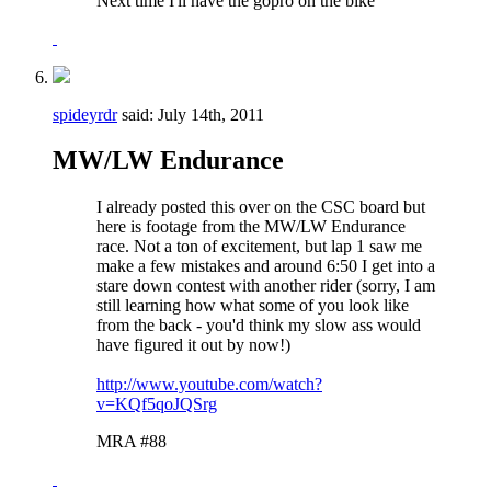
Next time I'll have the gopro on the bike
spideyrdr
said:
July 14th, 2011
MW/LW Endurance
I already posted this over on the CSC board but
here is footage from the MW/LW Endurance
race. Not a ton of excitement, but lap 1 saw me
make a few mistakes and around 6:50 I get into a
stare down contest with another rider (sorry, I am
still learning how what some of you look like
from the back - you'd think my slow ass would
have figured it out by now!)
http://www.youtube.com/watch?
v=KQf5qoJQSrg
MRA #88