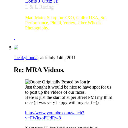
Louis J Ortiz Jr.
L & L Racing
#23
Mad-Moto, Scorpion EXO, Galfer USA, Sol
Performance, Pirelli, Vortex, Uber Wheels
Photography.
sneakyhonda
said:
July 14th, 2011
Re: MRA Videos.
Originally Posted by
loujr
Just thought it would be nice to have spot for us
to post up the videos of our races.
Here is just the start of super street PMI my third
race ( I was very happy with my start =))
http://www.youtube.com/watch?
v=FWkxoFUdRw8