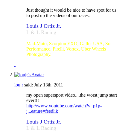
Just thought it would be nice to have spot for us
to post up the videos of our races.
Louis J Ortiz Jr.
L & L Racing
#23
Mad-Moto, Scorpion EXO, Galfer USA, Sol
Performance, Pirelli, Vortex, Uber Wheels
Photography.
loujr
said:
July 13th, 2011
my open supersport video....the worst jump start
ever!!!
http://www.youtube.com/watch?v=p1p-
j...eature=feedlik
Louis J Ortiz Jr.
L & L Racing
#23