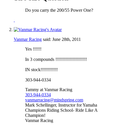
Do you carry the 200/55 Power One?
Vanmar Racing
said:
June 28th, 2011
Yes !!!!!!
In 3 compounds !!!!!!!!!!!!!!!!!!!!!!
IN stock!!!!!!!!!!!!
303-944-0334
Tammy at Vanmar Racing
303-944-0334
vanmarracing@mindspring.com
Mark Schellinger, Instructor for Yamaha
Champions Riding School- Ride Like A
Champion!
Vanmar Racing