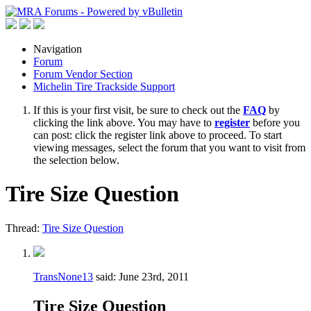
Navigation
Forum
Forum Vendor Section
Michelin Tire Trackside Support
If this is your first visit, be sure to check out the
FAQ
by
clicking the link above. You may have to
register
before you
can post: click the register link above to proceed. To start
viewing messages, select the forum that you want to visit from
the selection below.
Tire Size Question
Thread:
Tire Size Question
TransNone13
said:
June 23rd, 2011
Tire Size Question