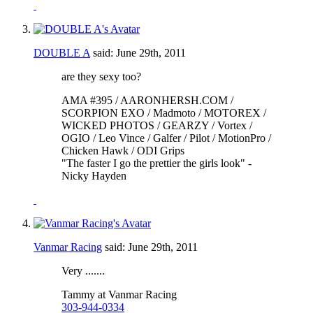
DOUBLE A
said:
June 29th, 2011
are they sexy too?
AMA #395 / AARONHERSH.COM /
SCORPION EXO / Madmoto / MOTOREX /
WICKED PHOTOS / GEARZY / Vortex /
OGIO / Leo Vince / Galfer / Pilot / MotionPro /
Chicken Hawk / ODI Grips
"The faster I go the prettier the girls look" -
Nicky Hayden
Vanmar Racing
said:
June 29th, 2011
Very .......
Tammy at Vanmar Racing
303-944-0334