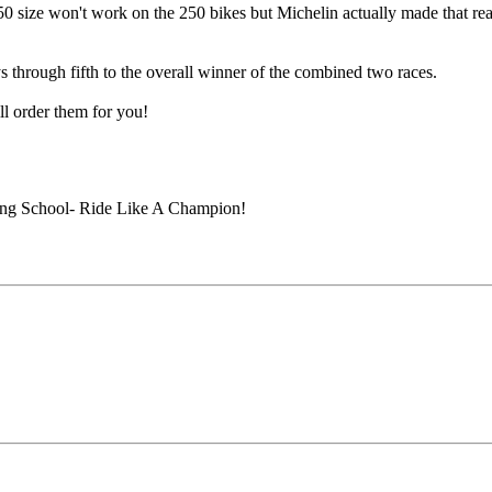
0 size won't work on the 250 bikes but Michelin actually made that rear
through fifth to the overall winner of the combined two races.
ll order them for you!
ing School- Ride Like A Champion!