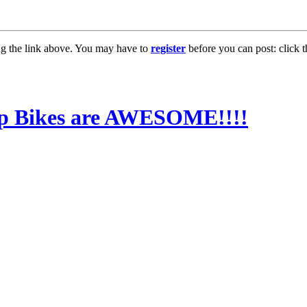
ng the link above. You may have to
register
before you can post: click t
0gp Bikes are AWESOME!!!!