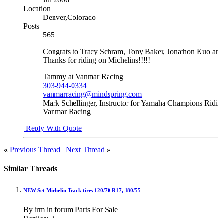
Location
Denver,Colorado
Posts
565
Congrats to Tracy Schram, Tony Baker, Jonathon Kuo and
Thanks for riding on Michelins!!!!!
Tammy at Vanmar Racing
303-944-0334
vanmarracing@mindspring.com
Mark Schellinger, Instructor for Yamaha Champions Rid
Vanmar Racing
Reply With Quote
«
Previous Thread
|
Next Thread
»
Similar Threads
NEW Set Michelin Track tires 120/70 R17, 180/55
By irm in forum Parts For Sale