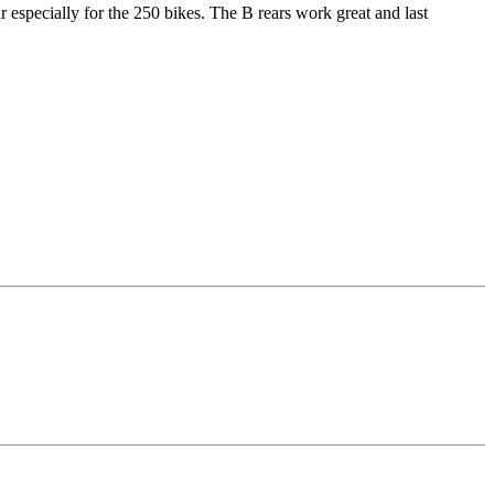
 especially for the 250 bikes. The B rears work great and last