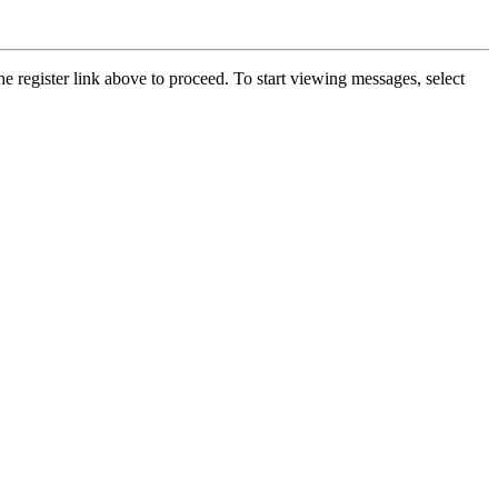
he register link above to proceed. To start viewing messages, select