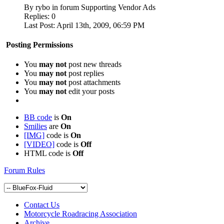
By rybo in forum Supporting Vendor Ads
Replies:
0
Last Post:
April 13th, 2009,
06:59 PM
Posting Permissions
You
may not
post new threads
You
may not
post replies
You
may not
post attachments
You
may not
edit your posts
BB code
is
On
Smilies
are
On
[IMG]
code is
On
[VIDEO]
code is
Off
HTML code is
Off
Forum Rules
Contact Us
Motorcycle Roadracing Association
Archive