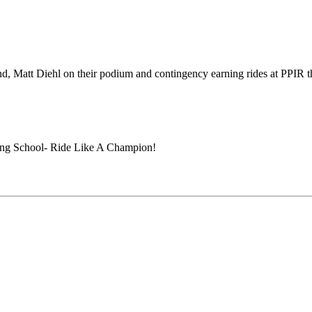
, Matt Diehl on their podium and contingency earning rides at PPIR 
ing School- Ride Like A Champion!