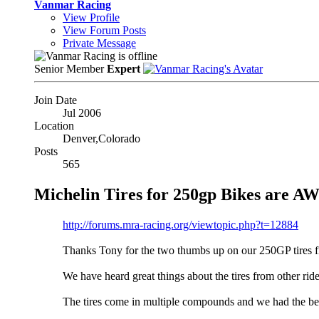
Vanmar Racing
View Profile
View Forum Posts
Private Message
Senior Member
Expert
Join Date
Jul 2006
Location
Denver,Colorado
Posts
565
Michelin Tires for 250gp Bikes are 
http://forums.mra-racing.org/viewtopic.php?t=12884
Thanks Tony for the two thumbs up on our 250GP tires f
We have heard great things about the tires from other rid
The tires come in multiple compounds and we had the best