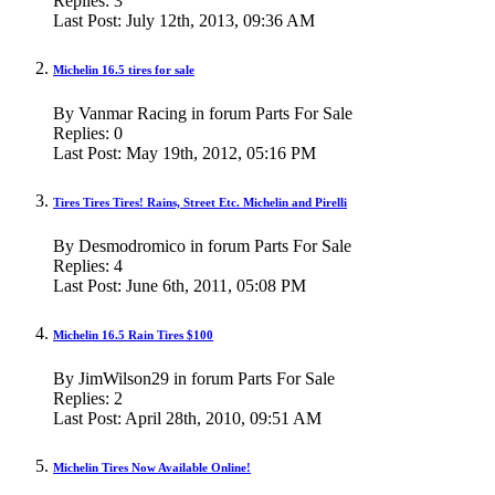
Replies:
3
Last Post:
July 12th, 2013,
09:36 AM
Michelin 16.5 tires for sale
By Vanmar Racing in forum Parts For Sale
Replies:
0
Last Post:
May 19th, 2012,
05:16 PM
Tires Tires Tires! Rains, Street Etc. Michelin and Pirelli
By Desmodromico in forum Parts For Sale
Replies:
4
Last Post:
June 6th, 2011,
05:08 PM
Michelin 16.5 Rain Tires $100
By JimWilson29 in forum Parts For Sale
Replies:
2
Last Post:
April 28th, 2010,
09:51 AM
Michelin Tires Now Available Online!