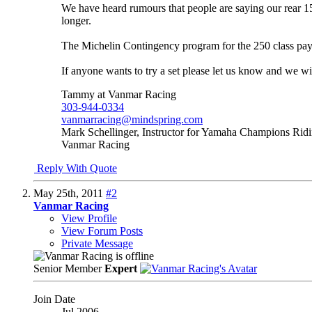
We have heard rumours that people are saying our rear 15
longer.
The Michelin Contingency program for the 250 class pays 
If anyone wants to try a set please let us know and we wi
Tammy at Vanmar Racing
303-944-0334
vanmarracing@mindspring.com
Mark Schellinger, Instructor for Yamaha Champions Rid
Vanmar Racing
Reply With Quote
May 25th, 2011
#2
Vanmar Racing
View Profile
View Forum Posts
Private Message
Senior Member
Expert
Join Date
Jul 2006