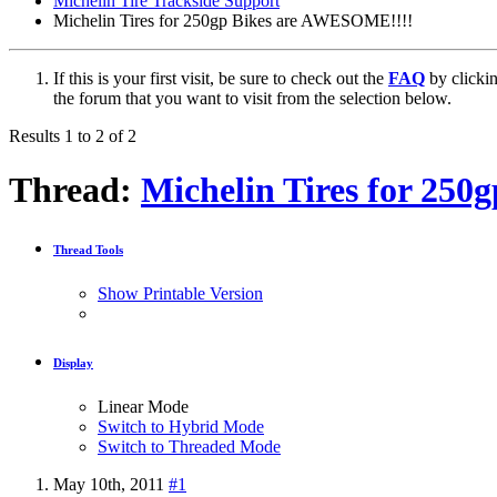
Michelin Tire Trackside Support
Michelin Tires for 250gp Bikes are AWESOME!!!!
If this is your first visit, be sure to check out the
FAQ
by clicki
the forum that you want to visit from the selection below.
Results 1 to 2 of 2
Thread:
Michelin Tires for 25
Thread Tools
Show Printable Version
Display
Linear Mode
Switch to Hybrid Mode
Switch to Threaded Mode
May 10th, 2011
#1