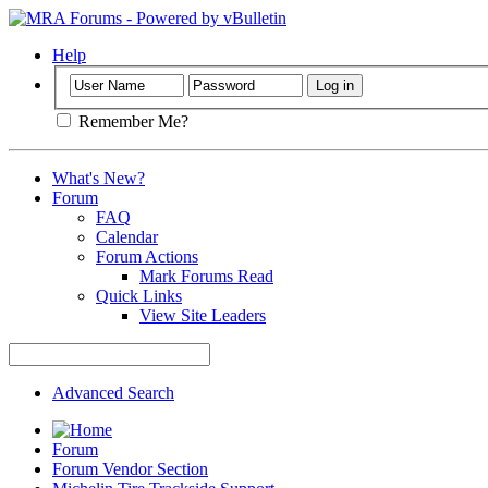
Help
Remember Me?
What's New?
Forum
FAQ
Calendar
Forum Actions
Mark Forums Read
Quick Links
View Site Leaders
Advanced Search
Forum
Forum Vendor Section