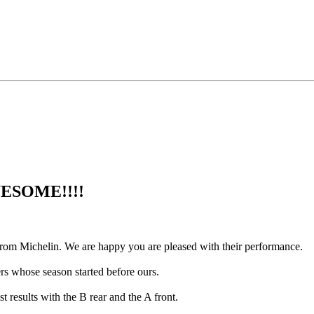
AWESOME!!!!
rom Michelin. We are happy you are pleased with their performance.
ers whose season started before ours.
 results with the B rear and the A front.