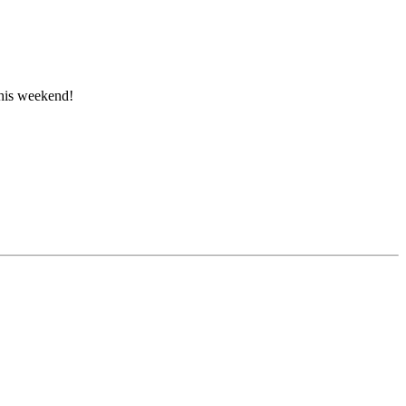
this weekend!