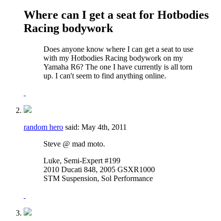
Where can I get a seat for Hotbodies
Racing bodywork
Does anyone know where I can get a seat to use
with my Hotbodies Racing bodywork on my
Yamaha R6? The one I have currently is all torn
up. I can't seem to find anything online.
random hero
said:
May 4th, 2011
Steve @ mad moto.
Luke, Semi-Expert #199
2010 Ducati 848, 2005 GSXR1000
STM Suspension, Sol Performance