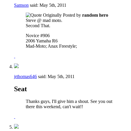
Samson
said:
May 5th, 2011
Originally Posted by
random hero
Steve @ mad moto.
Second That.
Novice #906
2006 Yamaha R6
Mad-Moto; Anax Freestyle;
jrthomas646
said:
May 5th, 2011
Seat
Thanks guys, I'll give him a shout. See you out
there this weekend, can't wait!!