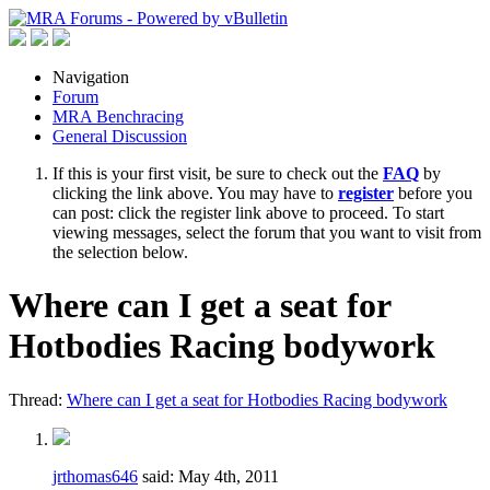
Navigation
Forum
MRA Benchracing
General Discussion
If this is your first visit, be sure to check out the
FAQ
by
clicking the link above. You may have to
register
before you
can post: click the register link above to proceed. To start
viewing messages, select the forum that you want to visit from
the selection below.
Where can I get a seat for
Hotbodies Racing bodywork
Thread:
Where can I get a seat for Hotbodies Racing bodywork
jrthomas646
said:
May 4th, 2011