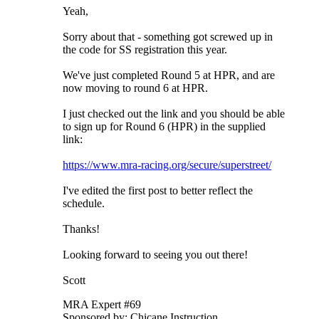
Yeah,
Sorry about that - something got screwed up in
the code for SS registration this year.
We've just completed Round 5 at HPR, and are
now moving to round 6 at HPR.
I just checked out the link and you should be able
to sign up for Round 6 (HPR) in the supplied
link:
https://www.mra-racing.org/secure/superstreet/
I've edited the first post to better reflect the
schedule.
Thanks!
Looking forward to seeing you out there!
Scott
MRA Expert #69
Sponsored by: Chicane Instruction