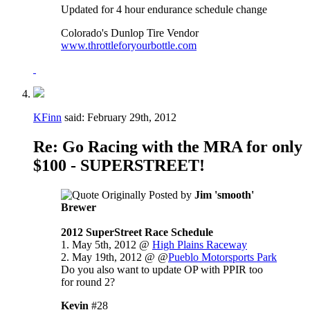
Updated for 4 hour endurance schedule change
Colorado's Dunlop Tire Vendor
www.throttleforyourbottle.com
KFinn
said:
February 29th, 2012
Re: Go Racing with the MRA for only
$100 - SUPERSTREET!
Originally Posted by
Jim 'smooth'
Brewer
2012 SuperStreet Race Schedule
1. May 5th, 2012 @
High Plains Raceway
2. May 19th, 2012 @ @
Pueblo Motorsports Park
Do you also want to update OP with PPIR too
for round 2?
Kevin
#28