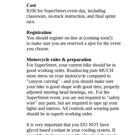
Cost
$100 for SuperStreet event day, including
classroom, on-track instruction, and final sprint
race.
Registration
You should register on-line at (coming soon!)
to make sure you are reserved a spot for the event
you choose.
Motorcycle rules & preparation
For SuperStreet, your current bike should be in
good working order. Roadracing puts MUCH
more stress on your motorcycle compared to
"canyon carving" - and you should make sure
your bike is good shape with good tires, properly
adjusted steering head bearings, etc. For the
SuperStreet event, you are not required to "safety
wire" any parts, but are required to tape up your
lights and mirrors. All controls and wearing parts
should be in superb working order.
It is very important that you DO NOT have
glycol based coolant in your cooling system. If