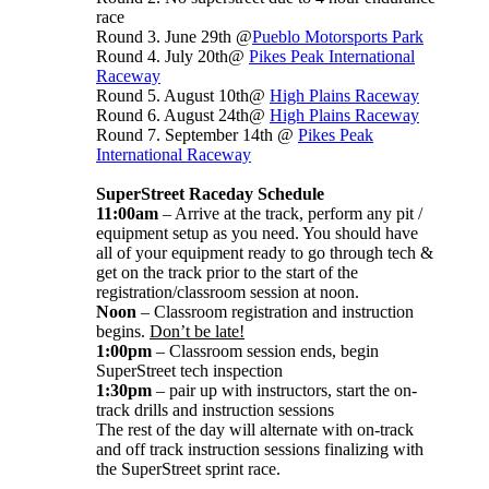
race
Round 3. June 29th @
Pueblo Motorsports Park
Round 4. July 20th@
Pikes Peak International
Raceway
Round 5. August 10th@
High Plains Raceway
Round 6. August 24th@
High Plains Raceway
Round 7. September 14th @
Pikes Peak
International Raceway
SuperStreet Raceday Schedule
11:00am
– Arrive at the track, perform any pit /
equipment setup as you need. You should have
all of your equipment ready to go through tech &
get on the track prior to the start of the
registration/classroom session at noon.
Noon
– Classroom registration and instruction
begins.
Don’t be late!
1:00pm
– Classroom session ends, begin
SuperStreet tech inspection
1:30pm
– pair up with instructors, start the on-
track drills and instruction sessions
The rest of the day will alternate with on-track
and off track instruction sessions finalizing with
the SuperStreet sprint race.