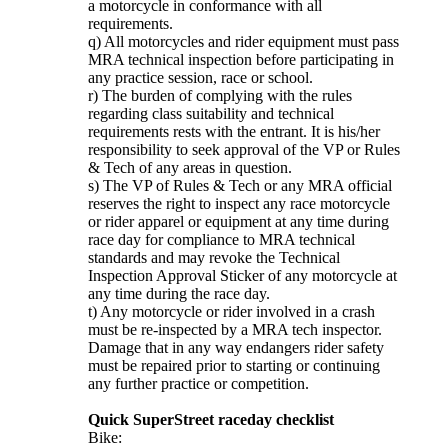
a motorcycle in conformance with all
requirements.
q) All motorcycles and rider equipment must pass
MRA technical inspection before participating in
any practice session, race or school.
r) The burden of complying with the rules
regarding class suitability and technical
requirements rests with the entrant. It is his/her
responsibility to seek approval of the VP or Rules
& Tech of any areas in question.
s) The VP of Rules & Tech or any MRA official
reserves the right to inspect any race motorcycle
or rider apparel or equipment at any time during
race day for compliance to MRA technical
standards and may revoke the Technical
Inspection Approval Sticker of any motorcycle at
any time during the race day.
t) Any motorcycle or rider involved in a crash
must be re-inspected by a MRA tech inspector.
Damage that in any way endangers rider safety
must be repaired prior to starting or continuing
any further practice or competition.
Quick SuperStreet raceday checklist
Bike: