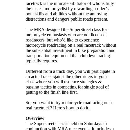
racetrack is the ultimate arbitrator of who is truly
the fastest motorcyclist by rewarding a rider’s
own skills and abilities without the annoying
distractions and dangers public roads present.
The MRA designed the SuperStreet class for
motorcycle enthusiasts who are not licensed
roadracers, but who’d like to experience
motorcycle roadracing on a real racetrack without
the substantial investment in bike preparation and
transportation equipment that club level racing
typically requires.
Different from a track day, you will participate in
an actual race against the other riders in your
class where you will use race strategies &
passing tactics in competing for single goal of
getting to the finish line first.
So, you want to try motorcycle roadracing on a
real racetrack? Here’s how to do it.
Overview
The Superstreet class is held on Saturdays in
conjunction with MRA race events. It includes a