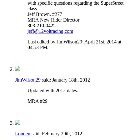
with specific questions regarding the SuperStreet
class.
Jeff Brown, #277
MRA New Rider Director
303-210-0425
jeff@12voltracing.com
Last edited by JimWilson29; April 21st, 2014 at
04:53 PM
.
JimWilson29
said:
January 18th, 2012
Updated with 2012 dates.
MRA #29
Louden
said:
February 29th, 2012