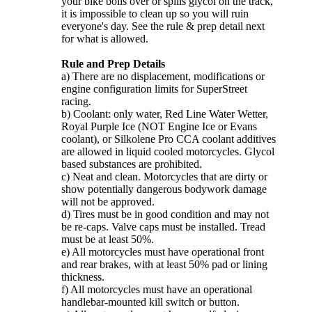
your bike boils over or spills glycol on the track,
it is impossible to clean up so you will ruin
everyone's day. See the rule & prep detail next
for what is allowed.
Rule and Prep Details
a) There are no displacement, modifications or
engine configuration limits for SuperStreet
racing.
b) Coolant: only water, Red Line Water Wetter,
Royal Purple Ice (NOT Engine Ice or Evans
coolant), or Silkolene Pro CCA coolant additives
are allowed in liquid cooled motorcycles. Glycol
based substances are prohibited.
c) Neat and clean. Motorcycles that are dirty or
show potentially dangerous bodywork damage
will not be approved.
d) Tires must be in good condition and may not
be re-caps. Valve caps must be installed. Tread
must be at least 50%.
e) All motorcycles must have operational front
and rear brakes, with at least 50% pad or lining
thickness.
f) All motorcycles must have an operational
handlebar-mounted kill switch or button.