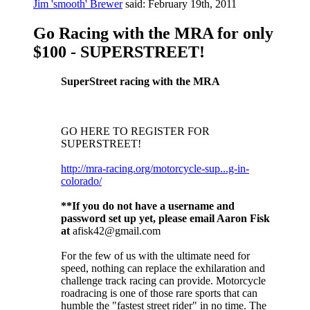
Jim 'smooth' Brewer
said:
February 19th, 2011
Go Racing with the MRA for only
$100 - SUPERSTREET!
SuperStreet racing with the MRA
GO HERE TO REGISTER FOR
SUPERSTREET!
http://mra-racing.org/motorcycle-sup...g-in-
colorado/
**If you do not have a username and
password set up yet, please email Aaron Fisk
at
afisk42@gmail.com
For the few of us with the ultimate need for
speed, nothing can replace the exhilaration and
challenge track racing can provide. Motorcycle
roadracing is one of those rare sports that can
humble the "fastest street rider" in no time. The