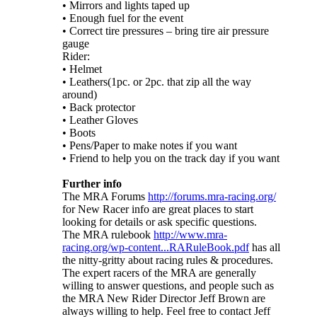
• Mirrors and lights taped up
• Enough fuel for the event
• Correct tire pressures – bring tire air pressure
gauge
Rider:
• Helmet
• Leathers(1pc. or 2pc. that zip all the way
around)
• Back protector
• Leather Gloves
• Boots
• Pens/Paper to make notes if you want
• Friend to help you on the track day if you want
Further info
The MRA Forums
http://forums.mra-racing.org/
for New Racer info are great places to start
looking for details or ask specific questions.
The MRA rulebook
http://www.mra-
racing.org/wp-content...RARuleBook.pdf
has all
the nitty-gritty about racing rules & procedures.
The expert racers of the MRA are generally
willing to answer questions, and people such as
the MRA New Rider Director Jeff Brown are
always willing to help. Feel free to contact Jeff