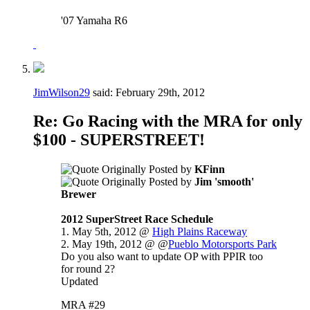
'07 Yamaha R6
JimWilson29
said:
February 29th, 2012
Re: Go Racing with the MRA for only
$100 - SUPERSTREET!
Originally Posted by
KFinn
Originally Posted by
Jim 'smooth'
Brewer
2012 SuperStreet Race Schedule
1. May 5th, 2012 @
High Plains Raceway
2. May 19th, 2012 @ @
Pueblo Motorsports Park
Do you also want to update OP with PPIR too
for round 2?
Updated
MRA #29