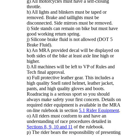
g) All motorcycles must have a self-closing
throttle.
h) All lights and blinkers must be taped or
removed. Brake and taillights must be
disconnected. Side mirrors must be removed.
i) Side stands can remain on bike but must have
good working return spring.
j) Silicone brake fluid is not allowed (DOT 5
Brake Fluid).
k) An MRA provided decal will be displayed on
both sides of the bike at least axle line high or
higher.
l) All machines will be left to VP of Rules and
Tech final approval.
n) Full protective leather gear. This includes a
high quality Snell rated helmet, leather jacket,
pants, and high quality gloves and boots.
Roadracing is a serious sport so you should
always make safety your first concern. Details on
required rider equipment is available in the MRA
on-line rulebook in section
5.1 Rider Equipment
.
o) All riders must conform to and have an
understanding of race procedures detailed in
Sections 8, 9, 10 and 11
of the rulebook.
p) The rider bears the responsibility of presenting