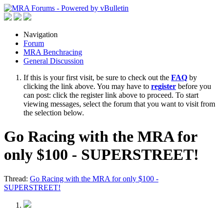
Navigation
Forum
MRA Benchracing
General Discussion
If this is your first visit, be sure to check out the
FAQ
by
clicking the link above. You may have to
register
before you
can post: click the register link above to proceed. To start
viewing messages, select the forum that you want to visit from
the selection below.
Go Racing with the MRA for
only $100 - SUPERSTREET!
Thread:
Go Racing with the MRA for only $100 -
SUPERSTREET!