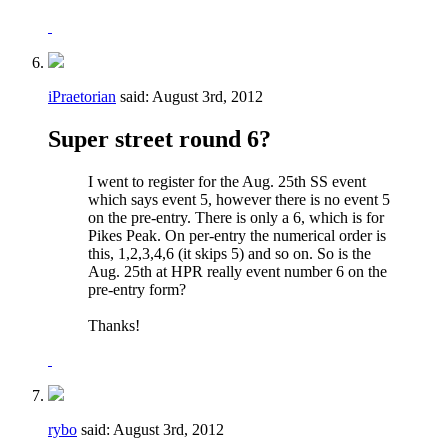
iPraetorian
said:
August 3rd, 2012
Super street round 6?
I went to register for the Aug. 25th SS event
which says event 5, however there is no event 5
on the pre-entry. There is only a 6, which is for
Pikes Peak. On per-entry the numerical order is
this, 1,2,3,4,6 (it skips 5) and so on. So is the
Aug. 25th at HPR really event number 6 on the
pre-entry form?
Thanks!
rybo
said:
August 3rd, 2012