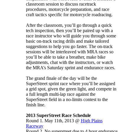
classroom session to discuss racetrack
procedures, motorcycle preparation, and race
craft tactics specific for motorcycle roadracing.
After the classroom, you’ll go through a quick
tech inspection, then you’ll be paired up with a
race instructor who will guide you through some
basic on-track racing drills and make tailored
suggestions to help you go faster. The on-track
sessions will be interleaved with MRA races so
you’ll be able to take a breather, make bike
adjustments, chat with the instructors, or watch
the MRA’s Saturday sprint and endurance races.
The grand finale of the day will be the
SuperStreet sprint race where you’ll be assigned
a grid spot, given the green light, and compete in
a full length multi-lap race against the
SuperStreet field in a no-limits contest to the
finish line.
2013 SuperStreet Race Schedule
Round 1. May 11th, 2013 @
High Plains
Raceway
Round 2. No superstreet due to 4 hour endurance