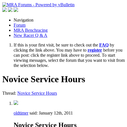
Navigation
Forum
MRA Benchracing
New Racer Q & A
If this is your first visit, be sure to check out the
FAQ
by
clicking the link above. You may have to
register
before you
can post: click the register link above to proceed. To start
viewing messages, select the forum that you want to visit from
the selection below.
Novice Service Hours
Thread:
Novice Service Hours
oldtimer
said:
January 12th, 2011
Novice Service Hours