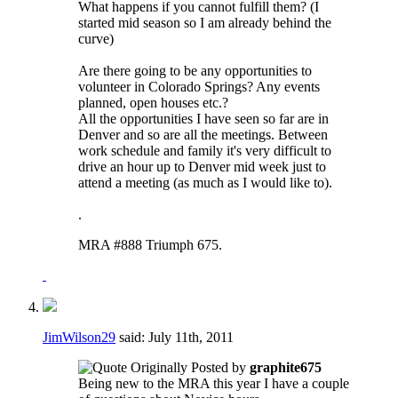
What happens if you cannot fulfill them? (I
started mid season so I am already behind the
curve)
Are there going to be any opportunities to
volunteer in Colorado Springs? Any events
planned, open houses etc.?
All the opportunities I have seen so far are in
Denver and so are all the meetings. Between
work schedule and family it's very difficult to
drive an hour up to Denver mid week just to
attend a meeting (as much as I would like to).
.
MRA #888 Triumph 675.
JimWilson29
said:
July 11th, 2011
Originally Posted by
graphite675
Being new to the MRA this year I have a couple