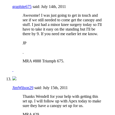
graphite675
said:
July 14th, 2011
Awesome! I was just going to get in touch and
see if we still needed to come get the canopy and
stuff. I just had a minor knee surgery today so I'll
have to take it easy on the standing but I'll be
there by 9. If you need me earlier let me know.
JP
.
MRA #888 Triumph 675.
JimWilson29
said:
July 15th, 2011
Thanks Wendell for your help with getting this
set up. I will follow up with Apex today to make
sure they have a canopy set up for us.
MRA #29