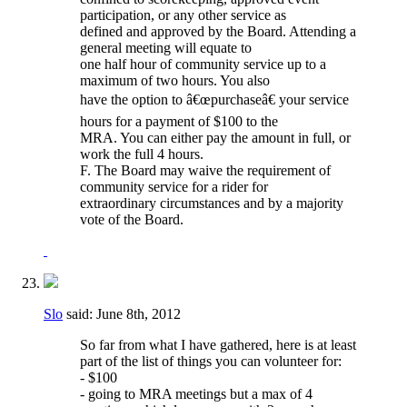
participation, or any other service as
defined and approved by the Board. Attending a
general meeting will equate to
one half hour of community service up to a
maximum of two hours. You also
have the option to â€œpurchaseâ€ your service
hours for a payment of $100 to the
MRA. You can either pay the amount in full, or
work the full 4 hours.
F. The Board may waive the requirement of
community service for a rider for
extraordinary circumstances and by a majority
vote of the Board.
Slo
said:
June 8th, 2012
So far from what I have gathered, here is at least
part of the list of things you can volunteer for:
- $100
- going to MRA meetings but a max of 4