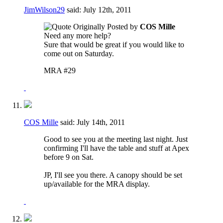
JimWilson29
said:
July 12th, 2011
Originally Posted by
COS Mille
Need any more help?
Sure that would be great if you would like to
come out on Saturday.
MRA #29
COS Mille
said:
July 14th, 2011
Good to see you at the meeting last night. Just
confirming I'll have the table and stuff at Apex
before 9 on Sat.
JP, I'll see you there. A canopy should be set
up/available for the MRA display.