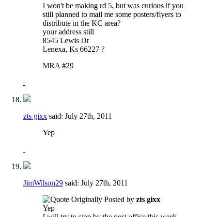
I won't be making rd 5, but was curious if you
still planned to mail me some posters/flyers to
distribute in the KC area?
your address still
8545 Lewis Dr
Lenexa, Ks 66227 ?
MRA #29
zts gixx
said:
July 27th, 2011
Yep
JimWilson29
said:
July 27th, 2011
Originally Posted by
zts gixx
Yep
I will try to stop by the post office this week.