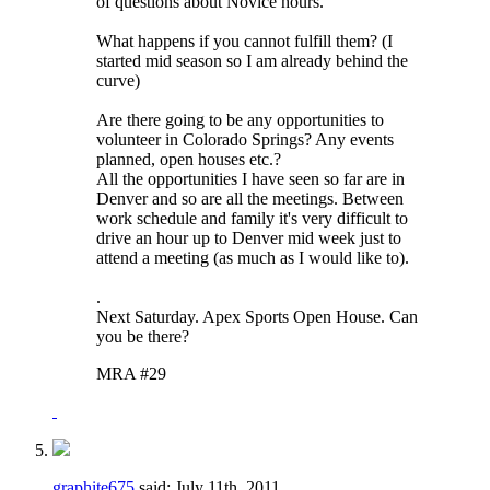
of questions about Novice hours.
What happens if you cannot fulfill them? (I
started mid season so I am already behind the
curve)
Are there going to be any opportunities to
volunteer in Colorado Springs? Any events
planned, open houses etc.?
All the opportunities I have seen so far are in
Denver and so are all the meetings. Between
work schedule and family it's very difficult to
drive an hour up to Denver mid week just to
attend a meeting (as much as I would like to).
.
Next Saturday. Apex Sports Open House. Can
you be there?
MRA #29
graphite675
said:
July 11th, 2011