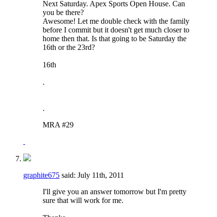
Next Saturday. Apex Sports Open House. Can
you be there?
Awesome! Let me double check with the family
before I commit but it doesn't get much closer to
home then that. Is that going to be Saturday the
16th or the 23rd?
16th
.
.
MRA #29
graphite675
said:
July 11th, 2011
I'll give you an answer tomorrow but I'm pretty
sure that will work for me.