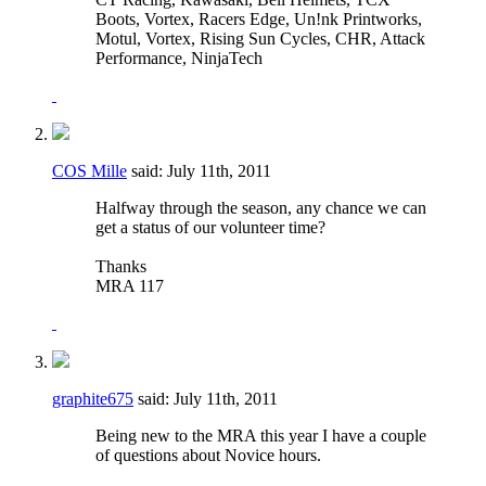
Boots, Vortex, Racers Edge, Un!nk Printworks,
Motul, Vortex, Rising Sun Cycles, CHR, Attack
Performance, NinjaTech
COS Mille
said:
July 11th, 2011
Halfway through the season, any chance we can
get a status of our volunteer time?
Thanks
MRA 117
graphite675
said:
July 11th, 2011
Being new to the MRA this year I have a couple
of questions about Novice hours.