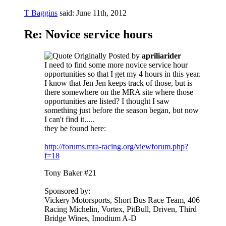
T Baggins
said:
June 11th, 2012
Re: Novice service hours
Originally Posted by
apriliarider
I need to find some more novice service hour
opportunities so that I get my 4 hours in this year.
I know that Jen Jen keeps track of those, but is
there somewhere on the MRA site where those
opportunities are listed? I thought I saw
something just before the season began, but now
I can't find it.....
they be found here:
http://forums.mra-racing.org/viewforum.php?
f=18
Tony Baker #21
Sponsored by:
Vickery Motorsports, Short Bus Race Team, 406
Racing Michelin, Vortex, PitBull, Driven, Third
Bridge Wines, Imodium A-D