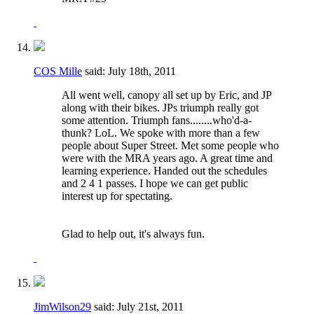
COS Mille
said:
July 18th, 2011
All went well, canopy all set up by Eric, and JP
along with their bikes. JPs triumph really got
some attention. Triumph fans........who'd-a-
thunk? LoL. We spoke with more than a few
people about Super Street. Met some people who
were with the MRA years ago. A great time and
learning experience. Handed out the schedules
and 2 4 1 passes. I hope we can get public
interest up for spectating.
Glad to help out, it's always fun.
JimWilson29
said:
July 21st, 2011