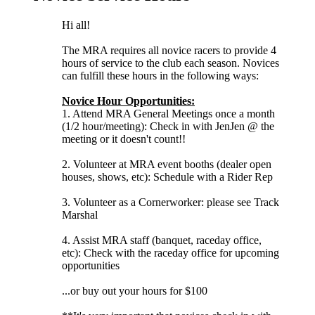
Hi all!
The MRA requires all novice racers to provide 4
hours of service to the club each season. Novices
can fulfill these hours in the following ways:
Novice Hour Opportunities:
1. Attend MRA General Meetings once a month
(1/2 hour/meeting): Check in with JenJen @ the
meeting or it doesn't count!!
2. Volunteer at MRA event booths (dealer open
houses, shows, etc): Schedule with a Rider Rep
3. Volunteer as a Cornerworker: please see Track
Marshal
4. Assist MRA staff (banquet, raceday office,
etc): Check with the raceday office for upcoming
opportunities
...or buy out your hours for $100