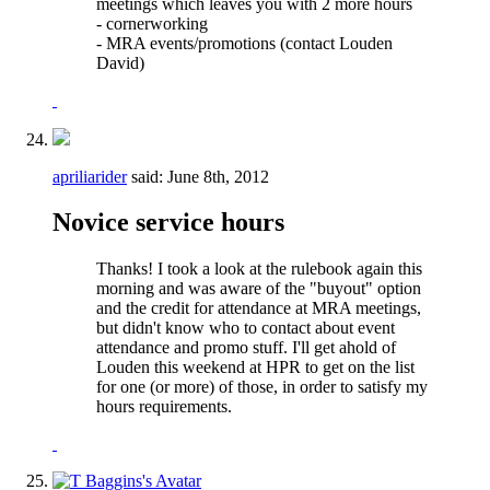
meetings which leaves you with 2 more hours
- cornerworking
- MRA events/promotions (contact Louden
David)
apriliarider
said:
June 8th, 2012
Novice service hours
Thanks! I took a look at the rulebook again this
morning and was aware of the "buyout" option
and the credit for attendance at MRA meetings,
but didn't know who to contact about event
attendance and promo stuff. I'll get ahold of
Louden this weekend at HPR to get on the list
for one (or more) of those, in order to satisfy my
hours requirements.