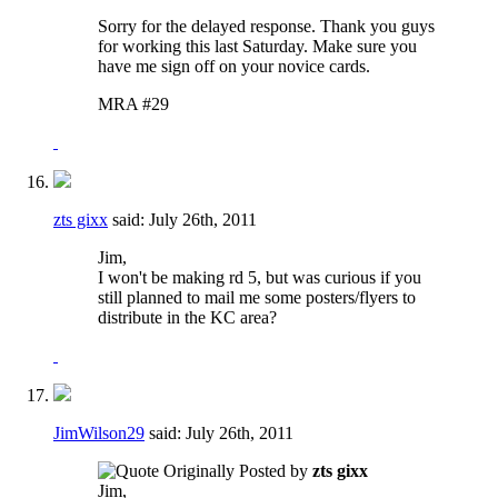
Sorry for the delayed response. Thank you guys
for working this last Saturday. Make sure you
have me sign off on your novice cards.
MRA #29
zts gixx
said:
July 26th, 2011
Jim,
I won't be making rd 5, but was curious if you
still planned to mail me some posters/flyers to
distribute in the KC area?
JimWilson29
said:
July 26th, 2011
Originally Posted by
zts gixx
Jim,