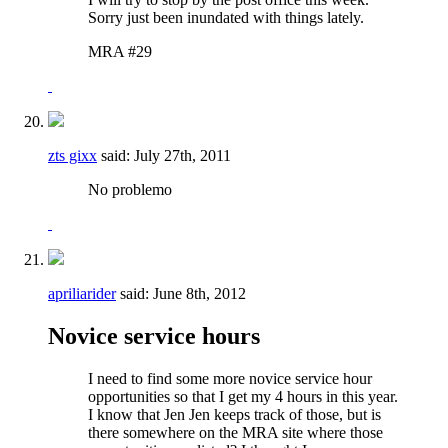
Sorry just been inundated with things lately.
MRA #29
zts gixx
said:
July 27th, 2011
No problemo
apriliarider
said:
June 8th, 2012
Novice service hours
I need to find some more novice service hour
opportunities so that I get my 4 hours in this year.
I know that Jen Jen keeps track of those, but is
there somewhere on the MRA site where those