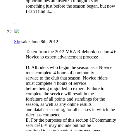
opportunities are listed? I thought I saw
something just before the season began, but now
I can't find it.....
Slo
said:
June 8th, 2012
Taken from the 2012 MRA Rulebook section 4.6
Novice to expert advancement process:
D. All riders who begin the season as a Novice
must complete 4 hours of community
service to the club that season. Novice riders
must complete 4 hours of service
before being upgraded to expert. Failure to
complete the service will result in the
forfeiture of all points and standings for the
season, as well as any online results
and database scoring, for all classes in which the
rider has competed.
E. For the purposes of this section â€˜community
serviceâ€™ may include but not be
confined to scorekeeping, approved event