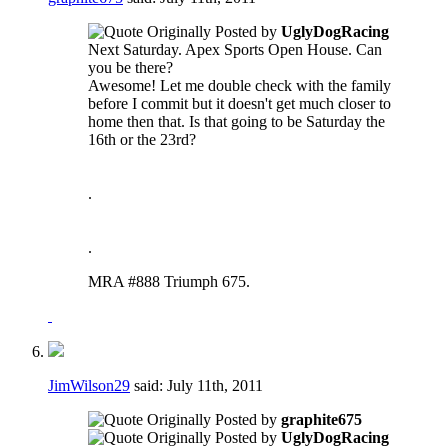
Originally Posted by
UglyDogRacing
Next Saturday. Apex Sports Open House. Can
you be there?
Awesome! Let me double check with the family
before I commit but it doesn't get much closer to
home then that. Is that going to be Saturday the
16th or the 23rd?
.
.
MRA #888 Triumph 675.
JimWilson29
said:
July 11th, 2011
Originally Posted by
graphite675
Originally Posted by
UglyDogRacing