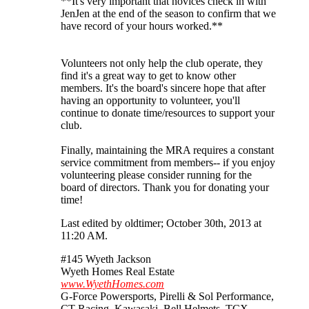
**It's very important that novices check in with
JenJen at the end of the season to confirm that we
have record of your hours worked.**
Volunteers not only help the club operate, they
find it's a great way to get to know other
members. It's the board's sincere hope that after
having an opportunity to volunteer, you'll
continue to donate time/resources to support your
club.
Finally, maintaining the MRA requires a constant
service commitment from members-- if you enjoy
volunteering please consider running for the
board of directors. Thank you for donating your
time!
Last edited by oldtimer; October 30th, 2013 at
11:20 AM
.
#145 Wyeth Jackson
Wyeth Homes Real Estate
www.WyethHomes.com
G-Force Powersports, Pirelli & Sol Performance,
CT Racing, Kawasaki, Bell Helmets, TCX