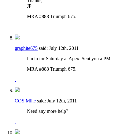
Thanks,
JP
MRA #888 Triumph 675.
graphite675
said:
July 12th, 2011
I'm in for Saturday at Apex. Sent you a PM
MRA #888 Triumph 675.
COS Mille
said:
July 12th, 2011
Need any more help?