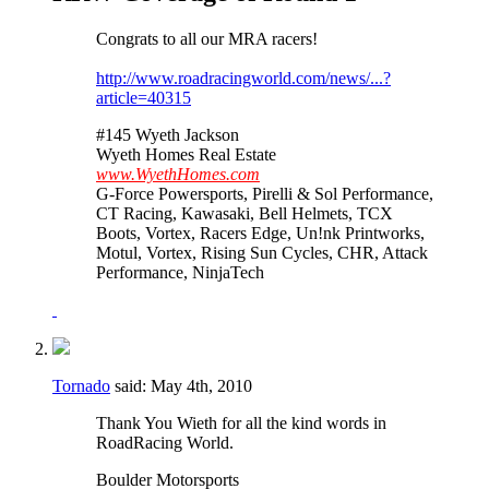
Congrats to all our MRA racers!
http://www.roadracingworld.com/news/...?
article=40315
#145 Wyeth Jackson
Wyeth Homes Real Estate
www.WyethHomes.com
G-Force Powersports, Pirelli & Sol Performance,
CT Racing, Kawasaki, Bell Helmets, TCX
Boots, Vortex, Racers Edge, Un!nk Printworks,
Motul, Vortex, Rising Sun Cycles, CHR, Attack
Performance, NinjaTech
Tornado
said:
May 4th, 2010
Thank You Wieth for all the kind words in
RoadRacing World.
Boulder Motorsports