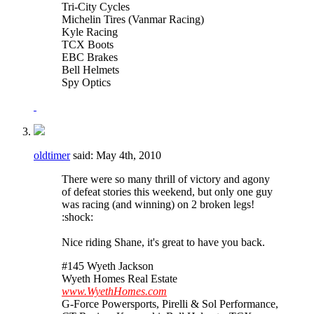
Tri-City Cycles
Michelin Tires (Vanmar Racing)
Kyle Racing
TCX Boots
EBC Brakes
Bell Helmets
Spy Optics
oldtimer
said:
May 4th, 2010
There were so many thrill of victory and agony
of defeat stories this weekend, but only one guy
was racing (and winning) on 2 broken legs!
:shock:
Nice riding Shane, it's great to have you back.
#145 Wyeth Jackson
Wyeth Homes Real Estate
www.WyethHomes.com
G-Force Powersports, Pirelli & Sol Performance,