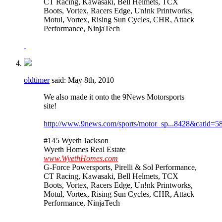
CT Racing, Kawasaki, Bell Helmets, TCX
Boots, Vortex, Racers Edge, Un!nk Printworks,
Motul, Vortex, Rising Sun Cycles, CHR, Attack
Performance, NinjaTech
oldtimer
said:
May 8th, 2010
We also made it onto the 9News Motorsports
site!
http://www.9news.com/sports/motor_sp...8428&catid=5
#145 Wyeth Jackson
Wyeth Homes Real Estate
www.WyethHomes.com
G-Force Powersports, Pirelli & Sol Performance,
CT Racing, Kawasaki, Bell Helmets, TCX
Boots, Vortex, Racers Edge, Un!nk Printworks,
Motul, Vortex, Rising Sun Cycles, CHR, Attack
Performance, NinjaTech