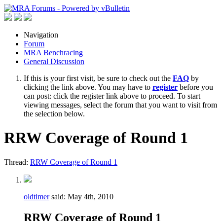
Navigation
Forum
MRA Benchracing
General Discussion
If this is your first visit, be sure to check out the
FAQ
by
clicking the link above. You may have to
register
before you
can post: click the register link above to proceed. To start
viewing messages, select the forum that you want to visit from
the selection below.
RRW Coverage of Round 1
Thread:
RRW Coverage of Round 1
oldtimer
said:
May 4th, 2010
RRW Coverage of Round 1