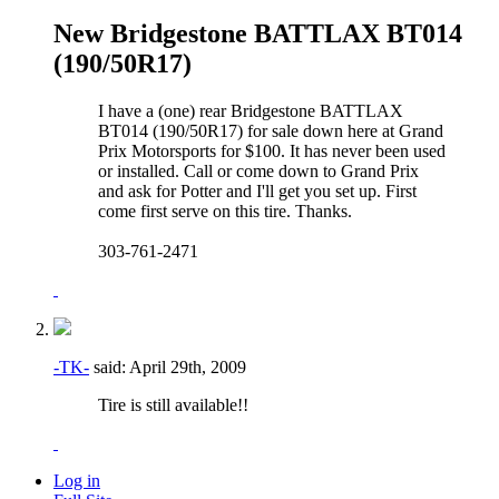
New Bridgestone BATTLAX BT014
(190/50R17)
I have a (one) rear Bridgestone BATTLAX
BT014 (190/50R17) for sale down here at Grand
Prix Motorsports for $100. It has never been used
or installed. Call or come down to Grand Prix
and ask for Potter and I'll get you set up. First
come first serve on this tire. Thanks.
303-761-2471
-TK-
said:
April 29th, 2009
Tire is still available!!
Log in