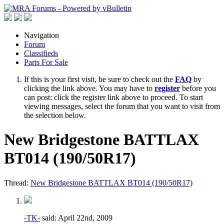
Navigation
Forum
Classifieds
Parts For Sale
If this is your first visit, be sure to check out the
FAQ
by
clicking the link above. You may have to
register
before you
can post: click the register link above to proceed. To start
viewing messages, select the forum that you want to visit from
the selection below.
New Bridgestone BATTLAX
BT014 (190/50R17)
Thread:
New Bridgestone BATTLAX BT014 (190/50R17)
-TK-
said:
April 22nd, 2009