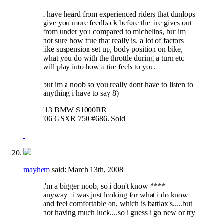
i have heard from experienced riders that dunlops
give you more feedback before the tire gives out
from under you compared to michelins, but im
not sure how true that really is. a lot of factors
like suspension set up, body position on bike,
what you do with the throttle during a turn etc
will play into how a tire feels to you.
but im a noob so you really dont have to listen to
anything i have to say 8)
'13 BMW S1000RR
'06 GSXR 750 #686. Sold
mayhem
said:
March 13th, 2008
i'm a bigger noob, so i don't know ****
anyway...i was just looking for what i do know
and feel comfortable on, which is battlax's.....but
not having much luck....so i guess i go new or try