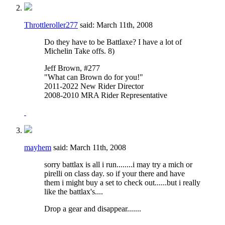
Throttleroller277
said:
March 11th, 2008
Do they have to be Battlaxe? I have a lot of
Michelin Take offs. 8)
Jeff Brown, #277
"What can Brown do for you!"
2011-2022 New Rider Director
2008-2010 MRA Rider Representative
mayhem
said:
March 11th, 2008
sorry battlax is all i run........i may try a mich or
pirelli on class day. so if your there and have
them i might buy a set to check out......but i really
like the battlax's....
Drop a gear and disappear.......