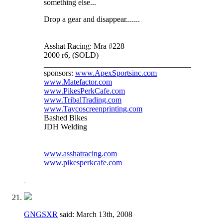
something else...
Drop a gear and disappear.......
Asshat Racing: Mra #228
2000 r6, (SOLD)
_____________________________________
sponsors:
www.ApexSportsinc.com
www.Matefactor.com
www.PikesPerkCafe.com
www.TribalTrading.com
www.Taycoscreenprinting.com
Bashed Bikes
JDH Welding
www.asshatracing.com
www.pikesperkcafe.com
GNGSXR
said:
March 13th, 2008