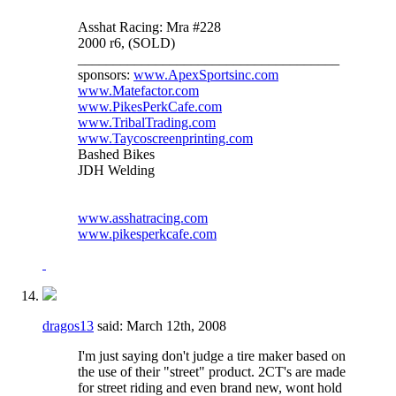
Asshat Racing: Mra #228
2000 r6, (SOLD)
_____________________________________
sponsors:
www.ApexSportsinc.com
www.Matefactor.com
www.PikesPerkCafe.com
www.TribalTrading.com
www.Taycoscreenprinting.com
Bashed Bikes
JDH Welding
www.asshatracing.com
www.pikesperkcafe.com
dragos13
said:
March 12th, 2008
I'm just saying don't judge a tire maker based on
the use of their "street" product. 2CT's are made
for street riding and even brand new, wont hold