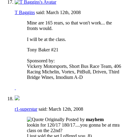
T Baggins
said:
March 12th, 2008
Mine are 165 rears, so that won't work... the
fronts would.
I will be at the class.
Tony Baker #21
Sponsored by:
Vickery Motorsports, Short Bus Race Team, 406
Racing Michelin, Vortex, PitBull, Driven, Third
Bridge Wines, Imodium A-D
r1-superstar
said:
March 12th, 2008
Originally Posted by
mayhem
lookin for 120/17 180/17....you gonna be at mra
class on the 22nd?
I just sold the set I offered you. 8)