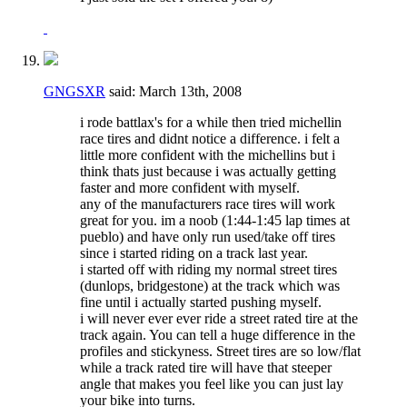
GNGSXR
said:
March 13th, 2008
i rode battlax's for a while then tried michellin
race tires and didnt notice a difference. i felt a
little more confident with the michellins but i
think thats just because i was actually getting
faster and more confident with myself.
any of the manufacturers race tires will work
great for you. im a noob (1:44-1:45 lap times at
pueblo) and have only run used/take off tires
since i started riding on a track last year.
i started off with riding my normal street tires
(dunlops, bridgestone) at the track which was
fine until i actually started pushing myself.
i will never ever ever ride a street rated tire at the
track again. You can tell a huge difference in the
profiles and stickyness. Street tires are so low/flat
while a track rated tire will have that steeper
angle that makes you feel like you can just lay
your bike into turns.