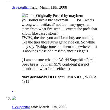
dave.gallant
said:
March 11th, 2008
Originally Posted by
mayhem
you sound like a tire salesman.........lol....whats
wrong with battlax's? not too many guys run
them from what i've seen......except the pro's that
know, like casey stoner.......
FWIW, the tires you and I can buy are nothing
like the tires those guys get to ride on. So while
they say "Bridgestone" on them somewhere, that
is about as close of a resemblance as it gets.
( I am not sure what the World Superbike Pirelli
Spec tire is, but I am 95% confident it is not
identical to what I ride either.
)
dave@MotoSix DOT com
| MRA #31, WERA
#311
r1-superstar
said:
March 11th, 2008