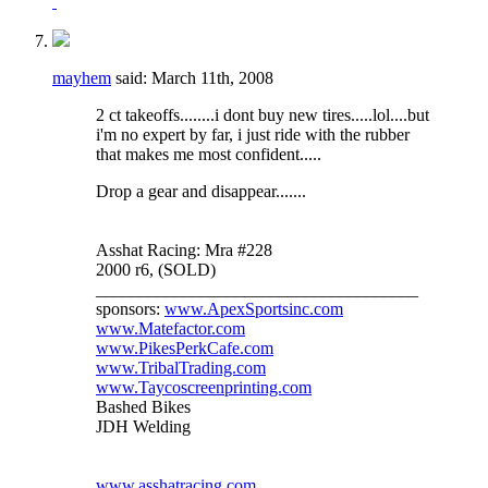
mayhem
said:
March 11th, 2008
2 ct takeoffs........i dont buy new tires.....lol....but
i'm no expert by far, i just ride with the rubber
that makes me most confident.....
Drop a gear and disappear.......
Asshat Racing: Mra #228
2000 r6, (SOLD)
_____________________________________
sponsors:
www.ApexSportsinc.com
www.Matefactor.com
www.PikesPerkCafe.com
www.TribalTrading.com
www.Taycoscreenprinting.com
Bashed Bikes
JDH Welding
www.asshatracing.com