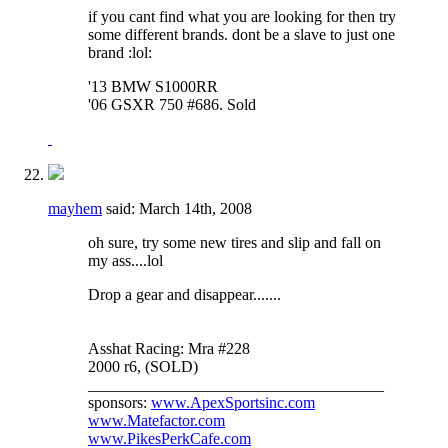
if you cant find what you are looking for then try
some different brands. dont be a slave to just one
brand :lol:
'13 BMW S1000RR
'06 GSXR 750 #686. Sold
mayhem
said:
March 14th, 2008
oh sure, try some new tires and slip and fall on
my ass....lol
Drop a gear and disappear.......
Asshat Racing: Mra #228
2000 r6, (SOLD)
_____________________________________
sponsors:
www.ApexSportsinc.com
www.Matefactor.com
www.PikesPerkCafe.com