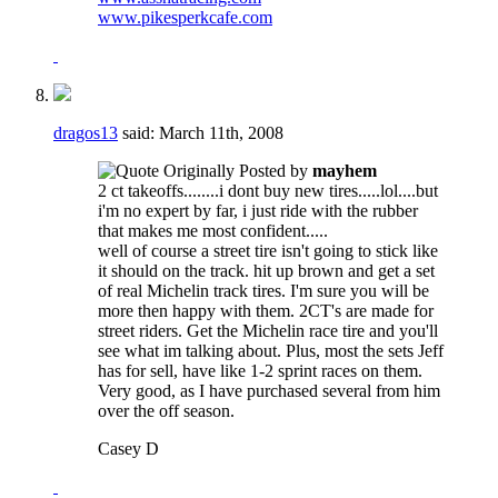
www.pikesperkcafe.com
dragos13
said:
March 11th, 2008
Originally Posted by
mayhem
2 ct takeoffs........i dont buy new tires.....lol....but
i'm no expert by far, i just ride with the rubber
that makes me most confident.....
well of course a street tire isn't going to stick like
it should on the track. hit up brown and get a set
of real Michelin track tires. I'm sure you will be
more then happy with them. 2CT's are made for
street riders. Get the Michelin race tire and you'll
see what im talking about. Plus, most the sets Jeff
has for sell, have like 1-2 sprint races on them.
Very good, as I have purchased several from him
over the off season.
Casey D