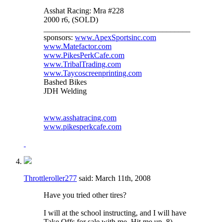
Asshat Racing: Mra #228
2000 r6, (SOLD)
_____________________________________
sponsors:
www.ApexSportsinc.com
www.Matefactor.com
www.PikesPerkCafe.com
www.TribalTrading.com
www.Taycoscreenprinting.com
Bashed Bikes
JDH Welding
www.asshatracing.com
www.pikesperkcafe.com
Throttleroller277
said:
March 11th, 2008
Have you tried other tires?
I will at the school instructing, and I will have
Take Offs for sale with me. Hit me up. 8)