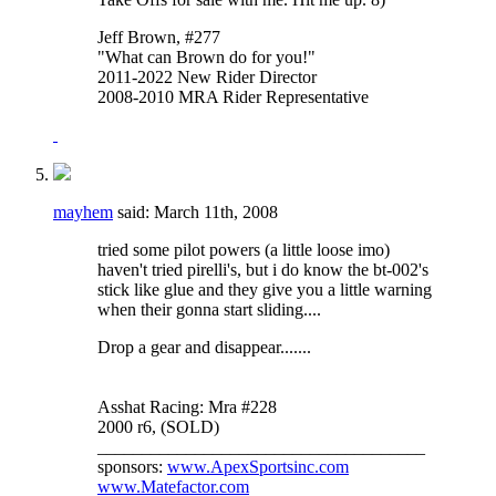
Jeff Brown, #277
"What can Brown do for you!"
2011-2022 New Rider Director
2008-2010 MRA Rider Representative
mayhem
said:
March 11th, 2008
tried some pilot powers (a little loose imo)
haven't tried pirelli's, but i do know the bt-002's
stick like glue and they give you a little warning
when their gonna start sliding....
Drop a gear and disappear.......
Asshat Racing: Mra #228
2000 r6, (SOLD)
_____________________________________
sponsors:
www.ApexSportsinc.com
www.Matefactor.com