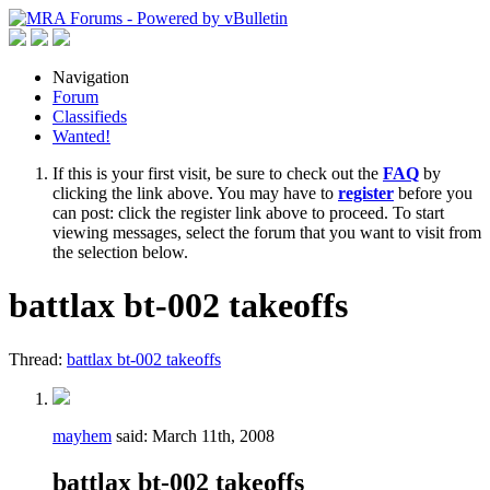
Navigation
Forum
Classifieds
Wanted!
If this is your first visit, be sure to check out the
FAQ
by
clicking the link above. You may have to
register
before you
can post: click the register link above to proceed. To start
viewing messages, select the forum that you want to visit from
the selection below.
battlax bt-002 takeoffs
Thread:
battlax bt-002 takeoffs
mayhem
said:
March 11th, 2008
battlax bt-002 takeoffs