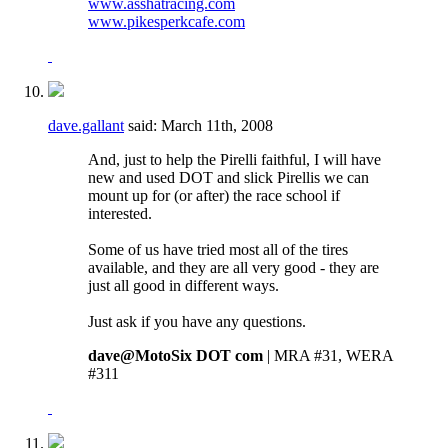
www.asshatracing.com
www.pikesperkcafe.com
dave.gallant
said:
March 11th, 2008
And, just to help the Pirelli faithful, I will have
new and used DOT and slick Pirellis we can
mount up for (or after) the race school if
interested.
Some of us have tried most all of the tires
available, and they are all very good - they are
just all good in different ways.
Just ask if you have any questions.
dave@MotoSix DOT com
| MRA #31, WERA
#311