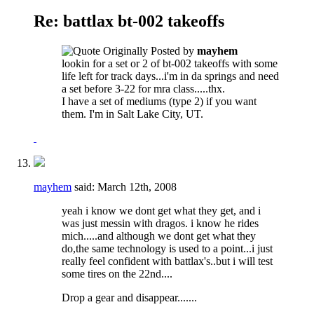
Re: battlax bt-002 takeoffs
Originally Posted by
mayhem
lookin for a set or 2 of bt-002 takeoffs with some
life left for track days...i'm in da springs and need
a set before 3-22 for mra class.....thx.
I have a set of mediums (type 2) if you want
them. I'm in Salt Lake City, UT.
mayhem
said:
March 12th, 2008
yeah i know we dont get what they get, and i
was just messin with dragos. i know he rides
mich.....and although we dont get what they
do,the same technology is used to a point...i just
really feel confident with battlax's..but i will test
some tires on the 22nd....
Drop a gear and disappear.......