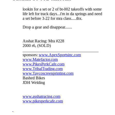
lookin for a set or 2 of bt-002 takeoffs with some
life left for track days...i'm in da springs and need
a set before 3-22 for mra class.....thx.
Drop a gear and disappear.......
Asshat Racing: Mra #228
2000 r6, (SOLD)
_____________________________________
sponsors:
www.ApexSportsinc.com
www.Matefactor.com
www.PikesPerkCafe.com
www.TribalTrading.com
www.Taycoscreenprinting.com
Bashed Bikes
JDH Welding
www.asshatracing.com
www.pikesperkcafe.com