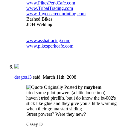
www.PikesPerkCafe.com
www.TribalTrading.com
www.Taycoscreenprinting.com
Bashed Bikes
JDH Welding
www.asshatracing.com
www.pikesperkcafe.com
dragos13
said:
March 11th, 2008
Originally Posted by
mayhem
tried some pilot powers (a little loose imo)
haven't tried pirelli's, but i do know the bt-002's
stick like glue and they give you a little warning
when their gonna start sliding....
Street powers? Were they new?
Casey D