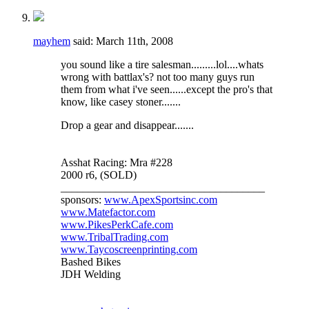
mayhem
said:
March 11th, 2008
you sound like a tire salesman.........lol....whats
wrong with battlax's? not too many guys run
them from what i've seen......except the pro's that
know, like casey stoner.......
Drop a gear and disappear.......
Asshat Racing: Mra #228
2000 r6, (SOLD)
_____________________________________
sponsors:
www.ApexSportsinc.com
www.Matefactor.com
www.PikesPerkCafe.com
www.TribalTrading.com
www.Taycoscreenprinting.com
Bashed Bikes
JDH Welding