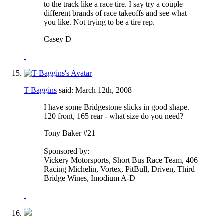
to the track like a race tire. I say try a couple
different brands of race takeoffs and see what
you like. Not trying to be a tire rep.
Casey D
T Baggins
said:
March 12th, 2008
I have some Bridgestone slicks in good shape.
120 front, 165 rear - what size do you need?
Tony Baker #21
Sponsored by:
Vickery Motorsports, Short Bus Race Team, 406
Racing Michelin, Vortex, PitBull, Driven, Third
Bridge Wines, Imodium A-D