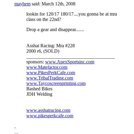
mayhem
said:
March 12th, 2008
lookin for 120/17 180/17....you gonna be at mra
class on the 22nd?
Drop a gear and disappear.......
Asshat Racing: Mra #228
2000 r6, (SOLD)
_____________________________________
sponsors:
www.ApexSportsinc.com
www.Matefactor.com
www.PikesPerkCafe.com
www.TribalTrading.com
www.Taycoscreenprinting.com
Bashed Bikes
JDH Welding
www.asshatracing.com
www.pikesperkcafe.com