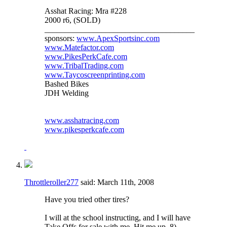
Asshat Racing: Mra #228
2000 r6, (SOLD)
_____________________________________
sponsors:
www.ApexSportsinc.com
www.Matefactor.com
www.PikesPerkCafe.com
www.TribalTrading.com
www.Taycoscreenprinting.com
Bashed Bikes
JDH Welding
www.asshatracing.com
www.pikesperkcafe.com
Throttleroller277
said:
March 11th, 2008
Have you tried other tires?
I will at the school instructing, and I will have
Take Offs for sale with me. Hit me up. 8)