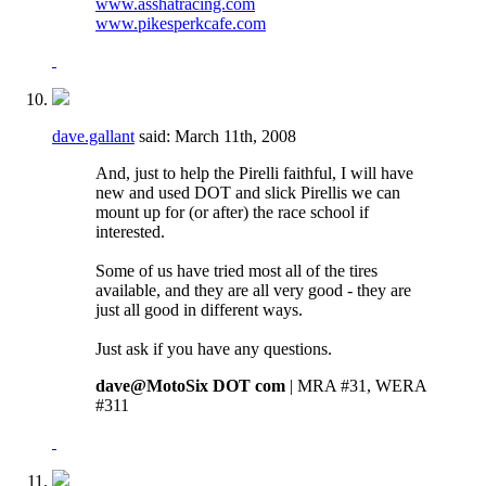
www.asshatracing.com
www.pikesperkcafe.com
dave.gallant
said:
March 11th, 2008
And, just to help the Pirelli faithful, I will have
new and used DOT and slick Pirellis we can
mount up for (or after) the race school if
interested.
Some of us have tried most all of the tires
available, and they are all very good - they are
just all good in different ways.
Just ask if you have any questions.
dave@MotoSix DOT com
| MRA #31, WERA
#311