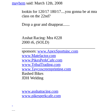
mayhem
said:
March 12th, 2008
lookin for 120/17 180/17....you gonna be at mra
class on the 22nd?
Drop a gear and disappear.......
Asshat Racing: Mra #228
2000 r6, (SOLD)
_____________________________________
sponsors:
www.ApexSportsinc.com
www.Matefactor.com
www.PikesPerkCafe.com
www.TribalTrading.com
www.Taycoscreenprinting.com
Bashed Bikes
JDH Welding
www.asshatracing.com
www.pikesperkcafe.com