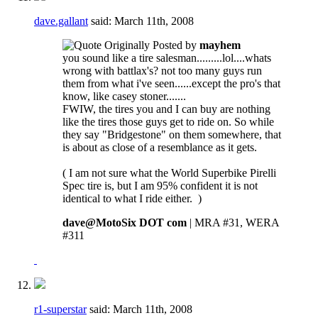
dave.gallant
said:
March 11th, 2008
Originally Posted by
mayhem
you sound like a tire salesman.........lol....whats
wrong with battlax's? not too many guys run
them from what i've seen......except the pro's that
know, like casey stoner.......
FWIW, the tires you and I can buy are nothing
like the tires those guys get to ride on. So while
they say "Bridgestone" on them somewhere, that
is about as close of a resemblance as it gets.
( I am not sure what the World Superbike Pirelli
Spec tire is, but I am 95% confident it is not
identical to what I ride either.
)
dave@MotoSix DOT com
| MRA #31, WERA
#311
r1-superstar
said:
March 11th, 2008