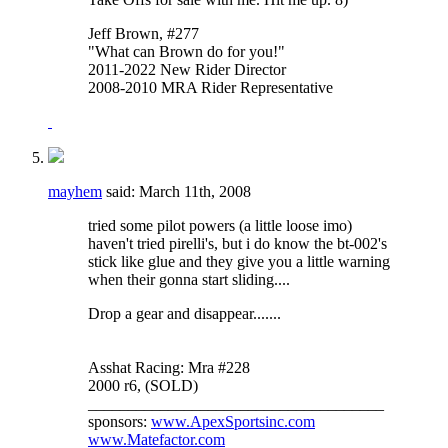
Jeff Brown, #277
"What can Brown do for you!"
2011-2022 New Rider Director
2008-2010 MRA Rider Representative
mayhem
said:
March 11th, 2008
tried some pilot powers (a little loose imo)
haven't tried pirelli's, but i do know the bt-002's
stick like glue and they give you a little warning
when their gonna start sliding....
Drop a gear and disappear.......
Asshat Racing: Mra #228
2000 r6, (SOLD)
_____________________________________
sponsors:
www.ApexSportsinc.com
www.Matefactor.com