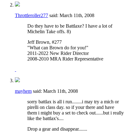
Throttleroller277
said:
March 11th, 2008
Do they have to be Battlaxe? I have a lot of
Michelin Take offs. 8)
Jeff Brown, #277
"What can Brown do for you!"
2011-2022 New Rider Director
2008-2010 MRA Rider Representative
mayhem
said:
March 11th, 2008
sorry battlax is all i run........i may try a mich or
pirelli on class day. so if your there and have
them i might buy a set to check out......but i really
like the battlax's....
Drop a gear and disappear.......