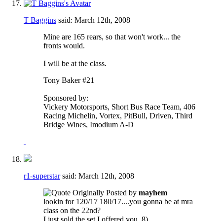
T Baggins
said:
March 12th, 2008
Mine are 165 rears, so that won't work... the
fronts would.
I will be at the class.
Tony Baker #21
Sponsored by:
Vickery Motorsports, Short Bus Race Team, 406
Racing Michelin, Vortex, PitBull, Driven, Third
Bridge Wines, Imodium A-D
r1-superstar
said:
March 12th, 2008
Originally Posted by
mayhem
lookin for 120/17 180/17....you gonna be at mra
class on the 22nd?
I just sold the set I offered you. 8)