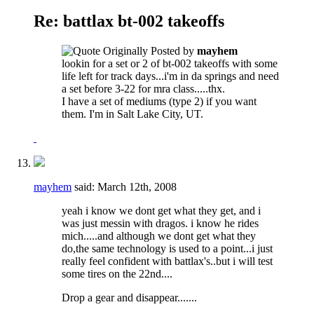
Re: battlax bt-002 takeoffs
Originally Posted by
mayhem
lookin for a set or 2 of bt-002 takeoffs with some
life left for track days...i'm in da springs and need
a set before 3-22 for mra class.....thx.
I have a set of mediums (type 2) if you want
them. I'm in Salt Lake City, UT.
mayhem
said:
March 12th, 2008
yeah i know we dont get what they get, and i
was just messin with dragos. i know he rides
mich.....and although we dont get what they
do,the same technology is used to a point...i just
really feel confident with battlax's..but i will test
some tires on the 22nd....
Drop a gear and disappear.......