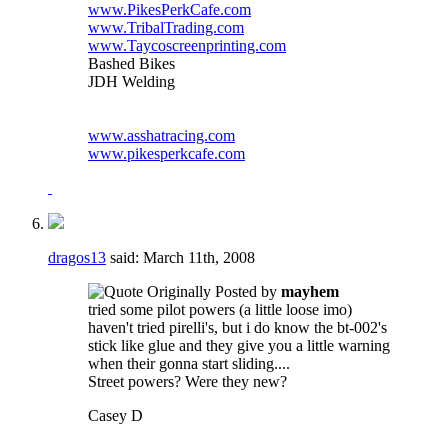
www.PikesPerkCafe.com
www.TribalTrading.com
www.Taycoscreenprinting.com
Bashed Bikes
JDH Welding
www.asshatracing.com
www.pikesperkcafe.com
dragos13
said:
March 11th, 2008
Originally Posted by
mayhem
tried some pilot powers (a little loose imo)
haven't tried pirelli's, but i do know the bt-002's
stick like glue and they give you a little warning
when their gonna start sliding....
Street powers? Were they new?
Casey D