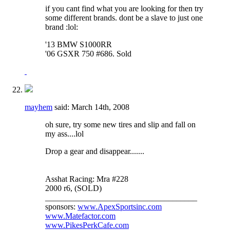
if you cant find what you are looking for then try
some different brands. dont be a slave to just one
brand :lol:
'13 BMW S1000RR
'06 GSXR 750 #686. Sold
mayhem
said:
March 14th, 2008
oh sure, try some new tires and slip and fall on
my ass....lol
Drop a gear and disappear.......
Asshat Racing: Mra #228
2000 r6, (SOLD)
_____________________________________
sponsors:
www.ApexSportsinc.com
www.Matefactor.com
www.PikesPerkCafe.com