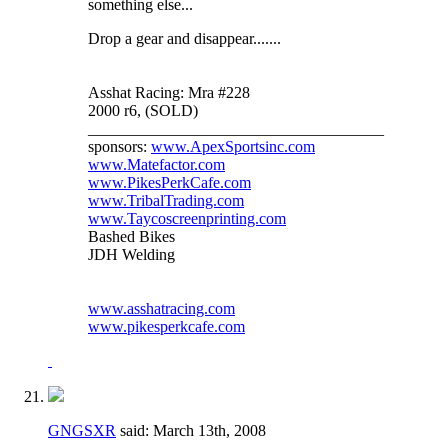
something else...
Drop a gear and disappear.......
Asshat Racing: Mra #228
2000 r6, (SOLD)
_____________________________________
sponsors:
www.ApexSportsinc.com
www.Matefactor.com
www.PikesPerkCafe.com
www.TribalTrading.com
www.Taycoscreenprinting.com
Bashed Bikes
JDH Welding
www.asshatracing.com
www.pikesperkcafe.com
GNGSXR
said:
March 13th, 2008