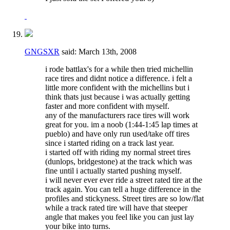
GNGSXR
said:
March 13th, 2008
i rode battlax's for a while then tried michellin
race tires and didnt notice a difference. i felt a
little more confident with the michellins but i
think thats just because i was actually getting
faster and more confident with myself.
any of the manufacturers race tires will work
great for you. im a noob (1:44-1:45 lap times at
pueblo) and have only run used/take off tires
since i started riding on a track last year.
i started off with riding my normal street tires
(dunlops, bridgestone) at the track which was
fine until i actually started pushing myself.
i will never ever ever ride a street rated tire at the
track again. You can tell a huge difference in the
profiles and stickyness. Street tires are so low/flat
while a track rated tire will have that steeper
angle that makes you feel like you can just lay
your bike into turns.