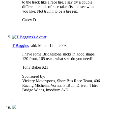
to the track like a race tire. I say try a couple
different brands of race takeoffs and see what
you like. Not trying to be a tire rep.
Casey D
T Baggins
said:
March 12th, 2008
I have some Bridgestone slicks in good shape.
120 front, 165 rear - what size do you need?
Tony Baker #21
Sponsored by:
Vickery Motorsports, Short Bus Race Team, 406
Racing Michelin, Vortex, PitBull, Driven, Third
Bridge Wines, Imodium A-D