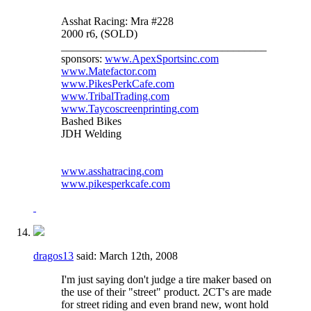
Asshat Racing: Mra #228
2000 r6, (SOLD)
_____________________________________
sponsors:
www.ApexSportsinc.com
www.Matefactor.com
www.PikesPerkCafe.com
www.TribalTrading.com
www.Taycoscreenprinting.com
Bashed Bikes
JDH Welding
www.asshatracing.com
www.pikesperkcafe.com
dragos13
said:
March 12th, 2008
I'm just saying don't judge a tire maker based on
the use of their "street" product. 2CT's are made
for street riding and even brand new, wont hold