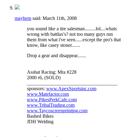
mayhem
said:
March 11th, 2008
you sound like a tire salesman.........lol....whats
wrong with battlax's? not too many guys run
them from what i've seen......except the pro's that
know, like casey stoner.......
Drop a gear and disappear.......
Asshat Racing: Mra #228
2000 r6, (SOLD)
_____________________________________
sponsors:
www.ApexSportsinc.com
www.Matefactor.com
www.PikesPerkCafe.com
www.TribalTrading.com
www.Taycoscreenprinting.com
Bashed Bikes
JDH Welding