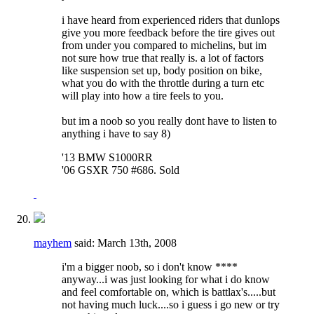
i have heard from experienced riders that dunlops
give you more feedback before the tire gives out
from under you compared to michelins, but im
not sure how true that really is. a lot of factors
like suspension set up, body position on bike,
what you do with the throttle during a turn etc
will play into how a tire feels to you.
but im a noob so you really dont have to listen to
anything i have to say 8)
'13 BMW S1000RR
'06 GSXR 750 #686. Sold
mayhem
said:
March 13th, 2008
i'm a bigger noob, so i don't know ****
anyway...i was just looking for what i do know
and feel comfortable on, which is battlax's.....but
not having much luck....so i guess i go new or try