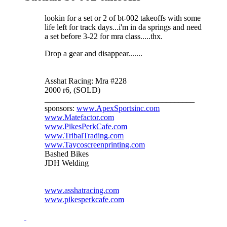
lookin for a set or 2 of bt-002 takeoffs with some
life left for track days...i'm in da springs and need
a set before 3-22 for mra class.....thx.
Drop a gear and disappear.......
Asshat Racing: Mra #228
2000 r6, (SOLD)
_____________________________________
sponsors:
www.ApexSportsinc.com
www.Matefactor.com
www.PikesPerkCafe.com
www.TribalTrading.com
www.Taycoscreenprinting.com
Bashed Bikes
JDH Welding
www.asshatracing.com
www.pikesperkcafe.com