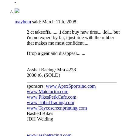
mayhem
said:
March 11th, 2008
2 ct takeoffs........i dont buy new tires.....lol....but
i'm no expert by far, i just ride with the rubber
that makes me most confident.....
Drop a gear and disappear.......
Asshat Racing: Mra #228
2000 r6, (SOLD)
_____________________________________
sponsors:
www.ApexSportsinc.com
www.Matefactor.com
www.PikesPerkCafe.com
www.TribalTrading.com
www.Taycoscreenprinting.com
Bashed Bikes
JDH Welding
www.asshatracing.com