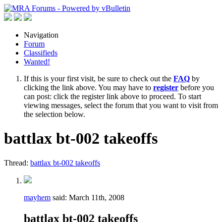
Navigation
Forum
Classifieds
Wanted!
If this is your first visit, be sure to check out the
FAQ
by
clicking the link above. You may have to
register
before you
can post: click the register link above to proceed. To start
viewing messages, select the forum that you want to visit from
the selection below.
battlax bt-002 takeoffs
Thread:
battlax bt-002 takeoffs
mayhem
said:
March 11th, 2008
battlax bt-002 takeoffs