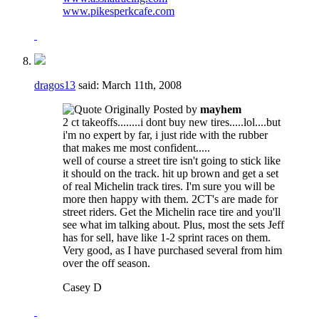
www.pikesperkcafe.com
dragos13
said:
March 11th, 2008
Originally Posted by
mayhem
2 ct takeoffs........i dont buy new tires.....lol....but
i'm no expert by far, i just ride with the rubber
that makes me most confident.....
well of course a street tire isn't going to stick like
it should on the track. hit up brown and get a set
of real Michelin track tires. I'm sure you will be
more then happy with them. 2CT's are made for
street riders. Get the Michelin race tire and you'll
see what im talking about. Plus, most the sets Jeff
has for sell, have like 1-2 sprint races on them.
Very good, as I have purchased several from him
over the off season.
Casey D