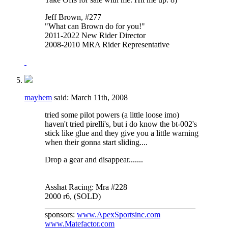
Jeff Brown, #277
"What can Brown do for you!"
2011-2022 New Rider Director
2008-2010 MRA Rider Representative
mayhem
said:
March 11th, 2008
tried some pilot powers (a little loose imo)
haven't tried pirelli's, but i do know the bt-002's
stick like glue and they give you a little warning
when their gonna start sliding....
Drop a gear and disappear.......
Asshat Racing: Mra #228
2000 r6, (SOLD)
_____________________________________
sponsors:
www.ApexSportsinc.com
www.Matefactor.com