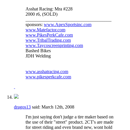
Asshat Racing: Mra #228
2000 r6, (SOLD)
_____________________________________
sponsors:
www.ApexSportsinc.com
www.Matefactor.com
www.PikesPerkCafe.com
www.TribalTrading.com
www.Taycoscreenprinting.com
Bashed Bikes
JDH Welding
www.asshatracing.com
www.pikesperkcafe.com
dragos13
said:
March 12th, 2008
I'm just saying don't judge a tire maker based on
the use of their "street" product. 2CT's are made
for street riding and even brand new, wont hold