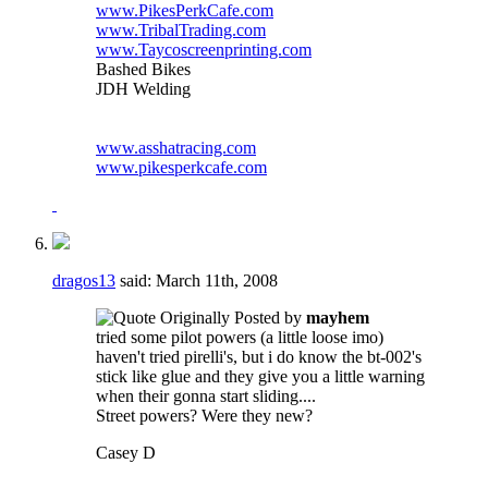
www.PikesPerkCafe.com
www.TribalTrading.com
www.Taycoscreenprinting.com
Bashed Bikes
JDH Welding
www.asshatracing.com
www.pikesperkcafe.com
dragos13
said:
March 11th, 2008
Originally Posted by
mayhem
tried some pilot powers (a little loose imo)
haven't tried pirelli's, but i do know the bt-002's
stick like glue and they give you a little warning
when their gonna start sliding....
Street powers? Were they new?
Casey D