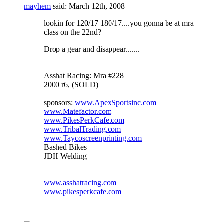
mayhem
said:
March 12th, 2008
lookin for 120/17 180/17....you gonna be at mra
class on the 22nd?
Drop a gear and disappear.......
Asshat Racing: Mra #228
2000 r6, (SOLD)
_____________________________________
sponsors:
www.ApexSportsinc.com
www.Matefactor.com
www.PikesPerkCafe.com
www.TribalTrading.com
www.Taycoscreenprinting.com
Bashed Bikes
JDH Welding
www.asshatracing.com
www.pikesperkcafe.com