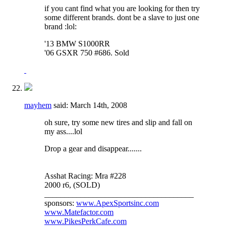
if you cant find what you are looking for then try
some different brands. dont be a slave to just one
brand :lol:
'13 BMW S1000RR
'06 GSXR 750 #686. Sold
mayhem
said:
March 14th, 2008
oh sure, try some new tires and slip and fall on
my ass....lol
Drop a gear and disappear.......
Asshat Racing: Mra #228
2000 r6, (SOLD)
_____________________________________
sponsors:
www.ApexSportsinc.com
www.Matefactor.com
www.PikesPerkCafe.com