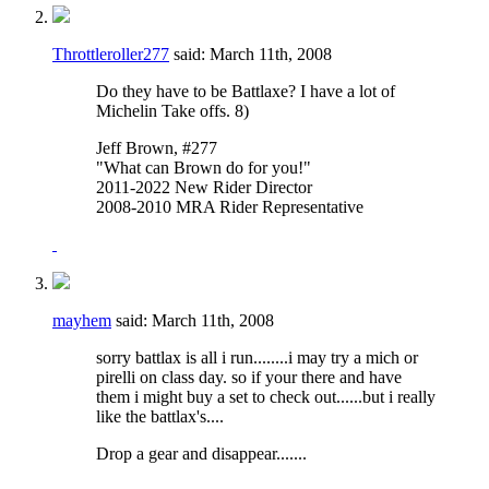
Throttleroller277
said:
March 11th, 2008
Do they have to be Battlaxe? I have a lot of
Michelin Take offs. 8)
Jeff Brown, #277
"What can Brown do for you!"
2011-2022 New Rider Director
2008-2010 MRA Rider Representative
mayhem
said:
March 11th, 2008
sorry battlax is all i run........i may try a mich or
pirelli on class day. so if your there and have
them i might buy a set to check out......but i really
like the battlax's....
Drop a gear and disappear.......