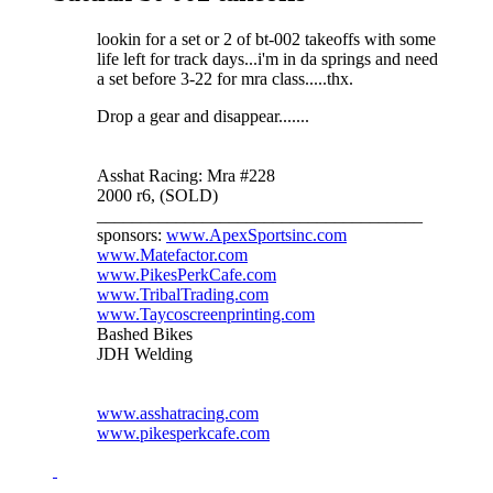
lookin for a set or 2 of bt-002 takeoffs with some
life left for track days...i'm in da springs and need
a set before 3-22 for mra class.....thx.
Drop a gear and disappear.......
Asshat Racing: Mra #228
2000 r6, (SOLD)
_____________________________________
sponsors:
www.ApexSportsinc.com
www.Matefactor.com
www.PikesPerkCafe.com
www.TribalTrading.com
www.Taycoscreenprinting.com
Bashed Bikes
JDH Welding
www.asshatracing.com
www.pikesperkcafe.com