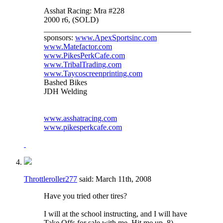
Asshat Racing: Mra #228
2000 r6, (SOLD)
_____________________________________
sponsors:
www.ApexSportsinc.com
www.Matefactor.com
www.PikesPerkCafe.com
www.TribalTrading.com
www.Taycoscreenprinting.com
Bashed Bikes
JDH Welding
www.asshatracing.com
www.pikesperkcafe.com
Throttleroller277
said:
March 11th, 2008
Have you tried other tires?
I will at the school instructing, and I will have
Take Offs for sale with me. Hit me up. 8)