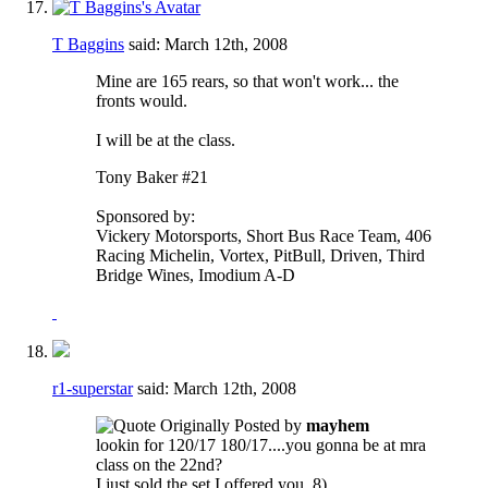
T Baggins
said:
March 12th, 2008
Mine are 165 rears, so that won't work... the
fronts would.
I will be at the class.
Tony Baker #21
Sponsored by:
Vickery Motorsports, Short Bus Race Team, 406
Racing Michelin, Vortex, PitBull, Driven, Third
Bridge Wines, Imodium A-D
r1-superstar
said:
March 12th, 2008
Originally Posted by
mayhem
lookin for 120/17 180/17....you gonna be at mra
class on the 22nd?
I just sold the set I offered you. 8)