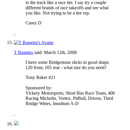
to the track like a race tire. I say try a couple
different brands of race takeoffs and see what
you like. Not trying to be a tire rep.
Casey D
T Baggins
said:
March 12th, 2008
I have some Bridgestone slicks in good shape.
120 front, 165 rear - what size do you need?
Tony Baker #21
Sponsored by:
Vickery Motorsports, Short Bus Race Team, 406
Racing Michelin, Vortex, PitBull, Driven, Third
Bridge Wines, Imodium A-D