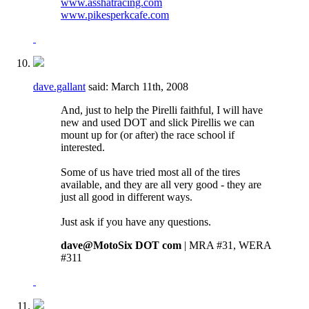
www.asshatracing.com
www.pikesperkcafe.com
dave.gallant
said:
March 11th, 2008
And, just to help the Pirelli faithful, I will have
new and used DOT and slick Pirellis we can
mount up for (or after) the race school if
interested.
Some of us have tried most all of the tires
available, and they are all very good - they are
just all good in different ways.
Just ask if you have any questions.
dave@MotoSix DOT com
| MRA #31, WERA
#311