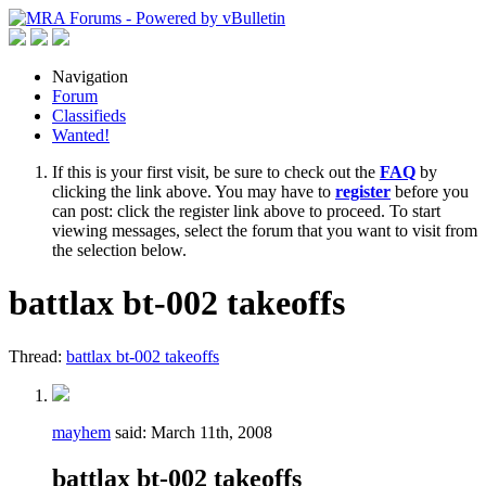
Navigation
Forum
Classifieds
Wanted!
If this is your first visit, be sure to check out the
FAQ
by
clicking the link above. You may have to
register
before you
can post: click the register link above to proceed. To start
viewing messages, select the forum that you want to visit from
the selection below.
battlax bt-002 takeoffs
Thread:
battlax bt-002 takeoffs
mayhem
said:
March 11th, 2008
battlax bt-002 takeoffs