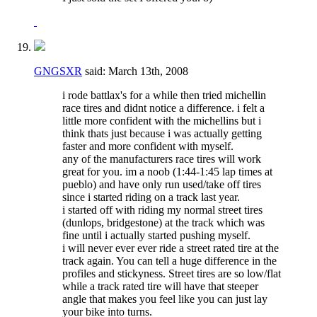
GNGSXR
said:
March 13th, 2008
i rode battlax's for a while then tried michellin
race tires and didnt notice a difference. i felt a
little more confident with the michellins but i
think thats just because i was actually getting
faster and more confident with myself.
any of the manufacturers race tires will work
great for you. im a noob (1:44-1:45 lap times at
pueblo) and have only run used/take off tires
since i started riding on a track last year.
i started off with riding my normal street tires
(dunlops, bridgestone) at the track which was
fine until i actually started pushing myself.
i will never ever ever ride a street rated tire at the
track again. You can tell a huge difference in the
profiles and stickyness. Street tires are so low/flat
while a track rated tire will have that steeper
angle that makes you feel like you can just lay
your bike into turns.