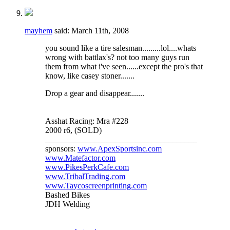
mayhem
said:
March 11th, 2008
you sound like a tire salesman.........lol....whats
wrong with battlax's? not too many guys run
them from what i've seen......except the pro's that
know, like casey stoner.......
Drop a gear and disappear.......
Asshat Racing: Mra #228
2000 r6, (SOLD)
_____________________________________
sponsors:
www.ApexSportsinc.com
www.Matefactor.com
www.PikesPerkCafe.com
www.TribalTrading.com
www.Taycoscreenprinting.com
Bashed Bikes
JDH Welding