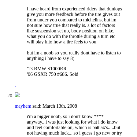
i have heard from experienced riders that dunlops
give you more feedback before the tire gives out
from under you compared to michelins, but im
not sure how true that really is. a lot of factors
like suspension set up, body position on bike,
what you do with the throttle during a turn etc
will play into how a tire feels to you.
but im a noob so you really dont have to listen to
anything i have to say 8)
'13 BMW S1000RR
'06 GSXR 750 #686. Sold
mayhem
said:
March 13th, 2008
i'm a bigger noob, so i don't know ****
anyway...i was just looking for what i do know
and feel comfortable on, which is battlax's.....but
not having much luck....so i guess i go new or try