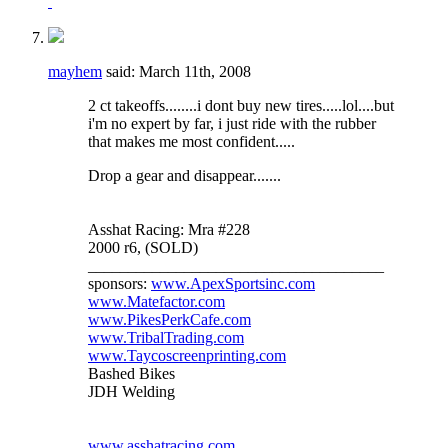
mayhem
said:
March 11th, 2008
2 ct takeoffs........i dont buy new tires.....lol....but
i'm no expert by far, i just ride with the rubber
that makes me most confident.....
Drop a gear and disappear.......
Asshat Racing: Mra #228
2000 r6, (SOLD)
_____________________________________
sponsors:
www.ApexSportsinc.com
www.Matefactor.com
www.PikesPerkCafe.com
www.TribalTrading.com
www.Taycoscreenprinting.com
Bashed Bikes
JDH Welding
www.asshatracing.com