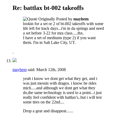
Re: battlax bt-002 takeoffs
Originally Posted by
mayhem
lookin for a set or 2 of bt-002 takeoffs with some
life left for track days...i'm in da springs and need
a set before 3-22 for mra class.....thx.
I have a set of mediums (type 2) if you want
them. I'm in Salt Lake City, UT.
mayhem
said:
March 12th, 2008
yeah i know we dont get what they get, and i
was just messin with dragos. i know he rides
mich.....and although we dont get what they
do,the same technology is used to a point...i just
really feel confident with battlax's..but i will test
some tires on the 22nd....
Drop a gear and disappear.......