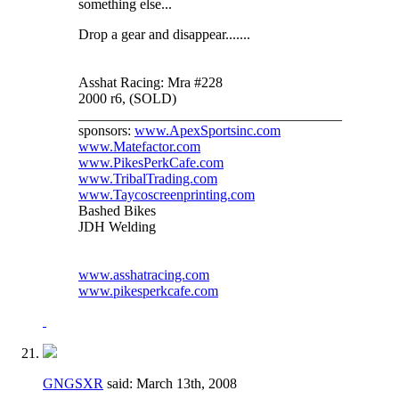
something else...
Drop a gear and disappear.......
Asshat Racing: Mra #228
2000 r6, (SOLD)
_____________________________________
sponsors:
www.ApexSportsinc.com
www.Matefactor.com
www.PikesPerkCafe.com
www.TribalTrading.com
www.Taycoscreenprinting.com
Bashed Bikes
JDH Welding
www.asshatracing.com
www.pikesperkcafe.com
GNGSXR
said:
March 13th, 2008