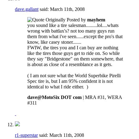
dave.gallant
said:
March 11th, 2008
Originally Posted by
mayhem
you sound like a tire salesman.........lol....whats
wrong with battlax's? not too many guys run
them from what i've seen......except the pro's that
know, like casey stoner.......
FWIW, the tires you and I can buy are nothing
like the tires those guys get to ride on. So while
they say "Bridgestone" on them somewhere, that
is about as close of a resemblance as it gets.
( I am not sure what the World Superbike Pirelli
Spec tire is, but I am 95% confident it is not
identical to what I ride either.
)
dave@MotoSix DOT com
| MRA #31, WERA
#311
r1-superstar
said:
March 11th, 2008