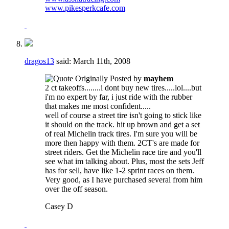
www.pikesperkcafe.com
dragos13
said:
March 11th, 2008
Originally Posted by
mayhem
2 ct takeoffs........i dont buy new tires.....lol....but
i'm no expert by far, i just ride with the rubber
that makes me most confident.....
well of course a street tire isn't going to stick like
it should on the track. hit up brown and get a set
of real Michelin track tires. I'm sure you will be
more then happy with them. 2CT's are made for
street riders. Get the Michelin race tire and you'll
see what im talking about. Plus, most the sets Jeff
has for sell, have like 1-2 sprint races on them.
Very good, as I have purchased several from him
over the off season.
Casey D