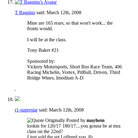
T Baggins
said:
March 12th, 2008
Mine are 165 rears, so that won't work... the
fronts would.
I will be at the class.
Tony Baker #21
Sponsored by:
Vickery Motorsports, Short Bus Race Team, 406
Racing Michelin, Vortex, PitBull, Driven, Third
Bridge Wines, Imodium A-D
r1-superstar
said:
March 12th, 2008
Originally Posted by
mayhem
lookin for 120/17 180/17....you gonna be at mra
class on the 22nd?
I just sold the set I offered you. 8)