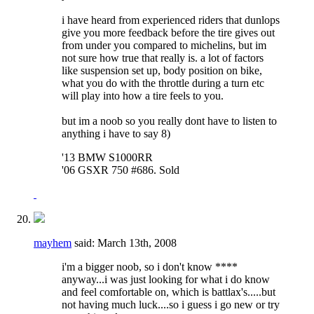
i have heard from experienced riders that dunlops
give you more feedback before the tire gives out
from under you compared to michelins, but im
not sure how true that really is. a lot of factors
like suspension set up, body position on bike,
what you do with the throttle during a turn etc
will play into how a tire feels to you.
but im a noob so you really dont have to listen to
anything i have to say 8)
'13 BMW S1000RR
'06 GSXR 750 #686. Sold
mayhem
said:
March 13th, 2008
i'm a bigger noob, so i don't know ****
anyway...i was just looking for what i do know
and feel comfortable on, which is battlax's.....but
not having much luck....so i guess i go new or try