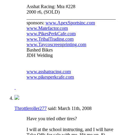
Asshat Racing: Mra #228
2000 r6, (SOLD)
_____________________________________
sponsors:
www.ApexSportsinc.com
www.Matefactor.com
www.PikesPerkCafe.com
www.TribalTrading.com
www.Taycoscreenprinting.com
Bashed Bikes
JDH Welding
www.asshatracing.com
www.pikesperkcafe.com
Throttleroller277
said:
March 11th, 2008
Have you tried other tires?
I will at the school instructing, and I will have
Take Offs for sale with me. Hit me up. 8)