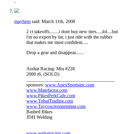
mayhem
said:
March 11th, 2008
2 ct takeoffs........i dont buy new tires.....lol....but
i'm no expert by far, i just ride with the rubber
that makes me most confident.....
Drop a gear and disappear.......
Asshat Racing: Mra #228
2000 r6, (SOLD)
_____________________________________
sponsors:
www.ApexSportsinc.com
www.Matefactor.com
www.PikesPerkCafe.com
www.TribalTrading.com
www.Taycoscreenprinting.com
Bashed Bikes
JDH Welding
www.asshatracing.com