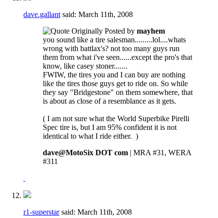
dave.gallant
said:
March 11th, 2008
Originally Posted by
mayhem
you sound like a tire salesman.........lol....whats
wrong with battlax's? not too many guys run
them from what i've seen......except the pro's that
know, like casey stoner.......
FWIW, the tires you and I can buy are nothing
like the tires those guys get to ride on. So while
they say "Bridgestone" on them somewhere, that
is about as close of a resemblance as it gets.
( I am not sure what the World Superbike Pirelli
Spec tire is, but I am 95% confident it is not
identical to what I ride either.
)
dave@MotoSix DOT com
| MRA #31, WERA
#311
r1-superstar
said:
March 11th, 2008