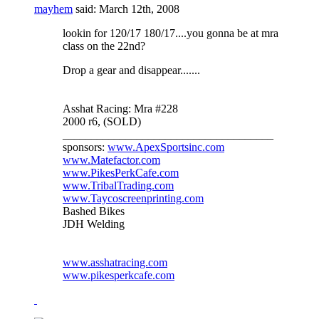
mayhem
said:
March 12th, 2008
lookin for 120/17 180/17....you gonna be at mra
class on the 22nd?
Drop a gear and disappear.......
Asshat Racing: Mra #228
2000 r6, (SOLD)
_____________________________________
sponsors:
www.ApexSportsinc.com
www.Matefactor.com
www.PikesPerkCafe.com
www.TribalTrading.com
www.Taycoscreenprinting.com
Bashed Bikes
JDH Welding
www.asshatracing.com
www.pikesperkcafe.com