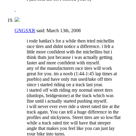
GNGSXR
said:
March 13th, 2008
i rode battlax's for a while then tried michellin
race tires and didnt notice a difference. i felt a
little more confident with the michellins but i
think thats just because i was actually getting
faster and more confident with myself.
any of the manufacturers race tires will work
great for you. im a noob (1:44-1:45 lap times at
pueblo) and have only run used/take off tires
since i started riding on a track last year.
i started off with riding my normal street tires
(dunlops, bridgestone) at the track which was
fine until i actually started pushing myself.
i will never ever ever ride a street rated tire at the
track again. You can tell a huge difference in the
profiles and stickyness. Street tires are so low/flat
while a track rated tire will have that steeper
angle that makes you feel like you can just lay
your bike into turns.