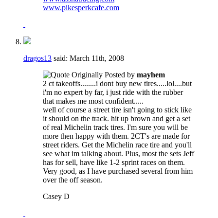
www.pikesperkcafe.com
dragos13
said:
March 11th, 2008
Originally Posted by
mayhem
2 ct takeoffs........i dont buy new tires.....lol....but
i'm no expert by far, i just ride with the rubber
that makes me most confident.....
well of course a street tire isn't going to stick like
it should on the track. hit up brown and get a set
of real Michelin track tires. I'm sure you will be
more then happy with them. 2CT's are made for
street riders. Get the Michelin race tire and you'll
see what im talking about. Plus, most the sets Jeff
has for sell, have like 1-2 sprint races on them.
Very good, as I have purchased several from him
over the off season.
Casey D