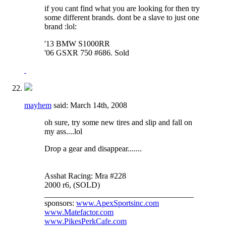
if you cant find what you are looking for then try
some different brands. dont be a slave to just one
brand :lol:
'13 BMW S1000RR
'06 GSXR 750 #686. Sold
mayhem
said:
March 14th, 2008
oh sure, try some new tires and slip and fall on
my ass....lol
Drop a gear and disappear.......
Asshat Racing: Mra #228
2000 r6, (SOLD)
_____________________________________
sponsors:
www.ApexSportsinc.com
www.Matefactor.com
www.PikesPerkCafe.com