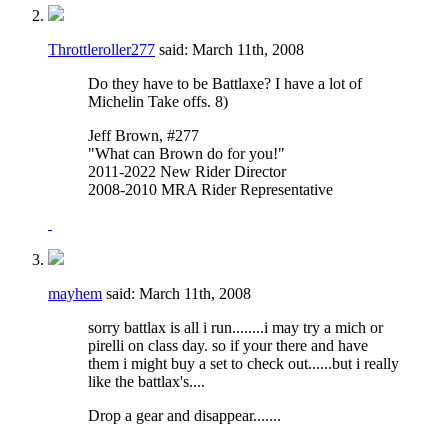
Throttleroller277
said:
March 11th, 2008
Do they have to be Battlaxe? I have a lot of
Michelin Take offs. 8)
Jeff Brown, #277
"What can Brown do for you!"
2011-2022 New Rider Director
2008-2010 MRA Rider Representative
mayhem
said:
March 11th, 2008
sorry battlax is all i run........i may try a mich or
pirelli on class day. so if your there and have
them i might buy a set to check out......but i really
like the battlax's....
Drop a gear and disappear.......