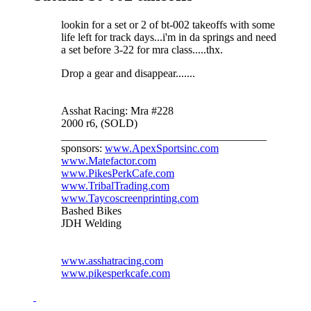
lookin for a set or 2 of bt-002 takeoffs with some
life left for track days...i'm in da springs and need
a set before 3-22 for mra class.....thx.
Drop a gear and disappear.......
Asshat Racing: Mra #228
2000 r6, (SOLD)
_____________________________________
sponsors:
www.ApexSportsinc.com
www.Matefactor.com
www.PikesPerkCafe.com
www.TribalTrading.com
www.Taycoscreenprinting.com
Bashed Bikes
JDH Welding
www.asshatracing.com
www.pikesperkcafe.com