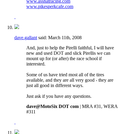
www.asshatracing.com
www.pikesperkcafe.com
dave.gallant
said:
March 11th, 2008
And, just to help the Pirelli faithful, I will have
new and used DOT and slick Pirellis we can
mount up for (or after) the race school if
interested.
Some of us have tried most all of the tires
available, and they are all very good - they are
just all good in different ways.
Just ask if you have any questions.
dave@MotoSix DOT com
| MRA #31, WERA
#311