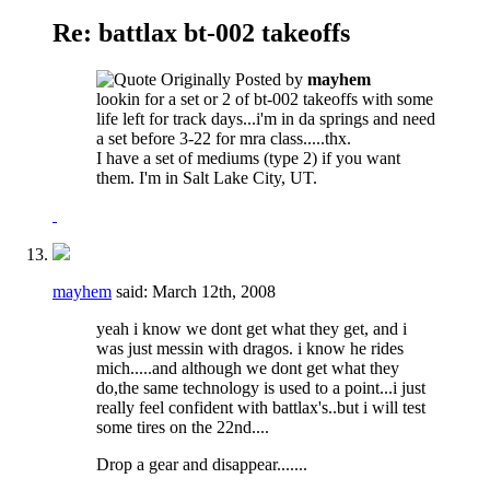
Re: battlax bt-002 takeoffs
Originally Posted by
mayhem
lookin for a set or 2 of bt-002 takeoffs with some
life left for track days...i'm in da springs and need
a set before 3-22 for mra class.....thx.
I have a set of mediums (type 2) if you want
them. I'm in Salt Lake City, UT.
mayhem
said:
March 12th, 2008
yeah i know we dont get what they get, and i
was just messin with dragos. i know he rides
mich.....and although we dont get what they
do,the same technology is used to a point...i just
really feel confident with battlax's..but i will test
some tires on the 22nd....
Drop a gear and disappear.......