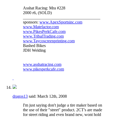
Asshat Racing: Mra #228
2000 r6, (SOLD)
_____________________________________
sponsors:
www.ApexSportsinc.com
www.Matefactor.com
www.PikesPerkCafe.com
www.TribalTrading.com
www.Taycoscreenprinting.com
Bashed Bikes
JDH Welding
www.asshatracing.com
www.pikesperkcafe.com
dragos13
said:
March 12th, 2008
I'm just saying don't judge a tire maker based on
the use of their "street" product. 2CT's are made
for street riding and even brand new, wont hold