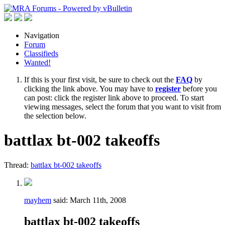
Navigation
Forum
Classifieds
Wanted!
If this is your first visit, be sure to check out the
FAQ
by
clicking the link above. You may have to
register
before you
can post: click the register link above to proceed. To start
viewing messages, select the forum that you want to visit from
the selection below.
battlax bt-002 takeoffs
Thread:
battlax bt-002 takeoffs
mayhem
said:
March 11th, 2008
battlax bt-002 takeoffs