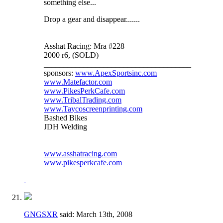
something else...
Drop a gear and disappear.......
Asshat Racing: Mra #228
2000 r6, (SOLD)
_____________________________________
sponsors:
www.ApexSportsinc.com
www.Matefactor.com
www.PikesPerkCafe.com
www.TribalTrading.com
www.Taycoscreenprinting.com
Bashed Bikes
JDH Welding
www.asshatracing.com
www.pikesperkcafe.com
GNGSXR
said:
March 13th, 2008