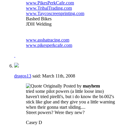
www.PikesPerkCafe.com
www.TribalTrading.com
www.Taycoscreenprinting.com
Bashed Bikes
JDH Welding
www.asshatracing.com
www.pikesperkcafe.com
dragos13
said:
March 11th, 2008
Originally Posted by
mayhem
tried some pilot powers (a little loose imo)
haven't tried pirelli's, but i do know the bt-002's
stick like glue and they give you a little warning
when their gonna start sliding....
Street powers? Were they new?
Casey D