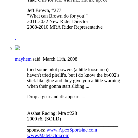
Jeff Brown, #277
"What can Brown do for you!"
2011-2022 New Rider Director
2008-2010 MRA Rider Representative
mayhem
said:
March 11th, 2008
tried some pilot powers (a little loose imo)
haven't tried pirelli's, but i do know the bt-002's
stick like glue and they give you a little warning
when their gonna start sliding....
Drop a gear and disappear.......
Asshat Racing: Mra #228
2000 r6, (SOLD)
_____________________________________
sponsors:
www.ApexSportsinc.com
www.Matefactor.com