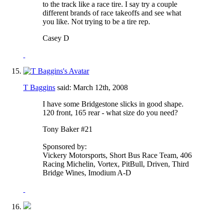
to the track like a race tire. I say try a couple
different brands of race takeoffs and see what
you like. Not trying to be a tire rep.
Casey D
T Baggins
said:
March 12th, 2008
I have some Bridgestone slicks in good shape.
120 front, 165 rear - what size do you need?
Tony Baker #21
Sponsored by:
Vickery Motorsports, Short Bus Race Team, 406
Racing Michelin, Vortex, PitBull, Driven, Third
Bridge Wines, Imodium A-D