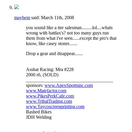
mayhem
said:
March 11th, 2008
you sound like a tire salesman.........lol....whats
wrong with battlax's? not too many guys run
them from what i've seen......except the pro's that
know, like casey stoner.......
Drop a gear and disappear.......
Asshat Racing: Mra #228
2000 r6, (SOLD)
_____________________________________
sponsors:
www.ApexSportsinc.com
www.Matefactor.com
www.PikesPerkCafe.com
www.TribalTrading.com
www.Taycoscreenprinting.com
Bashed Bikes
JDH Welding