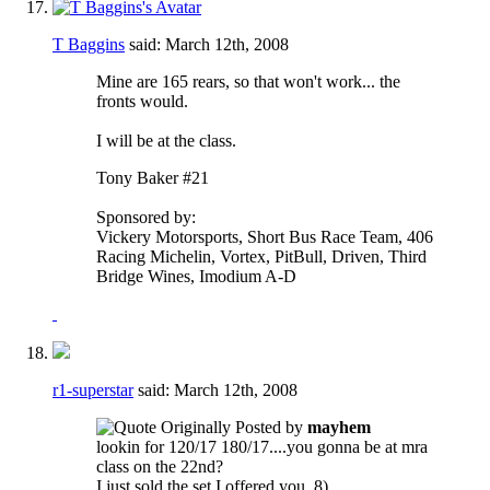
T Baggins
said:
March 12th, 2008
Mine are 165 rears, so that won't work... the
fronts would.
I will be at the class.
Tony Baker #21
Sponsored by:
Vickery Motorsports, Short Bus Race Team, 406
Racing Michelin, Vortex, PitBull, Driven, Third
Bridge Wines, Imodium A-D
r1-superstar
said:
March 12th, 2008
Originally Posted by
mayhem
lookin for 120/17 180/17....you gonna be at mra
class on the 22nd?
I just sold the set I offered you. 8)