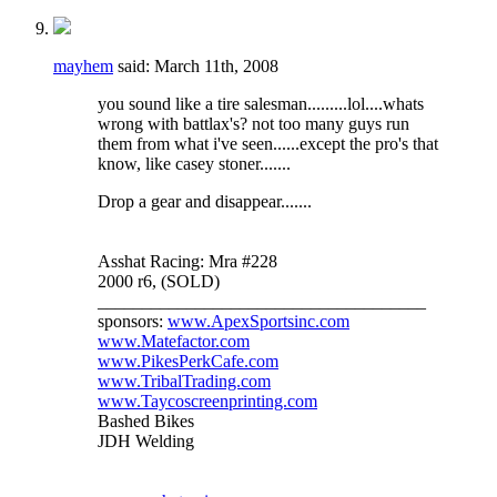
mayhem
said:
March 11th, 2008
you sound like a tire salesman.........lol....whats
wrong with battlax's? not too many guys run
them from what i've seen......except the pro's that
know, like casey stoner.......
Drop a gear and disappear.......
Asshat Racing: Mra #228
2000 r6, (SOLD)
_____________________________________
sponsors:
www.ApexSportsinc.com
www.Matefactor.com
www.PikesPerkCafe.com
www.TribalTrading.com
www.Taycoscreenprinting.com
Bashed Bikes
JDH Welding