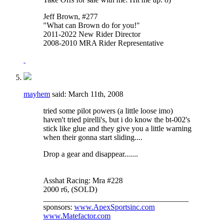
Jeff Brown, #277
"What can Brown do for you!"
2011-2022 New Rider Director
2008-2010 MRA Rider Representative
mayhem
said:
March 11th, 2008
tried some pilot powers (a little loose imo)
haven't tried pirelli's, but i do know the bt-002's
stick like glue and they give you a little warning
when their gonna start sliding....
Drop a gear and disappear.......
Asshat Racing: Mra #228
2000 r6, (SOLD)
_____________________________________
sponsors:
www.ApexSportsinc.com
www.Matefactor.com