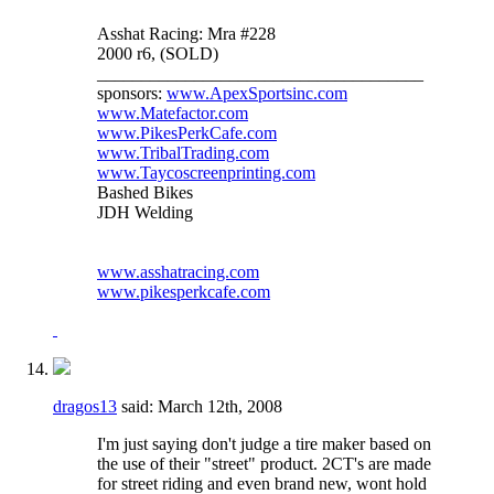
Asshat Racing: Mra #228
2000 r6, (SOLD)
_____________________________________
sponsors:
www.ApexSportsinc.com
www.Matefactor.com
www.PikesPerkCafe.com
www.TribalTrading.com
www.Taycoscreenprinting.com
Bashed Bikes
JDH Welding
www.asshatracing.com
www.pikesperkcafe.com
dragos13
said:
March 12th, 2008
I'm just saying don't judge a tire maker based on
the use of their "street" product. 2CT's are made
for street riding and even brand new, wont hold