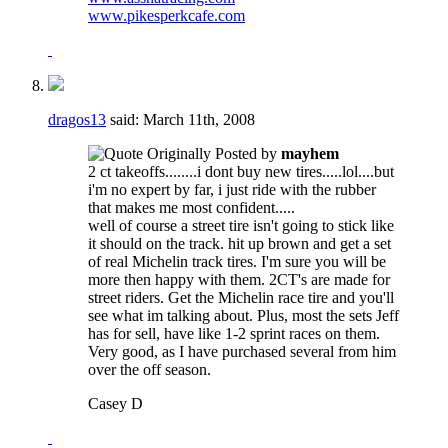
www.pikesperkcafe.com
dragos13
said:
March 11th, 2008
Originally Posted by
mayhem
2 ct takeoffs........i dont buy new tires.....lol....but
i'm no expert by far, i just ride with the rubber
that makes me most confident.....
well of course a street tire isn't going to stick like
it should on the track. hit up brown and get a set
of real Michelin track tires. I'm sure you will be
more then happy with them. 2CT's are made for
street riders. Get the Michelin race tire and you'll
see what im talking about. Plus, most the sets Jeff
has for sell, have like 1-2 sprint races on them.
Very good, as I have purchased several from him
over the off season.
Casey D