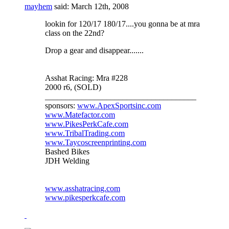
mayhem
said:
March 12th, 2008
lookin for 120/17 180/17....you gonna be at mra
class on the 22nd?
Drop a gear and disappear.......
Asshat Racing: Mra #228
2000 r6, (SOLD)
_____________________________________
sponsors:
www.ApexSportsinc.com
www.Matefactor.com
www.PikesPerkCafe.com
www.TribalTrading.com
www.Taycoscreenprinting.com
Bashed Bikes
JDH Welding
www.asshatracing.com
www.pikesperkcafe.com