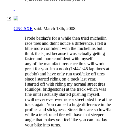
GNGSXR
said:
March 13th, 2008
i rode battlax's for a while then tried michellin
race tires and didnt notice a difference. i felt a
little more confident with the michellins but i
think thats just because i was actually getting
faster and more confident with myself.
any of the manufacturers race tires will work
great for you. im a noob (1:44-1:45 lap times at
pueblo) and have only run used/take off tires
since i started riding on a track last year.
i started off with riding my normal street tires
(dunlops, bridgestone) at the track which was
fine until i actually started pushing myself.
i will never ever ever ride a street rated tire at the
track again. You can tell a huge difference in the
profiles and stickyness. Street tires are so low/flat
while a track rated tire will have that steeper
angle that makes you feel like you can just lay
your bike into turns.