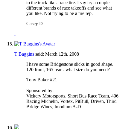
to the track like a race tire. I say try a couple
different brands of race takeoffs and see what
you like. Not trying to be a tire rep.
Casey D
T Baggins
said:
March 12th, 2008
I have some Bridgestone slicks in good shape.
120 front, 165 rear - what size do you need?
Tony Baker #21
Sponsored by:
Vickery Motorsports, Short Bus Race Team, 406
Racing Michelin, Vortex, PitBull, Driven, Third
Bridge Wines, Imodium A-D