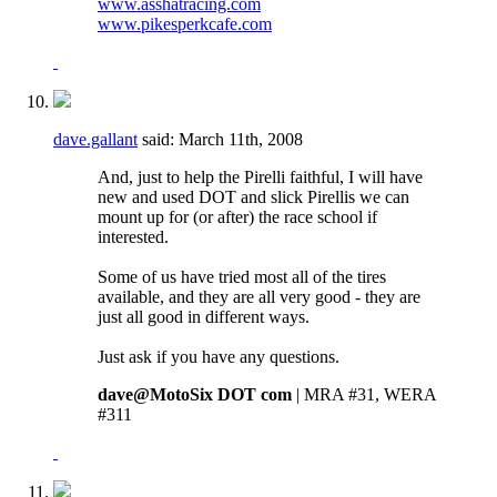
www.asshatracing.com
www.pikesperkcafe.com
dave.gallant
said:
March 11th, 2008
And, just to help the Pirelli faithful, I will have
new and used DOT and slick Pirellis we can
mount up for (or after) the race school if
interested.
Some of us have tried most all of the tires
available, and they are all very good - they are
just all good in different ways.
Just ask if you have any questions.
dave@MotoSix DOT com
| MRA #31, WERA
#311