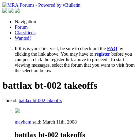
Navigation
Forum
Classifieds
Wanted!
If this is your first visit, be sure to check out the
FAQ
by
clicking the link above. You may have to
register
before you
can post: click the register link above to proceed. To start
viewing messages, select the forum that you want to visit from
the selection below.
battlax bt-002 takeoffs
Thread:
battlax bt-002 takeoffs
mayhem
said:
March 11th, 2008
battlax bt-002 takeoffs