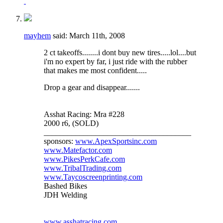
mayhem
said:
March 11th, 2008
2 ct takeoffs........i dont buy new tires.....lol....but
i'm no expert by far, i just ride with the rubber
that makes me most confident.....
Drop a gear and disappear.......
Asshat Racing: Mra #228
2000 r6, (SOLD)
_____________________________________
sponsors:
www.ApexSportsinc.com
www.Matefactor.com
www.PikesPerkCafe.com
www.TribalTrading.com
www.Taycoscreenprinting.com
Bashed Bikes
JDH Welding
www.asshatracing.com