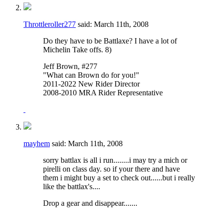
Throttleroller277
said:
March 11th, 2008
Do they have to be Battlaxe? I have a lot of
Michelin Take offs. 8)
Jeff Brown, #277
"What can Brown do for you!"
2011-2022 New Rider Director
2008-2010 MRA Rider Representative
mayhem
said:
March 11th, 2008
sorry battlax is all i run........i may try a mich or
pirelli on class day. so if your there and have
them i might buy a set to check out......but i really
like the battlax's....
Drop a gear and disappear.......