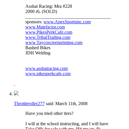
Asshat Racing: Mra #228
2000 r6, (SOLD)
_____________________________________
sponsors:
www.ApexSportsinc.com
www.Matefactor.com
www.PikesPerkCafe.com
www.TribalTrading.com
www.Taycoscreenprinting.com
Bashed Bikes
JDH Welding
www.asshatracing.com
www.pikesperkcafe.com
Throttleroller277
said:
March 11th, 2008
Have you tried other tires?
I will at the school instructing, and I will have
Take Offs for sale with me. Hit me up. 8)