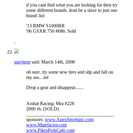
if you cant find what you are looking for then try
some different brands. dont be a slave to just one
brand :lol:
'13 BMW S1000RR
'06 GSXR 750 #686. Sold
mayhem
said:
March 14th, 2008
oh sure, try some new tires and slip and fall on
my ass....lol
Drop a gear and disappear.......
Asshat Racing: Mra #228
2000 r6, (SOLD)
_____________________________________
sponsors:
www.ApexSportsinc.com
www.Matefactor.com
www.PikesPerkCafe.com