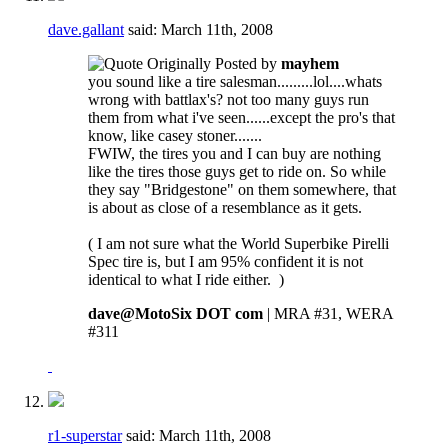
dave.gallant
said:
March 11th, 2008
Originally Posted by
mayhem
you sound like a tire salesman.........lol....whats
wrong with battlax's? not too many guys run
them from what i've seen......except the pro's that
know, like casey stoner.......
FWIW, the tires you and I can buy are nothing
like the tires those guys get to ride on. So while
they say "Bridgestone" on them somewhere, that
is about as close of a resemblance as it gets.
( I am not sure what the World Superbike Pirelli
Spec tire is, but I am 95% confident it is not
identical to what I ride either.
)
dave@MotoSix DOT com
| MRA #31, WERA
#311
r1-superstar
said:
March 11th, 2008