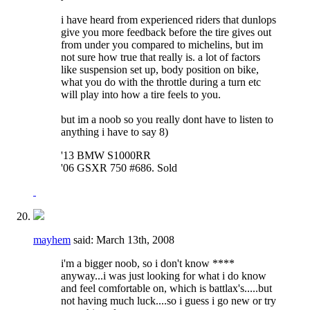
i have heard from experienced riders that dunlops
give you more feedback before the tire gives out
from under you compared to michelins, but im
not sure how true that really is. a lot of factors
like suspension set up, body position on bike,
what you do with the throttle during a turn etc
will play into how a tire feels to you.
but im a noob so you really dont have to listen to
anything i have to say 8)
'13 BMW S1000RR
'06 GSXR 750 #686. Sold
mayhem
said:
March 13th, 2008
i'm a bigger noob, so i don't know ****
anyway...i was just looking for what i do know
and feel comfortable on, which is battlax's.....but
not having much luck....so i guess i go new or try