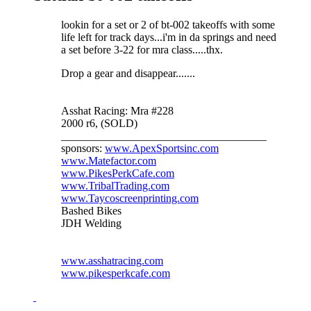
lookin for a set or 2 of bt-002 takeoffs with some
life left for track days...i'm in da springs and need
a set before 3-22 for mra class.....thx.
Drop a gear and disappear.......
Asshat Racing: Mra #228
2000 r6, (SOLD)
_____________________________________
sponsors:
www.ApexSportsinc.com
www.Matefactor.com
www.PikesPerkCafe.com
www.TribalTrading.com
www.Taycoscreenprinting.com
Bashed Bikes
JDH Welding
www.asshatracing.com
www.pikesperkcafe.com