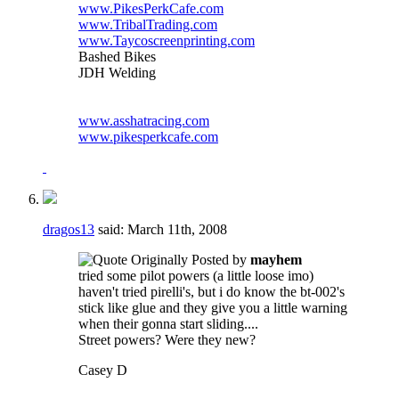
www.PikesPerkCafe.com
www.TribalTrading.com
www.Taycoscreenprinting.com
Bashed Bikes
JDH Welding
www.asshatracing.com
www.pikesperkcafe.com
dragos13
said:
March 11th, 2008
Originally Posted by
mayhem
tried some pilot powers (a little loose imo)
haven't tried pirelli's, but i do know the bt-002's
stick like glue and they give you a little warning
when their gonna start sliding....
Street powers? Were they new?
Casey D