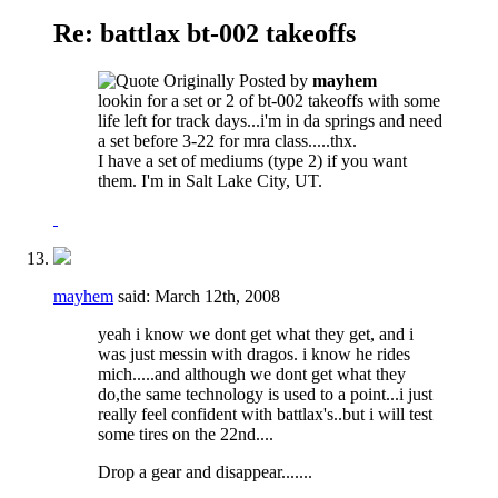
Re: battlax bt-002 takeoffs
Originally Posted by
mayhem
lookin for a set or 2 of bt-002 takeoffs with some
life left for track days...i'm in da springs and need
a set before 3-22 for mra class.....thx.
I have a set of mediums (type 2) if you want
them. I'm in Salt Lake City, UT.
mayhem
said:
March 12th, 2008
yeah i know we dont get what they get, and i
was just messin with dragos. i know he rides
mich.....and although we dont get what they
do,the same technology is used to a point...i just
really feel confident with battlax's..but i will test
some tires on the 22nd....
Drop a gear and disappear.......