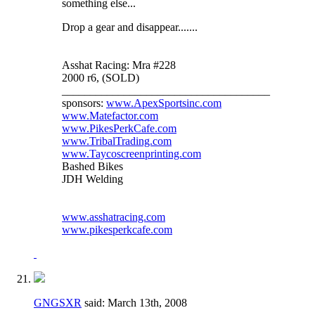
something else...
Drop a gear and disappear.......
Asshat Racing: Mra #228
2000 r6, (SOLD)
_____________________________________
sponsors:
www.ApexSportsinc.com
www.Matefactor.com
www.PikesPerkCafe.com
www.TribalTrading.com
www.Taycoscreenprinting.com
Bashed Bikes
JDH Welding
www.asshatracing.com
www.pikesperkcafe.com
GNGSXR
said:
March 13th, 2008