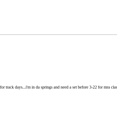
 for track days...i'm in da springs and need a set before 3-22 for mra class