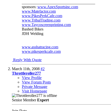
_____________________________________
sponsors:
www.ApexSportsinc.com
www.Matefactor.com
www.PikesPerkCafe.com
www.TribalTrading.com
www.Taycoscreenprinting.com
Bashed Bikes
JDH Welding
www.asshatracing.com
www.pikesperkcafe.com
Reply With Quote
March 11th, 2008
#2
Throttleroller277
View Profile
View Forum Posts
Private Message
Visit Homepage
Senior Member
Expert
Join Date