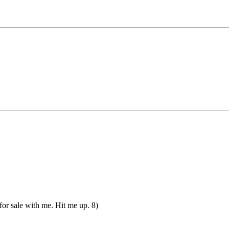
 for sale with me. Hit me up. 8)