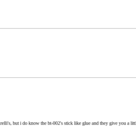
irelli's, but i do know the bt-002's stick like glue and they give you a lit