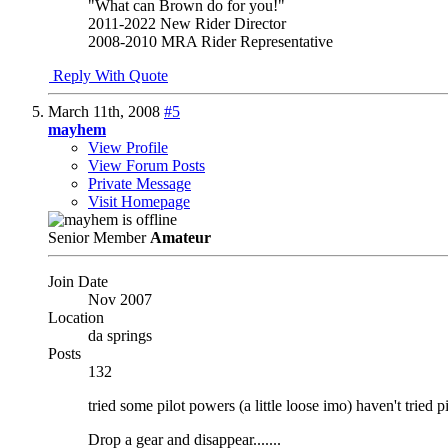
"What can Brown do for you!"
2011-2022 New Rider Director
2008-2010 MRA Rider Representative
Reply With Quote
March 11th, 2008
#5
mayhem
View Profile
View Forum Posts
Private Message
Visit Homepage
Senior Member
Amateur
Join Date
Nov 2007
Location
da springs
Posts
132
tried some pilot powers (a little loose imo) haven't tried p
Drop a gear and disappear.......