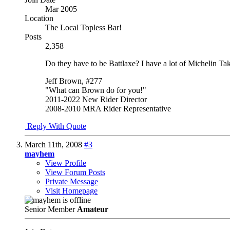
Mar 2005
Location
The Local Topless Bar!
Posts
2,358
Do they have to be Battlaxe? I have a lot of Michelin Tak
Jeff Brown, #277
"What can Brown do for you!"
2011-2022 New Rider Director
2008-2010 MRA Rider Representative
Reply With Quote
March 11th, 2008
#3
mayhem
View Profile
View Forum Posts
Private Message
Visit Homepage
Senior Member
Amateur