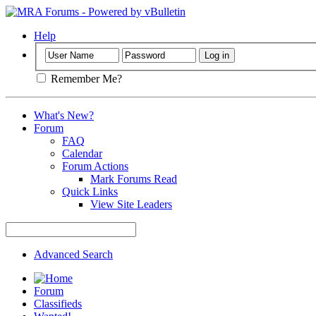
Help
Remember Me?
What's New?
Forum
FAQ
Calendar
Forum Actions
Mark Forums Read
Quick Links
View Site Leaders
Advanced Search
Forum
Classifieds