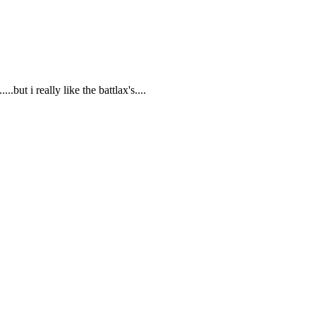
..but i really like the battlax's....