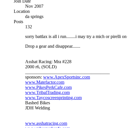
Join Date
Nov 2007
Location
da springs
Posts
132
sorry battlax is all i run........i may try a mich or pirelli o
Drop a gear and disappear.......
Asshat Racing: Mra #228
2000 r6, (SOLD)
_____________________________________
sponsors:
www.ApexSportsinc.com
www.Matefactor.com
www.PikesPerkCafe.com
www.TribalTrading.com
www.Taycoscreenprinting.com
Bashed Bikes
JDH Welding
www.asshatracing.com