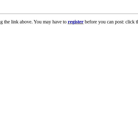
ng the link above. You may have to
register
before you can post: click t