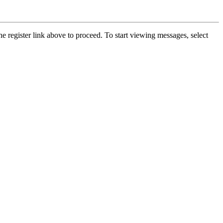
he register link above to proceed. To start viewing messages, select