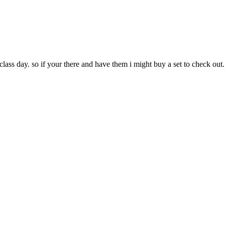
n class day. so if your there and have them i might buy a set to check out....