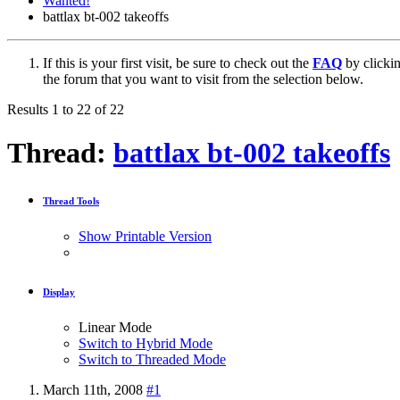
Wanted!
battlax bt-002 takeoffs
If this is your first visit, be sure to check out the
FAQ
by clicki
the forum that you want to visit from the selection below.
Results 1 to 22 of 22
Thread:
battlax bt-002 takeoffs
Thread Tools
Show Printable Version
Display
Linear Mode
Switch to Hybrid Mode
Switch to Threaded Mode
March 11th, 2008
#1