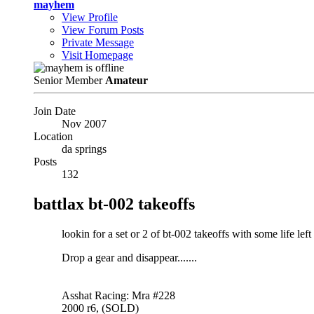
mayhem
View Profile
View Forum Posts
Private Message
Visit Homepage
Senior Member
Amateur
Join Date
Nov 2007
Location
da springs
Posts
132
battlax bt-002 takeoffs
lookin for a set or 2 of bt-002 takeoffs with some life left
Drop a gear and disappear.......
Asshat Racing: Mra #228
2000 r6, (SOLD)