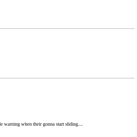
tle warning when their gonna start sliding....