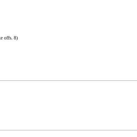
e offs. 8)