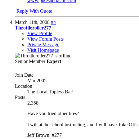
www.pikesperkcafe.com
Reply With Quote
March 11th, 2008
#4
Throttleroller277
View Profile
View Forum Posts
Private Message
Visit Homepage
Senior Member
Expert
Join Date
Mar 2005
Location
The Local Topless Bar!
Posts
2,358
Have you tried other tires?
I will at the school instructing, and I will have Take Offs
Jeff Brown, #277