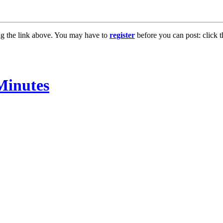
ng the link above. You may have to
register
before you can post: click t
Minutes