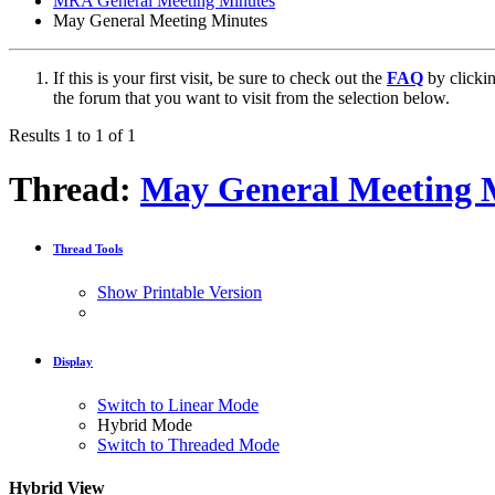
MRA General Meeting Minutes
May General Meeting Minutes
If this is your first visit, be sure to check out the
FAQ
by clicki
the forum that you want to visit from the selection below.
Results 1 to 1 of 1
Thread:
May General Meeting 
Thread Tools
Show Printable Version
Display
Switch to Linear Mode
Hybrid Mode
Switch to Threaded Mode
Hybrid View