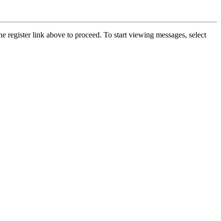
he register link above to proceed. To start viewing messages, select