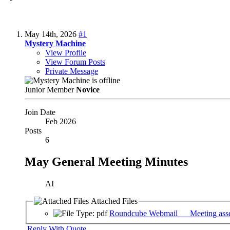
May 14th, 2026
#1
Mystery Machine
View Profile
View Forum Posts
Private Message
Junior Member
Novice
Join Date
Feb 2026
Posts
6
May General Meeting Minutes
AI
Attached Files
Roundcube Webmail __ Meeting asse
Reply With Quote