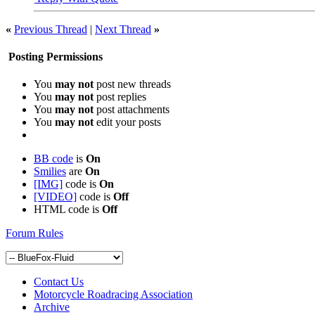
«
Previous Thread
|
Next Thread
»
Posting Permissions
You
may not
post new threads
You
may not
post replies
You
may not
post attachments
You
may not
edit your posts
BB code
is
On
Smilies
are
On
[IMG]
code is
On
[VIDEO]
code is
Off
HTML code is
Off
Forum Rules
Contact Us
Motorcycle Roadracing Association
Archive