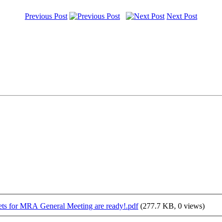
Previous Post
Next Post
ts for MRA General Meeting are ready!.pdf
(277.7 KB, 0 views)