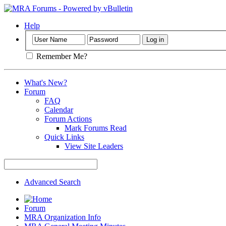
Help
Remember Me?
What's New?
Forum
FAQ
Calendar
Forum Actions
Mark Forums Read
Quick Links
View Site Leaders
Advanced Search
Forum
MRA Organization Info