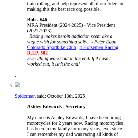
train rolling, and help represent all of our riders in
making this the best race org possible.
Bob -
#46
MRA President (2024-2025) - Vice President
(2022-2023)
"Racing makes heroin addiction seem like a
vague wish for something salty." - Peter Egan
Colorado Sportbike Club
|
4 Horsemen Racing
|
R.I.P. 502
Everything works out in the end. If it hasn't
worked out, it isn't the end!
Spiderman
said:
October 13th, 2025
Ashley Edwards - Secretary
My name is Ashley Edwards, I have been riding
motorcycles for 2 years now. Racing motorcycles
has been in my family for many years, ever since
I can remember my dad was racing all kinds of