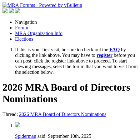
Navigation
Forum
MRA Organization Info
Elections
If this is your first visit, be sure to check out the
FAQ
by
clicking the link above. You may have to
register
before you
can post: click the register link above to proceed. To start
viewing messages, select the forum that you want to visit from
the selection below.
2026 MRA Board of Directors
Nominations
Thread:
2026 MRA Board of Directors Nominations
Spiderman
said:
September 10th, 2025