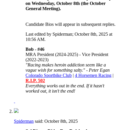
on Wednesday, October 8th (the October
General Meeting).
Candidate Bios will appear in subsequent replies.
Last edited by Spiderman; October 8th, 2025 at
10:56 AM
.
Bob -
#46
MRA President (2024-2025) - Vice President
(2022-2023)
"Racing makes heroin addiction seem like a
vague wish for something salty." - Peter Egan
Colorado Sportbike Club
|
4 Horsemen Racing
|
R.I.P. 502
Everything works out in the end. If it hasn't
worked out, it isn't the end!
Spiderman
said:
October 8th, 2025