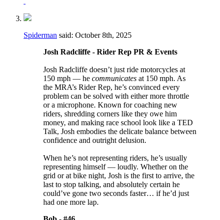
Spiderman
said:
October 8th, 2025
Josh Radcliffe - Rider Rep PR & Events
Josh Radcliffe doesn’t just ride motorcycles at
150 mph — he
communicates
at 150 mph. As
the MRA’s Rider Rep, he’s convinced every
problem can be solved with either more throttle
or a microphone. Known for coaching new
riders, shredding corners like they owe him
money, and making race school look like a TED
Talk, Josh embodies the delicate balance between
confidence and outright delusion.
When he’s not representing riders, he’s usually
representing himself — loudly. Whether on the
grid or at bike night, Josh is the first to arrive, the
last to stop talking, and absolutely certain he
could’ve gone two seconds faster… if he’d just
had one more lap.
Bob -
#46