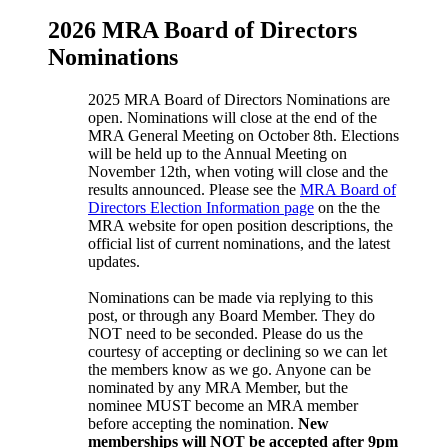
2026 MRA Board of Directors
Nominations
2025 MRA Board of Directors Nominations are
open. Nominations will close at the end of the
MRA General Meeting on October 8th. Elections
will be held up to the Annual Meeting on
November 12th, when voting will close and the
results announced. Please see the
MRA Board of
Directors Election Information page
on the the
MRA website for open position descriptions, the
official list of current nominations, and the latest
updates.
Nominations can be made via replying to this
post, or through any Board Member. They do
NOT need to be seconded. Please do us the
courtesy of accepting or declining so we can let
the members know as we go. Anyone can be
nominated by any MRA Member, but the
nominee MUST become an MRA member
before accepting the nomination.
New
memberships will NOT be accepted after 9pm