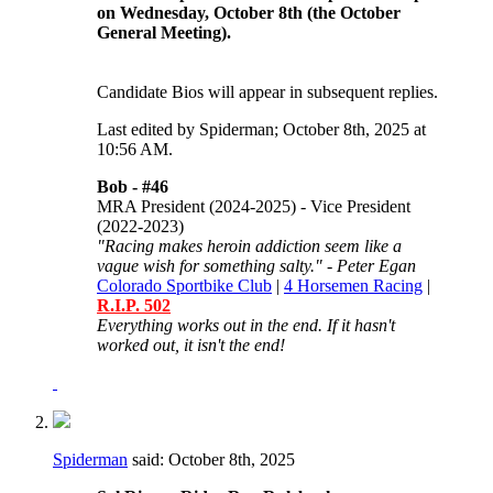
on Wednesday, October 8th (the October
General Meeting).
Candidate Bios will appear in subsequent replies.
Last edited by Spiderman; October 8th, 2025 at
10:56 AM
.
Bob -
#46
MRA President (2024-2025) - Vice President
(2022-2023)
"Racing makes heroin addiction seem like a
vague wish for something salty." - Peter Egan
Colorado Sportbike Club
|
4 Horsemen Racing
|
R.I.P. 502
Everything works out in the end. If it hasn't
worked out, it isn't the end!
Spiderman
said:
October 8th, 2025