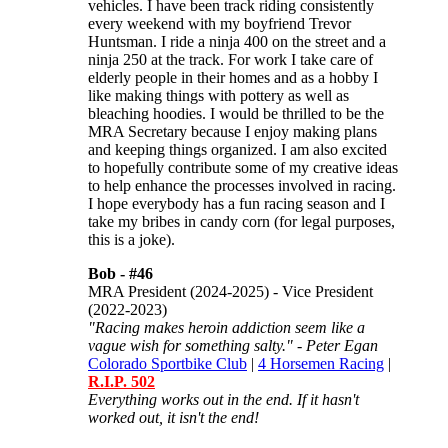
vehicles. I have been track riding consistently
every weekend with my boyfriend Trevor
Huntsman. I ride a ninja 400 on the street and a
ninja 250 at the track. For work I take care of
elderly people in their homes and as a hobby I
like making things with pottery as well as
bleaching hoodies. I would be thrilled to be the
MRA Secretary because I enjoy making plans
and keeping things organized. I am also excited
to hopefully contribute some of my creative ideas
to help enhance the processes involved in racing.
I hope everybody has a fun racing season and I
take my bribes in candy corn (for legal purposes,
this is a joke).
Bob -
#46
MRA President (2024-2025) - Vice President
(2022-2023)
"Racing makes heroin addiction seem like a
vague wish for something salty." - Peter Egan
Colorado Sportbike Club
|
4 Horsemen Racing
|
R.I.P. 502
Everything works out in the end. If it hasn't
worked out, it isn't the end!