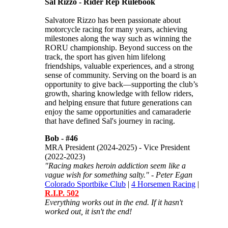
Sal Rizzo - Rider Rep Rulebook
Salvatore Rizzo has been passionate about
motorcycle racing for many years, achieving
milestones along the way such as winning the
RORU championship. Beyond success on the
track, the sport has given him lifelong
friendships, valuable experiences, and a strong
sense of community. Serving on the board is an
opportunity to give back—supporting the club’s
growth, sharing knowledge with fellow riders,
and helping ensure that future generations can
enjoy the same opportunities and camaraderie
that have defined Sal's journey in racing.
Bob -
#46
MRA President (2024-2025) - Vice President
(2022-2023)
"Racing makes heroin addiction seem like a
vague wish for something salty." - Peter Egan
Colorado Sportbike Club
|
4 Horsemen Racing
|
R.I.P. 502
Everything works out in the end. If it hasn't
worked out, it isn't the end!