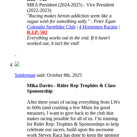
MRA President (2024-2025) - Vice President
(2022-2023)
"Racing makes heroin addiction seem like a
vague wish for something salty." - Peter Egan
Colorado Sportbike Club
|
4 Horsemen Racing
|
R.I.P. 502
Everything works out in the end. If it hasn't
worked out, it isn't the end!
Spiderman
said:
October 8th, 2025
Mika Davies - Rider Rep Trophies & Class
Sponsorship
After three years of racing everything from LWs
to 600s (and crashing a few Minis for good
measure), I want to give back to the club that
makes racing possible for all of us. I’m running
for Rider Rep: Trophies & Sponsorships to help
celebrate our racers, build upon the awesome
work Steven Racz has done to keep the sponsor