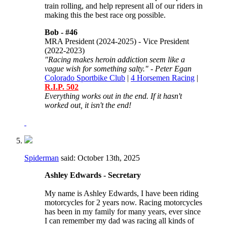
train rolling, and help represent all of our riders in
making this the best race org possible.
Bob -
#46
MRA President (2024-2025) - Vice President
(2022-2023)
"Racing makes heroin addiction seem like a
vague wish for something salty." - Peter Egan
Colorado Sportbike Club
|
4 Horsemen Racing
|
R.I.P. 502
Everything works out in the end. If it hasn't
worked out, it isn't the end!
Spiderman
said:
October 13th, 2025
Ashley Edwards - Secretary
My name is Ashley Edwards, I have been riding
motorcycles for 2 years now. Racing motorcycles
has been in my family for many years, ever since
I can remember my dad was racing all kinds of