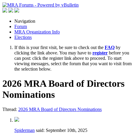
Navigation
Forum
MRA Organization Info
Elections
If this is your first visit, be sure to check out the
FAQ
by
clicking the link above. You may have to
register
before you
can post: click the register link above to proceed. To start
viewing messages, select the forum that you want to visit from
the selection below.
2026 MRA Board of Directors
Nominations
Thread:
2026 MRA Board of Directors Nominations
Spiderman
said:
September 10th, 2025