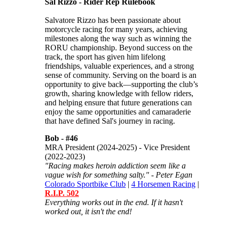
Sal Rizzo - Rider Rep Rulebook
Salvatore Rizzo has been passionate about
motorcycle racing for many years, achieving
milestones along the way such as winning the
RORU championship. Beyond success on the
track, the sport has given him lifelong
friendships, valuable experiences, and a strong
sense of community. Serving on the board is an
opportunity to give back—supporting the club’s
growth, sharing knowledge with fellow riders,
and helping ensure that future generations can
enjoy the same opportunities and camaraderie
that have defined Sal's journey in racing.
Bob -
#46
MRA President (2024-2025) - Vice President
(2022-2023)
"Racing makes heroin addiction seem like a
vague wish for something salty." - Peter Egan
Colorado Sportbike Club
|
4 Horsemen Racing
|
R.I.P. 502
Everything works out in the end. If it hasn't
worked out, it isn't the end!