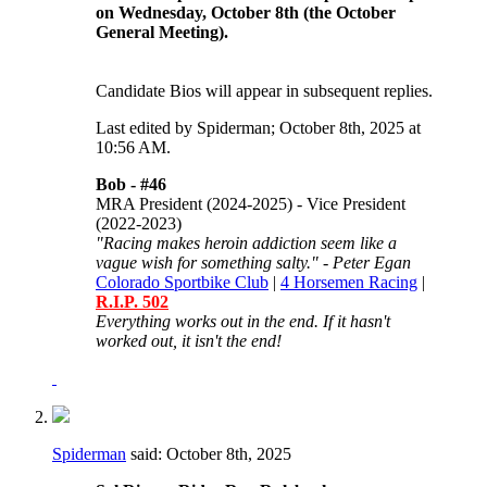
on Wednesday, October 8th (the October
General Meeting).
Candidate Bios will appear in subsequent replies.
Last edited by Spiderman; October 8th, 2025 at
10:56 AM
.
Bob -
#46
MRA President (2024-2025) - Vice President
(2022-2023)
"Racing makes heroin addiction seem like a
vague wish for something salty." - Peter Egan
Colorado Sportbike Club
|
4 Horsemen Racing
|
R.I.P. 502
Everything works out in the end. If it hasn't
worked out, it isn't the end!
Spiderman
said:
October 8th, 2025