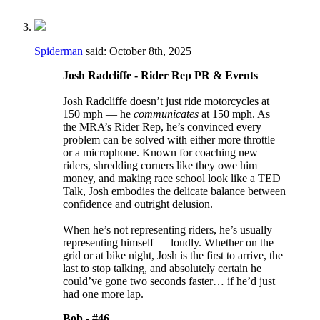
Spiderman
said:
October 8th, 2025
Josh Radcliffe - Rider Rep PR & Events
Josh Radcliffe doesn’t just ride motorcycles at
150 mph — he
communicates
at 150 mph. As
the MRA’s Rider Rep, he’s convinced every
problem can be solved with either more throttle
or a microphone. Known for coaching new
riders, shredding corners like they owe him
money, and making race school look like a TED
Talk, Josh embodies the delicate balance between
confidence and outright delusion.
When he’s not representing riders, he’s usually
representing himself — loudly. Whether on the
grid or at bike night, Josh is the first to arrive, the
last to stop talking, and absolutely certain he
could’ve gone two seconds faster… if he’d just
had one more lap.
Bob -
#46