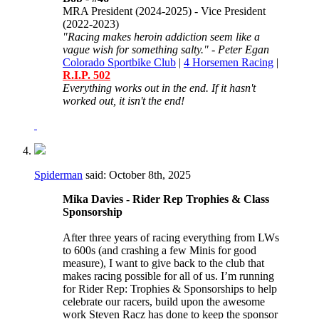
MRA President (2024-2025) - Vice President
(2022-2023)
"Racing makes heroin addiction seem like a
vague wish for something salty." - Peter Egan
Colorado Sportbike Club
|
4 Horsemen Racing
|
R.I.P. 502
Everything works out in the end. If it hasn't
worked out, it isn't the end!
Spiderman
said:
October 8th, 2025
Mika Davies - Rider Rep Trophies & Class
Sponsorship
After three years of racing everything from LWs
to 600s (and crashing a few Minis for good
measure), I want to give back to the club that
makes racing possible for all of us. I’m running
for Rider Rep: Trophies & Sponsorships to help
celebrate our racers, build upon the awesome
work Steven Racz has done to keep the sponsor