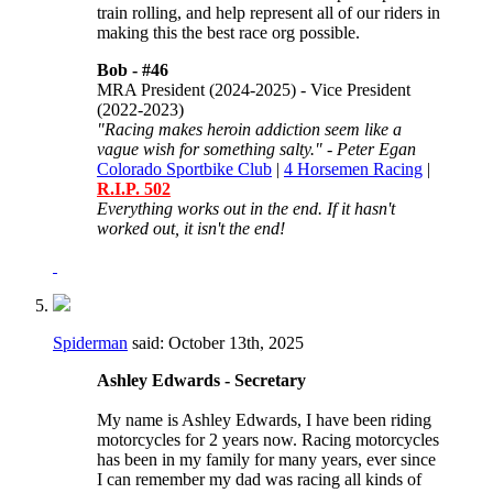
train rolling, and help represent all of our riders in
making this the best race org possible.
Bob -
#46
MRA President (2024-2025) - Vice President
(2022-2023)
"Racing makes heroin addiction seem like a
vague wish for something salty." - Peter Egan
Colorado Sportbike Club
|
4 Horsemen Racing
|
R.I.P. 502
Everything works out in the end. If it hasn't
worked out, it isn't the end!
Spiderman
said:
October 13th, 2025
Ashley Edwards - Secretary
My name is Ashley Edwards, I have been riding
motorcycles for 2 years now. Racing motorcycles
has been in my family for many years, ever since
I can remember my dad was racing all kinds of