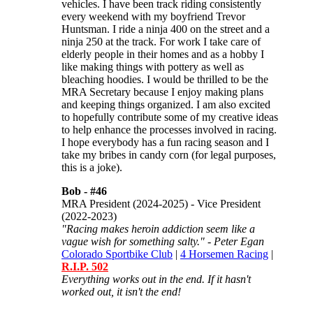
vehicles. I have been track riding consistently
every weekend with my boyfriend Trevor
Huntsman. I ride a ninja 400 on the street and a
ninja 250 at the track. For work I take care of
elderly people in their homes and as a hobby I
like making things with pottery as well as
bleaching hoodies. I would be thrilled to be the
MRA Secretary because I enjoy making plans
and keeping things organized. I am also excited
to hopefully contribute some of my creative ideas
to help enhance the processes involved in racing.
I hope everybody has a fun racing season and I
take my bribes in candy corn (for legal purposes,
this is a joke).
Bob -
#46
MRA President (2024-2025) - Vice President
(2022-2023)
"Racing makes heroin addiction seem like a
vague wish for something salty." - Peter Egan
Colorado Sportbike Club
|
4 Horsemen Racing
|
R.I.P. 502
Everything works out in the end. If it hasn't
worked out, it isn't the end!