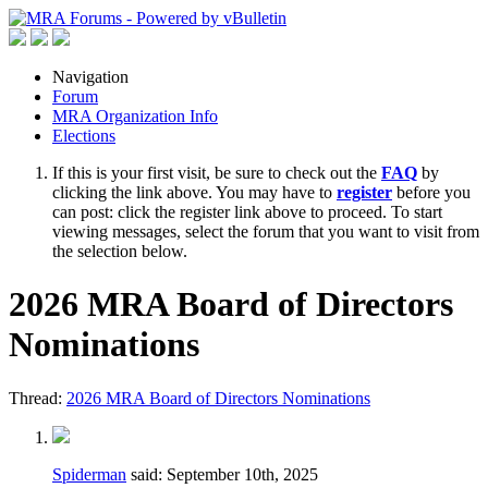
Navigation
Forum
MRA Organization Info
Elections
If this is your first visit, be sure to check out the
FAQ
by
clicking the link above. You may have to
register
before you
can post: click the register link above to proceed. To start
viewing messages, select the forum that you want to visit from
the selection below.
2026 MRA Board of Directors
Nominations
Thread:
2026 MRA Board of Directors Nominations
Spiderman
said:
September 10th, 2025