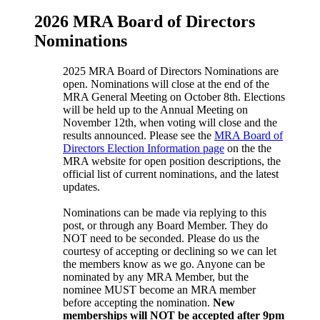
2026 MRA Board of Directors
Nominations
2025 MRA Board of Directors Nominations are
open. Nominations will close at the end of the
MRA General Meeting on October 8th. Elections
will be held up to the Annual Meeting on
November 12th, when voting will close and the
results announced. Please see the
MRA Board of
Directors Election Information page
on the the
MRA website for open position descriptions, the
official list of current nominations, and the latest
updates.
Nominations can be made via replying to this
post, or through any Board Member. They do
NOT need to be seconded. Please do us the
courtesy of accepting or declining so we can let
the members know as we go. Anyone can be
nominated by any MRA Member, but the
nominee MUST become an MRA member
before accepting the nomination.
New
memberships will NOT be accepted after 9pm