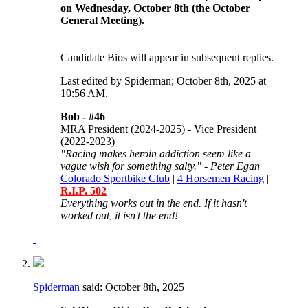
on Wednesday, October 8th (the October
General Meeting).
Candidate Bios will appear in subsequent replies.
Last edited by Spiderman; October 8th, 2025 at
10:56 AM
.
Bob -
#46
MRA President (2024-2025) - Vice President
(2022-2023)
"Racing makes heroin addiction seem like a
vague wish for something salty." - Peter Egan
Colorado Sportbike Club
|
4 Horsemen Racing
|
R.I.P. 502
Everything works out in the end. If it hasn't
worked out, it isn't the end!
Spiderman
said:
October 8th, 2025