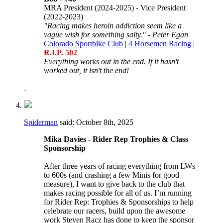
MRA President (2024-2025) - Vice President
(2022-2023)
"Racing makes heroin addiction seem like a
vague wish for something salty." - Peter Egan
Colorado Sportbike Club
|
4 Horsemen Racing
|
R.I.P. 502
Everything works out in the end. If it hasn't
worked out, it isn't the end!
Spiderman
said:
October 8th, 2025
Mika Davies - Rider Rep Trophies & Class
Sponsorship
After three years of racing everything from LWs
to 600s (and crashing a few Minis for good
measure), I want to give back to the club that
makes racing possible for all of us. I’m running
for Rider Rep: Trophies & Sponsorships to help
celebrate our racers, build upon the awesome
work Steven Racz has done to keep the sponsor