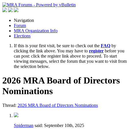
Navigation
Forum
MRA Organization Info
Elections
If this is your first visit, be sure to check out the
FAQ
by
clicking the link above. You may have to
register
before you
can post: click the register link above to proceed. To start
viewing messages, select the forum that you want to visit from
the selection below.
2026 MRA Board of Directors
Nominations
Thread:
2026 MRA Board of Directors Nominations
Spiderman
said:
September 10th, 2025