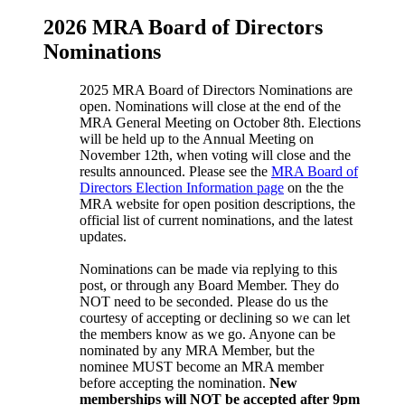
2026 MRA Board of Directors
Nominations
2025 MRA Board of Directors Nominations are
open. Nominations will close at the end of the
MRA General Meeting on October 8th. Elections
will be held up to the Annual Meeting on
November 12th, when voting will close and the
results announced. Please see the
MRA Board of
Directors Election Information page
on the the
MRA website for open position descriptions, the
official list of current nominations, and the latest
updates.
Nominations can be made via replying to this
post, or through any Board Member. They do
NOT need to be seconded. Please do us the
courtesy of accepting or declining so we can let
the members know as we go. Anyone can be
nominated by any MRA Member, but the
nominee MUST become an MRA member
before accepting the nomination.
New
memberships will NOT be accepted after 9pm