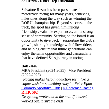
Sal Rizzo - Rider Rep Rulebook
Salvatore Rizzo has been passionate about
motorcycle racing for many years, achieving
milestones along the way such as winning the
RORU championship. Beyond success on the
track, the sport has given him lifelong
friendships, valuable experiences, and a strong
sense of community. Serving on the board is an
opportunity to give back—supporting the club’s
growth, sharing knowledge with fellow riders,
and helping ensure that future generations can
enjoy the same opportunities and camaraderie
that have defined Sal's journey in racing.
Bob -
#46
MRA President (2024-2025) - Vice President
(2022-2023)
"Racing makes heroin addiction seem like a
vague wish for something salty." - Peter Egan
Colorado Sportbike Club
|
4 Horsemen Racing
|
R.I.P. 502
Everything works out in the end. If it hasn't
worked out, it isn't the end!