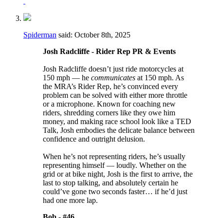
Spiderman
said:
October 8th, 2025
Josh Radcliffe - Rider Rep PR & Events
Josh Radcliffe doesn’t just ride motorcycles at
150 mph — he
communicates
at 150 mph. As
the MRA’s Rider Rep, he’s convinced every
problem can be solved with either more throttle
or a microphone. Known for coaching new
riders, shredding corners like they owe him
money, and making race school look like a TED
Talk, Josh embodies the delicate balance between
confidence and outright delusion.
When he’s not representing riders, he’s usually
representing himself — loudly. Whether on the
grid or at bike night, Josh is the first to arrive, the
last to stop talking, and absolutely certain he
could’ve gone two seconds faster… if he’d just
had one more lap.
Bob -
#46