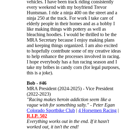
vehicles. I have been track riding consistently
every weekend with my boyfriend Trevor
Huntsman. I ride a ninja 400 on the street and a
ninja 250 at the track. For work I take care of
elderly people in their homes and as a hobby I
like making things with pottery as well as
bleaching hoodies. I would be thrilled to be the
MRA Secretary because I enjoy making plans
and keeping things organized. I am also excited
to hopefully contribute some of my creative ideas
to help enhance the processes involved in racing.
I hope everybody has a fun racing season and I
take my bribes in candy corn (for legal purposes,
this is a joke).
Bob -
#46
MRA President (2024-2025) - Vice President
(2022-2023)
"Racing makes heroin addiction seem like a
vague wish for something salty." - Peter Egan
Colorado Sportbike Club
|
4 Horsemen Racing
|
R.I.P. 502
Everything works out in the end. If it hasn't
worked out, it isn't the end!