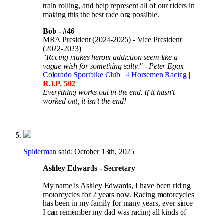
train rolling, and help represent all of our riders in
making this the best race org possible.
Bob -
#46
MRA President (2024-2025) - Vice President
(2022-2023)
"Racing makes heroin addiction seem like a
vague wish for something salty." - Peter Egan
Colorado Sportbike Club
|
4 Horsemen Racing
|
R.I.P. 502
Everything works out in the end. If it hasn't
worked out, it isn't the end!
Spiderman
said:
October 13th, 2025
Ashley Edwards - Secretary
My name is Ashley Edwards, I have been riding
motorcycles for 2 years now. Racing motorcycles
has been in my family for many years, ever since
I can remember my dad was racing all kinds of