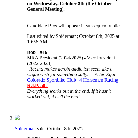
on Wednesday, October 8th (the October
General Meeting).
Candidate Bios will appear in subsequent replies.
Last edited by Spiderman; October 8th, 2025 at
10:56 AM
.
Bob -
#46
MRA President (2024-2025) - Vice President
(2022-2023)
"Racing makes heroin addiction seem like a
vague wish for something salty." - Peter Egan
Colorado Sportbike Club
|
4 Horsemen Racing
|
R.I.P. 502
Everything works out in the end. If it hasn't
worked out, it isn't the end!
Spiderman
said:
October 8th, 2025