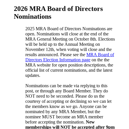
2026 MRA Board of Directors
Nominations
2025 MRA Board of Directors Nominations are
open. Nominations will close at the end of the
MRA General Meeting on October 8th. Elections
will be held up to the Annual Meeting on
November 12th, when voting will close and the
results announced. Please see the
MRA Board of
Directors Election Information page
on the the
MRA website for open position descriptions, the
official list of current nominations, and the latest
updates.
Nominations can be made via replying to this
post, or through any Board Member. They do
NOT need to be seconded. Please do us the
courtesy of accepting or declining so we can let
the members know as we go. Anyone can be
nominated by any MRA Member, but the
nominee MUST become an MRA member
before accepting the nomination.
New
memberships will NOT be accepted after 9pm