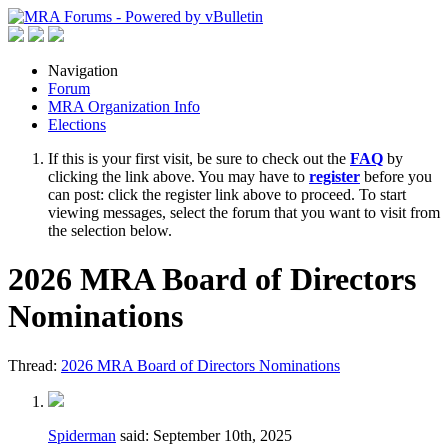
Navigation
Forum
MRA Organization Info
Elections
If this is your first visit, be sure to check out the
FAQ
by
clicking the link above. You may have to
register
before you
can post: click the register link above to proceed. To start
viewing messages, select the forum that you want to visit from
the selection below.
2026 MRA Board of Directors
Nominations
Thread:
2026 MRA Board of Directors Nominations
Spiderman
said:
September 10th, 2025