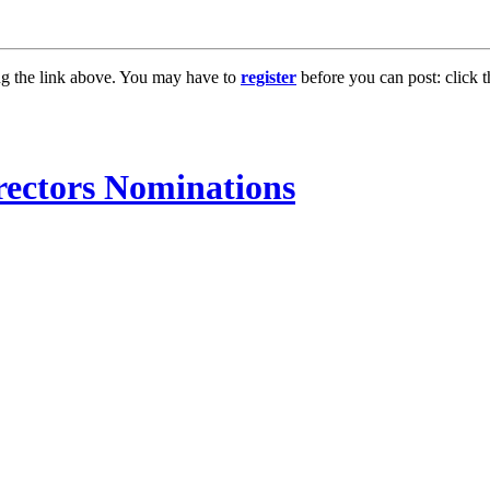
ng the link above. You may have to
register
before you can post: click t
ectors Nominations