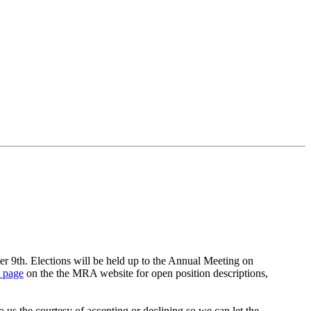
 9th. Elections will be held up to the Annual Meeting on
n page
on the the MRA website for open position descriptions,
s the courtesy of accepting or declining so we can let the