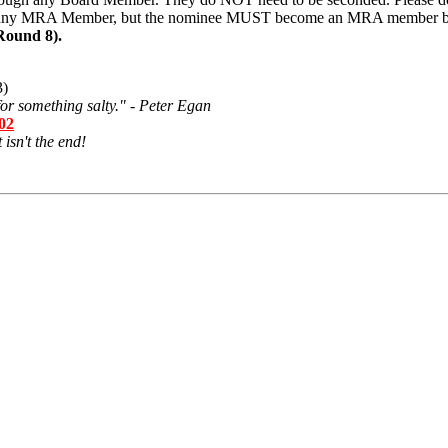
 any MRA Member, but the nominee MUST become an MRA member bef
Round 8).
3)
or something salty." - Peter Egan
502
 isn't the end!