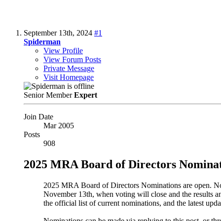
September 13th, 2024
#1
Spiderman
View Profile
View Forum Posts
Private Message
Visit Homepage
Senior Member
Expert
Join Date
Mar 2005
Posts
908
2025 MRA Board of Directors Nominat
2025 MRA Board of Directors Nominations are open. Nomi
November 13th, when voting will close and the results a
the official list of current nominations, and the latest upda
Nominations can be made via replying to this post, or t