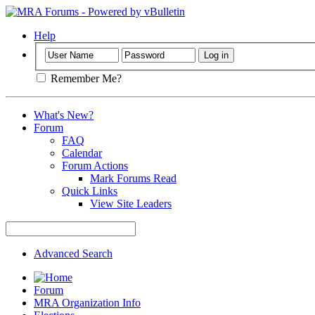
Help
Remember Me?
What's New?
Forum
FAQ
Calendar
Forum Actions
Mark Forums Read
Quick Links
View Site Leaders
Advanced Search
Forum
MRA Organization Info