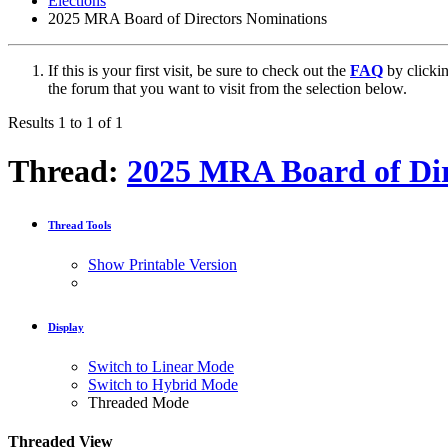
Elections
2025 MRA Board of Directors Nominations
If this is your first visit, be sure to check out the
FAQ
by clicki
the forum that you want to visit from the selection below.
Results 1 to 1 of 1
Thread:
2025 MRA Board of Dir
Thread Tools
Show Printable Version
Display
Switch to Linear Mode
Switch to Hybrid Mode
Threaded Mode
Threaded View