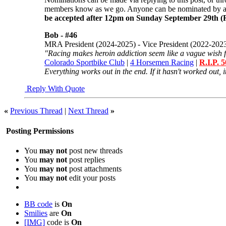
members know as we go. Anyone can be nominated by
be accepted after 12pm on Sunday September 29th (
Bob -
#46
MRA President (2024-2025) - Vice President (2022-202
"Racing makes heroin addiction seem like a vague wish f
Colorado Sportbike Club
|
4 Horsemen Racing
|
R.I.P. 
Everything works out in the end. If it hasn't worked out, it
Reply With Quote
«
Previous Thread
|
Next Thread
»
Posting Permissions
You
may not
post new threads
You
may not
post replies
You
may not
post attachments
You
may not
edit your posts
BB code
is
On
Smilies
are
On
[IMG]
code is
On