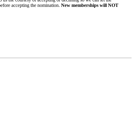
ore accepting the nomination.
New memberships will NOT