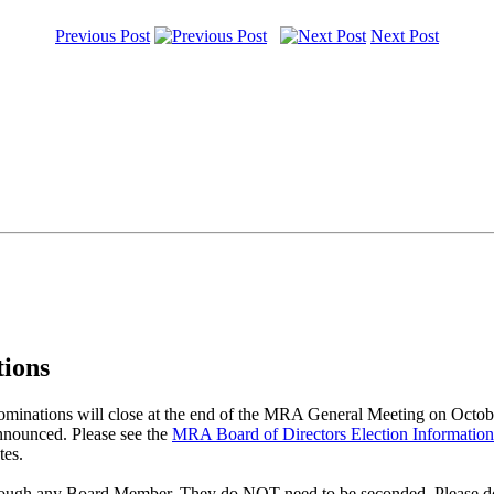
Previous Post
Next Post
ions
nations will close at the end of the MRA General Meeting on October
nnounced. Please see the
MRA Board of Directors Election Informatio
tes.
hrough any Board Member. They do NOT need to be seconded. Please do u