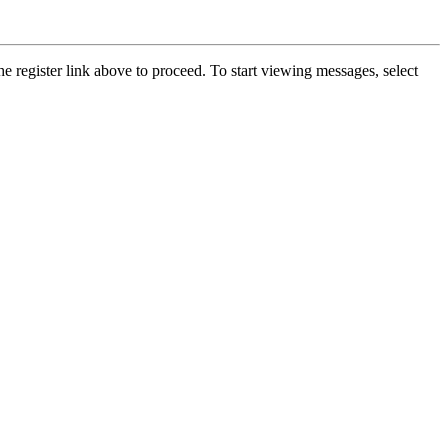
he register link above to proceed. To start viewing messages, select