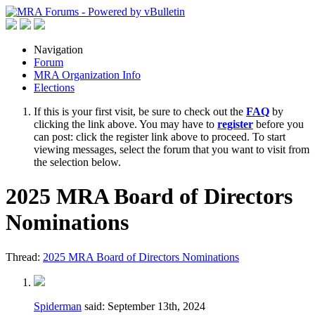
Navigation
Forum
MRA Organization Info
Elections
If this is your first visit, be sure to check out the
FAQ
by
clicking the link above. You may have to
register
before you
can post: click the register link above to proceed. To start
viewing messages, select the forum that you want to visit from
the selection below.
2025 MRA Board of Directors
Nominations
Thread:
2025 MRA Board of Directors Nominations
Spiderman
said:
September 13th, 2024