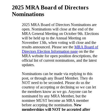
2025 MRA Board of Directors
Nominations
2025 MRA Board of Directors Nominations are
open. Nominations will close at the end of the
MRA General Meeting on October 9th. Elections
will be held up to the Annual Meeting on
November 13th, when voting will close and the
results announced. Please see the
MRA Board of
Directors Election Information page
on the the
MRA website for open position descriptions, the
official list of current nominations, and the latest
updates.
Nominations can be made via replying to this
post, or through any Board Member. They do
NOT need to be seconded. Please do us the
courtesy of accepting or declining so we can let
the members know as we go. Anyone can be
nominated by any MRA Member, but the
nominee MUST become an MRA member
before accepting the nomination.
New
memberships will NOT be accepted after