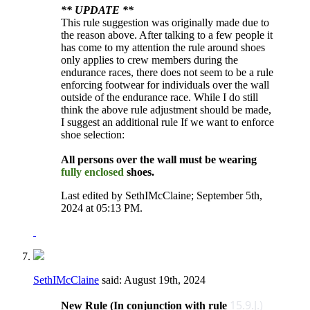
** UPDATE **
This rule suggestion was originally made due to
the reason above. After talking to a few people it
has come to my attention the rule around shoes
only applies to crew members during the
endurance races, there does not seem to be a rule
enforcing footwear for individuals over the wall
outside of the endurance race. While I do still
think the above rule adjustment should be made,
I suggest an additional rule If we want to enforce
shoe selection:
All persons over the wall must be wearing
fully enclosed
shoes.
Last edited by SethIMcClaine; September 5th,
2024 at
05:13 PM
.
SethIMcClaine
said:
August 19th, 2024
15.9.J.)
New Rule (In conjunction with rule ​