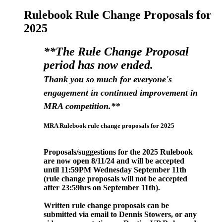
Rulebook Rule Change Proposals for
2025
**The Rule Change Proposal
period has now ended.
Thank you so much for everyone's
engagement in continued improvement in
MRA competition.**
MRA Rulebook rule change proposals for 2025
Proposals/suggestions for the 2025 Rulebook
are now open 8/11/24 and will be accepted
until 11:59PM Wednesday September
11th
(rule change proposals will not be accepted
after 23:59hrs on September 11
th).
Written rule change proposals can be
submitted via email to Dennis Stowers, or any