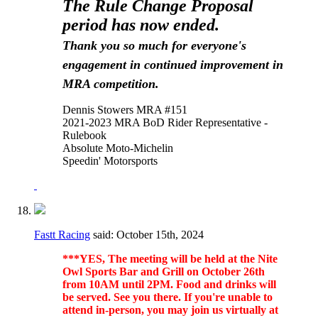
The Rule Change Proposal
period has now ended.
Thank you so much for everyone's
engagement in continued improvement in
MRA competition.
Dennis Stowers MRA #151
2021-2023 MRA BoD Rider Representative -
Rulebook
Absolute Moto-Michelin
Speedin' Motorsports
Fastt Racing
said:
October 15th, 2024
***YES, The meeting will be held at the Nite
Owl Sports Bar and Grill on October 26th
from 10AM until 2PM. Food and drinks will
be served. See you there. If you're unable to
attend in-person, you may join us virtually at