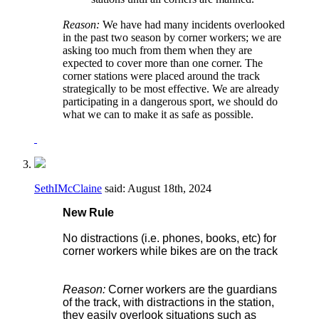
Reason:
We have had many incidents overlooked
in the past two season by corner workers; we are
asking too much from them when they are
expected to cover more than one corner. The
corner stations were placed around the track
strategically to be most effective. We are already
participating in a dangerous sport, we should do
what we can to make it as safe as possible.
SethIMcClaine
said:
August 18th, 2024
New Rule
No distractions (i.e. phones, books, etc) for
corner workers while bikes are on the track
Reason:
Corner workers are the guardians
of the track, with distractions in the station,
they easily overlook situations such as