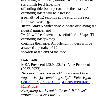
start/finish for 3 laps. The
offending rider(s) may continue their race. All
offending riders will be assessed
a penalty of 12 seconds at the end of the race.
Proposed wording:
Jump Start Notification:
A board displaying the
rider(s) number and
"+12" will be shown at start/finish for 3 laps. The
offending rider(s) may
continue their race. All offending riders will be
assessed a penalty of 12
seconds at the end of the race.
Bob -
#46
MRA President (2024-2025) - Vice President
(2022-2023)
"Racing makes heroin addiction seem like a
vague wish for something salty." - Peter Egan
Colorado Sportbike Club
|
4 Horsemen Racing
|
R.I.P. 502
Everything works out in the end. If it hasn't
worked out, it isn't the end!