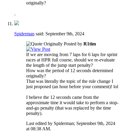
originally?
Spiderman
said:
September 9th, 2024
Originally Posted by
R1tim
If we are moving from 7 laps for 6 laps for sprint
races at HPR full course, should we re-evaluate
the length of the jump start penalty?
How was the period of 12 seconds determined
originally?
That was literally the topic of the rule change I
just proposed (an hour before your comment)! lol
I believe the 12 seconds came from the
approximate time it would take to perform a stop-
and-go penalty (that was replaced by the time
penalty).
Last edited by Spiderman; September 9th, 2024
at
08:38 AM
.