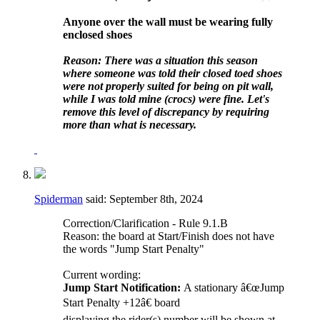
Anyone over the wall must be wearing fully
enclosed shoes
Reason: There was a situation this season
where someone was told their closed toed shoes
were not properly suited for being on pit wall,
while I was told mine (crocs) were fine. Let's
remove this level of discrepancy by requiring
more than what is necessary.
Spiderman
said:
September 8th, 2024
Correction/Clarification - Rule 9.1.B
Reason: the board at Start/Finish does not have
the words "Jump Start Penalty"
Current wording:
Jump Start Notification:
A stationary â€œJump
Start Penalty +12â€ board
displaying the rider(s) number will be shown at