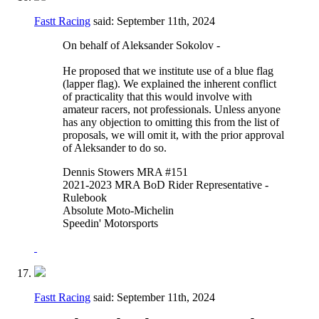
Fastt Racing
said:
September 11th, 2024
On behalf of Aleksander Sokolov -
He proposed that we institute use of a blue flag
(lapper flag). We explained the inherent conflict
of practicality that this would involve with
amateur racers, not professionals. Unless anyone
has any objection to omitting this from the list of
proposals, we will omit it, with the prior approval
of Aleksander to do so.
Dennis Stowers MRA #151
2021-2023 MRA BoD Rider Representative -
Rulebook
Absolute Moto-Michelin
Speedin' Motorsports
Fastt Racing
said:
September 11th, 2024