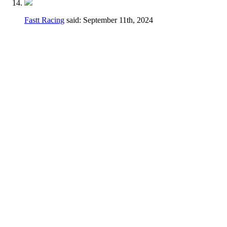
Fastt Racing
said:
September 11th, 2024
Hey Dennis,
I feel a different wording may be better just
to avoid any confusion.
Thanks for taking the time earlier to answer
my questions.
Current
2.3.D.
Handlebars, hand controls,
switches, foot controls, including brake
master cylinders, handlebars and hand/foot
controls may be relocated.
Change
Handlebars, hand controls, switches, foot
controls, including brake master cylinders,
hand/foot controls may be relocated, the use