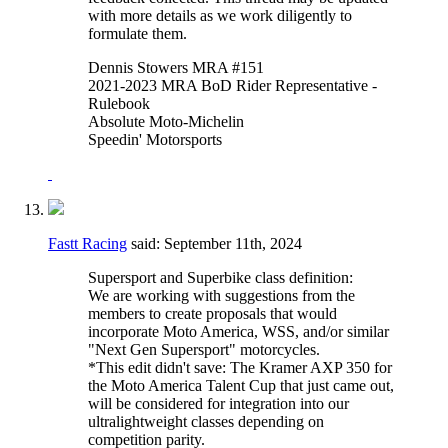
with more details as we work diligently to
formulate them.
Dennis Stowers MRA #151
2021-2023 MRA BoD Rider Representative -
Rulebook
Absolute Moto-Michelin
Speedin' Motorsports
Fastt Racing
said:
September 11th, 2024
Supersport and Superbike class definition:
We are working with suggestions from the
members to create proposals that would
incorporate Moto America, WSS, and/or similar
"Next Gen Supersport" motorcycles.
*This edit didn't save: The Kramer AXP 350 for
the Moto America Talent Cup that just came out,
will be considered for integration into our
ultralightweight classes depending on
competition parity.