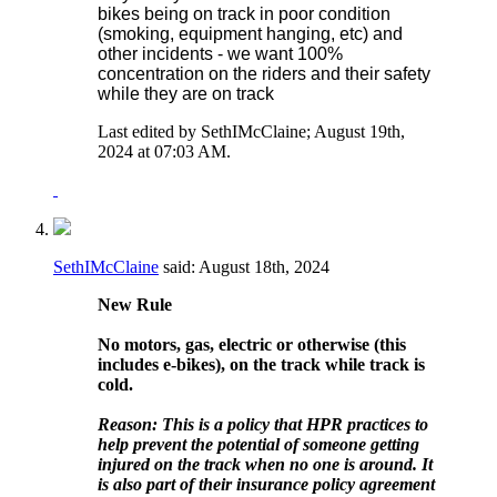
bikes being on track in poor condition
(smoking, equipment hanging, etc) and
other incidents - we want 100%
concentration on the riders and their safety
while they are on track
Last edited by SethIMcClaine; August 19th,
2024 at
07:03 AM
.
SethIMcClaine
said:
August 18th, 2024
New Rule
No motors, gas, electric or otherwise (this
includes e-bikes), on the track while track is
cold.
Reason: This is a policy that HPR practices to
help prevent the potential of someone getting
injured on the track when no one is around. It
is also part of their insurance policy agreement