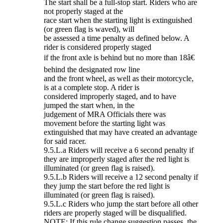
The start shall be a full-stop start. Riders who are
not properly staged at the
race start when the starting light is extinguished
(or green flag is waved), will
be assessed a time penalty as defined below. A
rider is considered properly staged
if the front axle is behind but no more than 18â€
behind the designated row line
and the front wheel, as well as their motorcycle,
is at a complete stop. A rider is
considered improperly staged, and to have
jumped the start when, in the
judgement of MRA Officials there was
movement before the starting light was
extinguished that may have created an advantage
for said racer.
9.5.L.a Riders will receive a 6 second penalty if
they are improperly staged after the red light is
illuminated (or green flag is raised).
9.5.L.b Riders will receive a 12 second penalty if
they jump the start before the red light is
illuminated (or green flag is raised).
9.5.L.c Riders who jump the start before all other
riders are properly staged will be disqualified.
NOTE: If this rule change suggestion passes, the