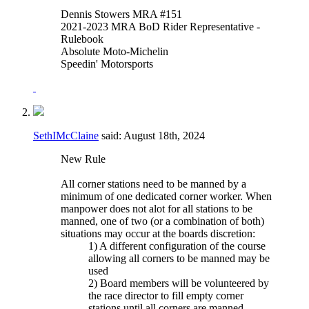
Dennis Stowers MRA #151
2021-2023 MRA BoD Rider Representative -
Rulebook
Absolute Moto-Michelin
Speedin' Motorsports
SethIMcClaine
said:
August 18th, 2024
New Rule
All corner stations need to be manned by a
minimum of one dedicated corner worker. When
manpower does not alot for all stations to be
manned, one of two (or a combination of both)
situations may occur at the boards discretion:
1) A different configuration of the course
allowing all corners to be manned may be
used
2) Board members will be volunteered by
the race director to fill empty corner
stations until all corners are manned.