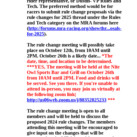
rider representative, or Dustin- VP Rules and
Tech. The preferred method would be for
racers to submit rule change proposals via the
rule changes for 2025 thread under the Rules
and Tech category on the MRA forums here
(
http://forums.mra-racing.org/showthr...osals-
for-2025
).
The rule change meeting will possibly
take
place on October 12th, from 10AM until
2PM. October 26th is a likely date...
*The
date, time, and location to be determined.
***YES, The meeting will be held at the Nite
Owl Sports Bar and Grill on October 26th
from 10AM until 2PM. Food and drinks will
be served. See you there. If you're unable to
attend in-person, you may join us virtually at
the following zoom link|
http://us06web.zoom.us/j/88352825233
***
The rule change meeting is open to all
members and will be held to discuss the
proposed 2024 rule changes. The members
attending this meeting will be encouraged to
give input on the changes that will be