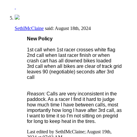
SethIMcClaine
said:
August 18th, 2024
New Policy
1st call when 1st racer crosses white flag
2nd call when last racer finish or when
crash cart has all downed bikes loaded
3rd call when all bikes are clear of track grid
leaves 90 (negotiable) seconds after 3rd
call
Reason:
Calls are very inconsistent in the
paddock. As a racer I find it hard to judge
how much time I have between calls, most
importantly how long I have after 3rd call, as
I want to time it so I'm not sitting on pregrid
for long to keep heat in the tires.
Last edited by SethIMcClaine; August 19th,