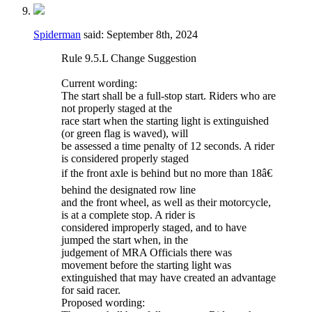
Spiderman
said:
September 8th, 2024
Rule 9.5.L Change Suggestion
Current wording:
The start shall be a full-stop start. Riders who are
not properly staged at the
race start when the starting light is extinguished
(or green flag is waved), will
be assessed a time penalty of 12 seconds. A rider
is considered properly staged
if the front axle is behind but no more than 18â€
behind the designated row line
and the front wheel, as well as their motorcycle,
is at a complete stop. A rider is
considered improperly staged, and to have
jumped the start when, in the
judgement of MRA Officials there was
movement before the starting light was
extinguished that may have created an advantage
for said racer.
Proposed wording: