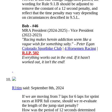
wording for
Rule 9.1.B should be adjusted to
remove the constant of a 12 second penalty, and
reflect that the time penalty may vary depending
on circumstances described in 9.5.L.
Bob -
#46
MRA President (2024-2025) - Vice President
(2022-2023)
"Racing makes heroin addiction seem like a
vague wish for something salty." - Peter Egan
Colorado Sportbike Club
|
4 Horsemen Racing
|
R.I.P. 502
Everything works out in the end. If it hasn't
worked out, it isn't the end!
R1tim
said:
September 8th, 2024
If we are moving from 7 laps for 6 laps for sprint
races at HPR full course, should we re-evaluate
the length of the jump start penalty?
How was the period of 12 seconds determined