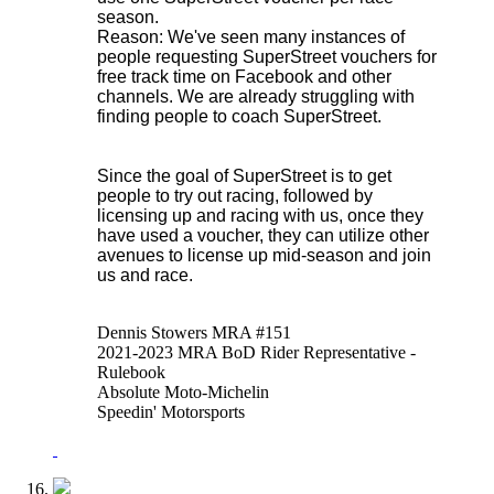
season.
Reason: We've seen many instances of
people requesting SuperStreet vouchers for
free track time on Facebook and other
channels. We are already struggling with
finding people to coach SuperStreet.
Since the goal of SuperStreet is to get
people to try out racing, followed by
licensing up and racing with us, once they
have used a voucher, they can utilize other
avenues to license up mid-season and join
us and race.
Dennis Stowers MRA #151
2021-2023 MRA BoD Rider Representative -
Rulebook
Absolute Moto-Michelin
Speedin' Motorsports