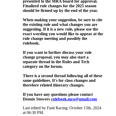
presented to the MRA board for approval.
Finalized rule changes for the 2025 season
should be firmed up by the end of the year.
When making your suggestion, be sure to cite
the existing rule and what changes you are
suggesting. If it is a new rule, please use the
exact wording you would like to appear at the
rule change meeting and possibly the
rulebook.
If you want to further discuss your rule
change proposal, you may also start a
separate thread in the Rules and Tech
category on the forum.
There is a second thread following all of these
same guidelines. It's for class changes and
therefore related itinerary changes.
If you have any questions please contact
Dennis Stowers
rulebook.mra@gmail.com
Last edited by Fastt Racing; October 15th, 2024
at
06:30 PM
.