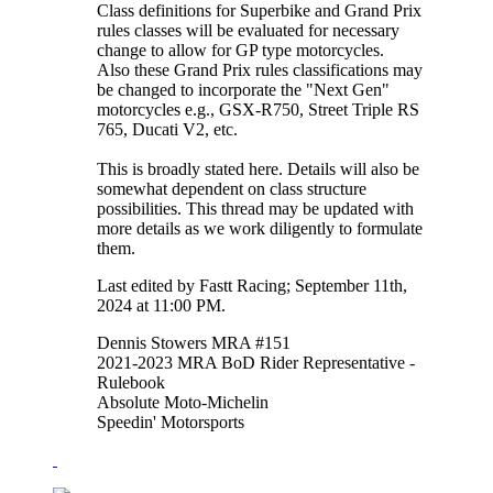
Class definitions for Superbike and Grand Prix
rules classes will be evaluated for necessary
change to allow for GP type motorcycles.
Also these Grand Prix rules classifications may
be changed to incorporate the "Next Gen"
motorcycles e.g., GSX-R750, Street Triple RS
765, Ducati V2, etc.
This is broadly stated here. Details will also be
somewhat dependent on class structure
possibilities. This thread may be updated with
more details as we work diligently to formulate
them.
Last edited by Fastt Racing; September 11th,
2024 at
11:00 PM
.
Dennis Stowers MRA #151
2021-2023 MRA BoD Rider Representative -
Rulebook
Absolute Moto-Michelin
Speedin' Motorsports