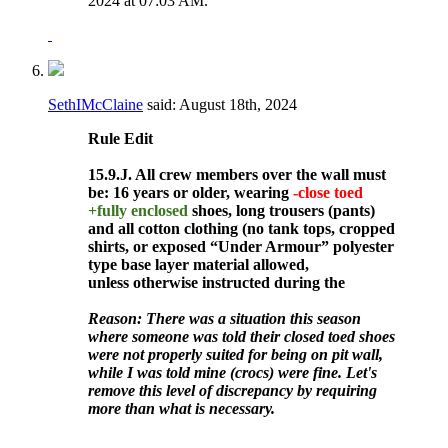
2024 at
07:03 AM
.
SethIMcClaine
said:
August 18th, 2024
Rule
Edit
15.9.J. All crew members over the wall must
be: 16 years or older, wearing
-close toed
+fully enclosed
shoes, long trousers (pants)
and all cotton clothing (no tank tops, cropped
shirts, or exposed “Under Armour” polyester
type base layer material allowed,
unless otherwise instructed during the
Reason: There was a situation this season
where someone was told their closed toed shoes
were not properly suited for being on pit wall,
while I was told mine (crocs) were fine. Let's
remove this level of discrepancy by requiring
more than what is necessary.