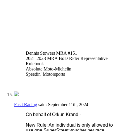
of thumb or hand brakes is allowed in
addition to or instead of the foot operated
system. An adaptor may be fitted to the
reservoir input of the OEM master cylinder
to facilitate this.
Thank you,
Justen Behmer
Dennis Stowers MRA #151
2021-2023 MRA BoD Rider Representative -
Rulebook
Absolute Moto-Michelin
Speedin' Motorsports
Fastt Racing
said:
September 11th, 2024
On behalf of Orkun Krand -
New Rule: An individual is only allowed to
use one SuperStreet voucher per race