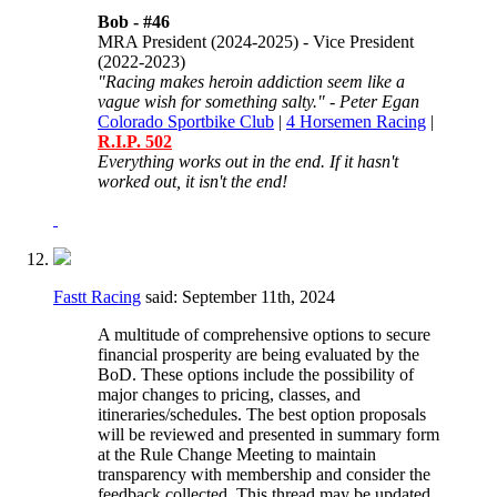
Bob -
#46
MRA President (2024-2025) - Vice President
(2022-2023)
"Racing makes heroin addiction seem like a
vague wish for something salty." - Peter Egan
Colorado Sportbike Club
|
4 Horsemen Racing
|
R.I.P. 502
Everything works out in the end. If it hasn't
worked out, it isn't the end!
Fastt Racing
said:
September 11th, 2024
A multitude of comprehensive options to secure
financial prosperity are being evaluated by the
BoD. These options include the possibility of
major changes to pricing, classes, and
itineraries/schedules. The best option proposals
will be reviewed and presented in summary form
at the Rule Change Meeting to maintain
transparency with membership and consider the
feedback collected. This thread may be updated