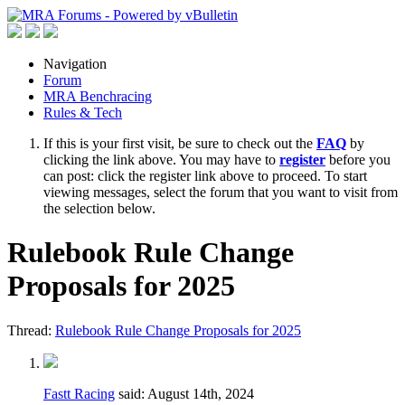
Navigation
Forum
MRA Benchracing
Rules & Tech
If this is your first visit, be sure to check out the
FAQ
by
clicking the link above. You may have to
register
before you
can post: click the register link above to proceed. To start
viewing messages, select the forum that you want to visit from
the selection below.
Rulebook Rule Change
Proposals for 2025
Thread:
Rulebook Rule Change Proposals for 2025
Fastt Racing
said:
August 14th, 2024