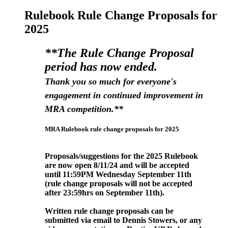
Rulebook Rule Change Proposals for
2025
**The Rule Change Proposal
period has now ended.
Thank you so much for everyone's
engagement in continued improvement in
MRA competition.**
MRA Rulebook rule change proposals for 2025
Proposals/suggestions for the 2025 Rulebook
are now open 8/11/24 and will be accepted
until 11:59PM Wednesday September
11th
(rule change proposals will not be accepted
after 23:59hrs on September 11
th).
Written rule change proposals can be
submitted via email to Dennis Stowers, or any