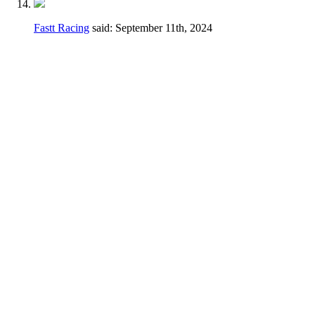
Fastt Racing
said:
September 11th, 2024
Hey Dennis,
I feel a different wording may be better just
to avoid any confusion.
Thanks for taking the time earlier to answer
my questions.
Current
2.3.D.
Handlebars, hand controls,
switches, foot controls, including brake
master cylinders, handlebars and hand/foot
controls may be relocated.
Change
Handlebars, hand controls, switches, foot
controls, including brake master cylinders,
hand/foot controls may be relocated, the use