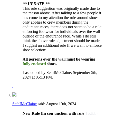
** UPDATE **
This rule suggestion was originally made due to
the reason above. After talking to a few people it
has come to my attention the rule around shoes
only applies to crew members during the
endurance races, there does not seem to be a rule
enforcing footwear for individuals over the wall
outside of the endurance race. While I do still
think the above rule adjustment should be made,
I suggest an additional rule If we want to enforce
shoe selection:
All persons over the wall must be wearing
fully enclosed
shoes.
Last edited by SethIMcClaine; September 5th,
2024 at
05:13 PM
.
SethIMcClaine
said:
August 19th, 2024
15.9.J.)
New Rule (In conjunction with rule ​