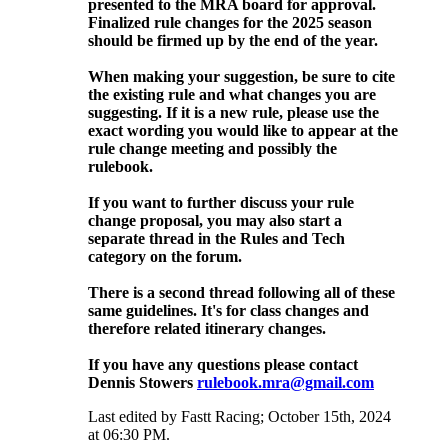
presented to the MRA board for approval.
Finalized rule changes for the 2025 season
should be firmed up by the end of the year.
When making your suggestion, be sure to cite
the existing rule and what changes you are
suggesting. If it is a new rule, please use the
exact wording you would like to appear at the
rule change meeting and possibly the
rulebook.
If you want to further discuss your rule
change proposal, you may also start a
separate thread in the Rules and Tech
category on the forum.
There is a second thread following all of these
same guidelines. It's for class changes and
therefore related itinerary changes.
If you have any questions please contact
Dennis Stowers
rulebook.mra@gmail.com
Last edited by Fastt Racing; October 15th, 2024
at
06:30 PM
.