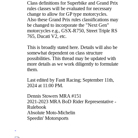
Class definitions for Superbike and Grand Prix
rules classes will be evaluated for necessary
change to allow for GP type motorcycles.
Also these Grand Prix rules classifications may
be changed to incorporate the "Next Gen"
motorcycles e.g., GSX-R750, Street Triple RS
765, Ducati V2, etc.
This is broadly stated here. Details will also be
somewhat dependent on class structure
possibilities. This thread may be updated with
more details as we work diligently to formulate
them.
Last edited by Fastt Racing; September 11th,
2024 at
11:00 PM
.
Dennis Stowers MRA #151
2021-2023 MRA BoD Rider Representative -
Rulebook
Absolute Moto-Michelin
Speedin' Motorsports