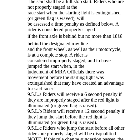
The start shall be a full-stop start. Riders who are
not properly staged at the
race start when the starting light is extinguished
(or green flag is waved), will
be assessed a time penalty as defined below. A
rider is considered properly staged
if the front axle is behind but no more than 18â€
behind the designated row line
and the front wheel, as well as their motorcycle,
is at a complete stop. A rider is
considered improperly staged, and to have
jumped the start when, in the
judgement of MRA Officials there was
movement before the starting light was
extinguished that may have created an advantage
for said racer.
9.5.L.a Riders will receive a 6 second penalty if
they are improperly staged after the red light is
illuminated (or green flag is raised).
9.5.L.b Riders will receive a 12 second penalty if
they jump the start before the red light is
illuminated (or green flag is raised).
9.5.L.c Riders who jump the start before all other
riders are properly staged will be disqualified.
NOTE: If this rule change suggestion passes, the