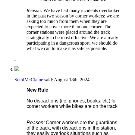
Reason:
We have had many incidents overlooked
in the past two season by corner workers; we are
asking too much from them when they are
expected to cover more than one corner. The
corner stations were placed around the track
strategically to be most effective. We are already
participating in a dangerous sport, we should do
what we can to make it as safe as possible.
SethIMcClaine
said:
August 18th, 2024
New Rule
No distractions (i.e. phones, books, etc) for
corner workers while bikes are on the track
Reason:
Corner workers are the guardians
of the track, with distractions in the station,
they easily overlook situations such as