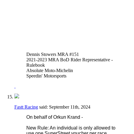
of thumb or hand brakes is allowed in
addition to or instead of the foot operated
system. An adaptor may be fitted to the
reservoir input of the OEM master cylinder
to facilitate this.
Thank you,
Justen Behmer
Dennis Stowers MRA #151
2021-2023 MRA BoD Rider Representative -
Rulebook
Absolute Moto-Michelin
Speedin' Motorsports
Fastt Racing
said:
September 11th, 2024
On behalf of Orkun Krand -
New Rule: An individual is only allowed to
use one SuperStreet voucher per race