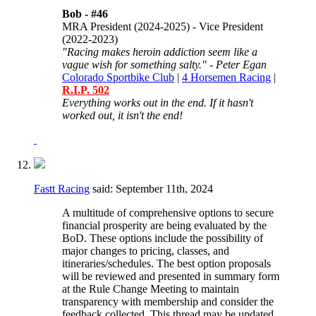
Bob -
#46
MRA President (2024-2025) - Vice President
(2022-2023)
"Racing makes heroin addiction seem like a
vague wish for something salty." - Peter Egan
Colorado Sportbike Club
|
4 Horsemen Racing
|
R.I.P. 502
Everything works out in the end. If it hasn't
worked out, it isn't the end!
Fastt Racing
said:
September 11th, 2024
A multitude of comprehensive options to secure
financial prosperity are being evaluated by the
BoD. These options include the possibility of
major changes to pricing, classes, and
itineraries/schedules. The best option proposals
will be reviewed and presented in summary form
at the Rule Change Meeting to maintain
transparency with membership and consider the
feedback collected. This thread may be updated