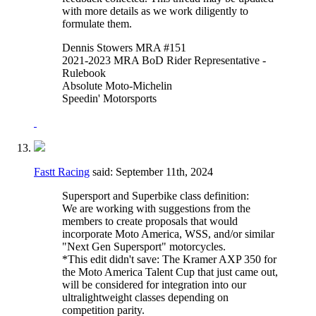
with more details as we work diligently to
formulate them.
Dennis Stowers MRA #151
2021-2023 MRA BoD Rider Representative -
Rulebook
Absolute Moto-Michelin
Speedin' Motorsports
Fastt Racing
said:
September 11th, 2024
Supersport and Superbike class definition:
We are working with suggestions from the
members to create proposals that would
incorporate Moto America, WSS, and/or similar
"Next Gen Supersport" motorcycles.
*This edit didn't save: The Kramer AXP 350 for
the Moto America Talent Cup that just came out,
will be considered for integration into our
ultralightweight classes depending on
competition parity.