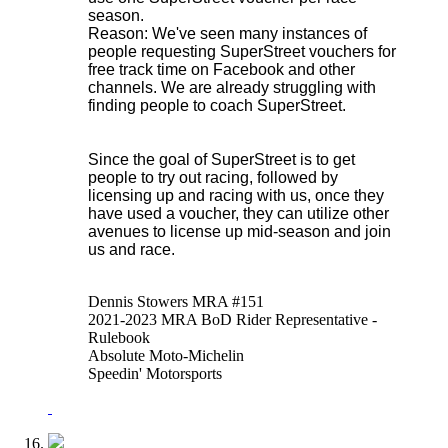
season.
Reason: We've seen many instances of
people requesting SuperStreet vouchers for
free track time on Facebook and other
channels. We are already struggling with
finding people to coach SuperStreet.
Since the goal of SuperStreet is to get
people to try out racing, followed by
licensing up and racing with us, once they
have used a voucher, they can utilize other
avenues to license up mid-season and join
us and race.
Dennis Stowers MRA #151
2021-2023 MRA BoD Rider Representative -
Rulebook
Absolute Moto-Michelin
Speedin' Motorsports