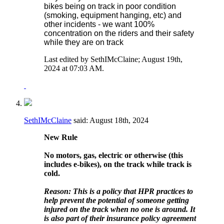
bikes being on track in poor condition
(smoking, equipment hanging, etc) and
other incidents - we want 100%
concentration on the riders and their safety
while they are on track
Last edited by SethIMcClaine; August 19th,
2024 at
07:03 AM
.
SethIMcClaine
said:
August 18th, 2024
New Rule
No motors, gas, electric or otherwise (this
includes e-bikes), on the track while track is
cold.
Reason: This is a policy that HPR practices to
help prevent the potential of someone getting
injured on the track when no one is around. It
is also part of their insurance policy agreement