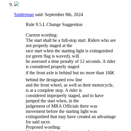
Spiderman
said:
September 8th, 2024
Rule 9.5.L Change Suggestion
Current wording:
The start shall be a full-stop start. Riders who are
not properly staged at the
race start when the starting light is extinguished
(or green flag is waved), will
be assessed a time penalty of 12 seconds. A rider
is considered properly staged
if the front axle is behind but no more than 18â€
behind the designated row line
and the front wheel, as well as their motorcycle,
is at a complete stop. A rider is
considered improperly staged, and to have
jumped the start when, in the
judgement of MRA Officials there was
movement before the starting light was
extinguished that may have created an advantage
for said racer.
Proposed wording: