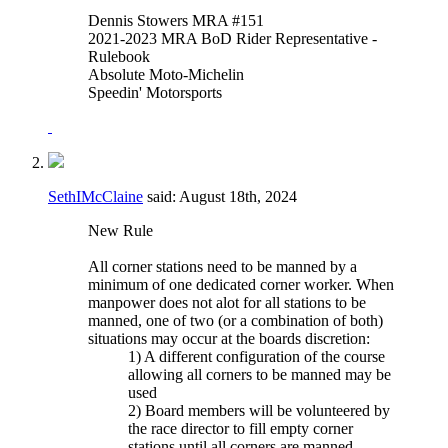
Dennis Stowers MRA #151
2021-2023 MRA BoD Rider Representative -
Rulebook
Absolute Moto-Michelin
Speedin' Motorsports
SethIMcClaine
said:
August 18th, 2024
New Rule
All corner stations need to be manned by a
minimum of one dedicated corner worker. When
manpower does not alot for all stations to be
manned, one of two (or a combination of both)
situations may occur at the boards discretion:
1) A different configuration of the course
allowing all corners to be manned may be
used
2) Board members will be volunteered by
the race director to fill empty corner
stations until all corners are manned.