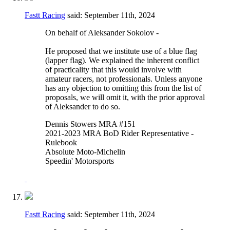
Fastt Racing
said:
September 11th, 2024
On behalf of Aleksander Sokolov -
He proposed that we institute use of a blue flag
(lapper flag). We explained the inherent conflict
of practicality that this would involve with
amateur racers, not professionals. Unless anyone
has any objection to omitting this from the list of
proposals, we will omit it, with the prior approval
of Aleksander to do so.
Dennis Stowers MRA #151
2021-2023 MRA BoD Rider Representative -
Rulebook
Absolute Moto-Michelin
Speedin' Motorsports
Fastt Racing
said:
September 11th, 2024