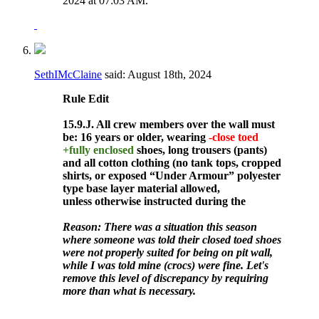
2024 at
07:03 AM
.
SethIMcClaine
said:
August 18th, 2024
Rule
Edit
15.9.J. All crew members over the wall must
be: 16 years or older, wearing
-close toed
+fully enclosed
shoes, long trousers (pants)
and all cotton clothing (no tank tops, cropped
shirts, or exposed “Under Armour” polyester
type base layer material allowed,
unless otherwise instructed during the
Reason: There was a situation this season
where someone was told their closed toed shoes
were not properly suited for being on pit wall,
while I was told mine (crocs) were fine. Let's
remove this level of discrepancy by requiring
more than what is necessary.