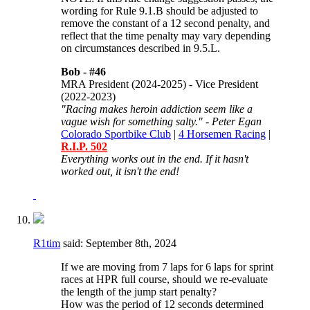
wording for
Rule 9.1.B should be adjusted to
remove the constant of a 12 second penalty, and
reflect that the time penalty may vary depending
on circumstances described in 9.5.L.
Bob -
#46
MRA President (2024-2025) - Vice President
(2022-2023)
"Racing makes heroin addiction seem like a
vague wish for something salty." - Peter Egan
Colorado Sportbike Club
|
4 Horsemen Racing
|
R.I.P. 502
Everything works out in the end. If it hasn't
worked out, it isn't the end!
R1tim
said:
September 8th, 2024
If we are moving from 7 laps for 6 laps for sprint
races at HPR full course, should we re-evaluate
the length of the jump start penalty?
How was the period of 12 seconds determined