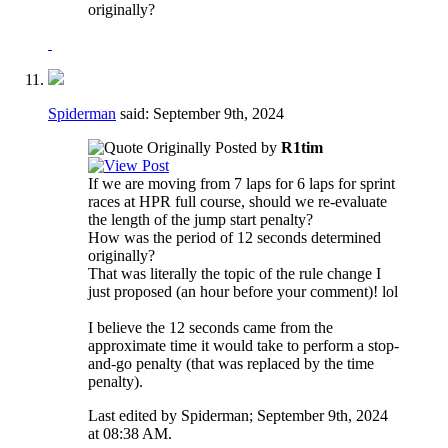
originally?
Spiderman
said:
September 9th, 2024
Originally Posted by
R1tim
If we are moving from 7 laps for 6 laps for sprint
races at HPR full course, should we re-evaluate
the length of the jump start penalty?
How was the period of 12 seconds determined
originally?
That was literally the topic of the rule change I
just proposed (an hour before your comment)! lol
I believe the 12 seconds came from the
approximate time it would take to perform a stop-
and-go penalty (that was replaced by the time
penalty).
Last edited by Spiderman; September 9th, 2024
at
08:38 AM
.