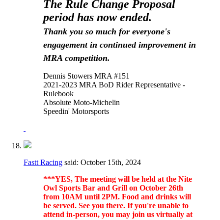
The Rule Change Proposal
period has now ended.
Thank you so much for everyone's
engagement in continued improvement in
MRA competition.
Dennis Stowers MRA #151
2021-2023 MRA BoD Rider Representative -
Rulebook
Absolute Moto-Michelin
Speedin' Motorsports
Fastt Racing
said:
October 15th, 2024
***YES, The meeting will be held at the Nite
Owl Sports Bar and Grill on October 26th
from 10AM until 2PM. Food and drinks will
be served. See you there. If you're unable to
attend in-person, you may join us virtually at