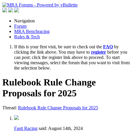
Navigation
Forum
MRA Benchracing
Rules & Tech
If this is your first visit, be sure to check out the
FAQ
by
clicking the link above. You may have to
register
before you
can post: click the register link above to proceed. To start
viewing messages, select the forum that you want to visit from
the selection below.
Rulebook Rule Change
Proposals for 2025
Thread:
Rulebook Rule Change Proposals for 2025
Fastt Racing
said:
August 14th, 2024