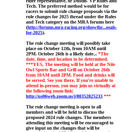
rider representative, or Dustin- VP Rules and
Tech. The preferred method would be for
racers to submit rule change proposals via the
rule changes for 2025 thread under the Rules
and Tech category on the MRA forums here
(
http://forums.mra-racing.org/showthr...osals-
for-2025
).
The rule change meeting will possibly
take
place on October 12th, from 10AM until
2PM. October 26th is a likely date...
*The
date, time, and location to be determined.
***YES, The meeting will be held at the Nite
Owl Sports Bar and Grill on October 26th
from 10AM until 2PM. Food and drinks will
be served. See you there. If you're unable to
attend in-person, you may join us virtually at
the following zoom link|
http://us06web.zoom.us/j/88352825233
***
The rule change meeting is open to all
members and will be held to discuss the
proposed 2024 rule changes. The members
attending this meeting will be encouraged to
give input on the changes that will be