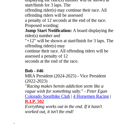
start/finish for 3 laps. The
offending rider(s) may continue their race. All
offending riders will be assessed
a penalty of 12 seconds at the end of the race.
Proposed wording:
Jump Start Notification:
A board displaying the
rider(s) number and
"+12" will be shown at start/finish for 3 laps. The
offending rider(s) may
continue their race. All offending riders will be
assessed a penalty of 12
seconds at the end of the race.
Bob -
#46
MRA President (2024-2025) - Vice President
(2022-2023)
"Racing makes heroin addiction seem like a
vague wish for something salty." - Peter Egan
Colorado Sportbike Club
|
4 Horsemen Racing
|
R.I.P. 502
Everything works out in the end. If it hasn't
worked out, it isn't the end!