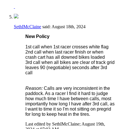
SethIMcClaine
said:
August 18th, 2024
New Policy
1st call when 1st racer crosses white flag
2nd call when last racer finish or when
crash cart has all downed bikes loaded
3rd call when all bikes are clear of track grid
leaves 90 (negotiable) seconds after 3rd
call
Reason:
Calls are very inconsistent in the
paddock. As a racer I find it hard to judge
how much time I have between calls, most
importantly how long I have after 3rd call, as
I want to time it so I'm not sitting on pregrid
for long to keep heat in the tires.
Last edited by SethIMcClaine; August 19th,