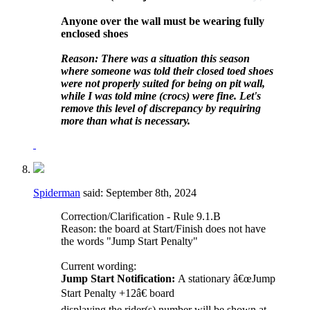
Anyone over the wall must be wearing fully
enclosed shoes
Reason: There was a situation this season
where someone was told their closed toed shoes
were not properly suited for being on pit wall,
while I was told mine (crocs) were fine. Let's
remove this level of discrepancy by requiring
more than what is necessary.
Spiderman
said:
September 8th, 2024
Correction/Clarification - Rule 9.1.B
Reason: the board at Start/Finish does not have
the words "Jump Start Penalty"
Current wording:
Jump Start Notification:
A stationary â€œJump
Start Penalty +12â€ board
displaying the rider(s) number will be shown at