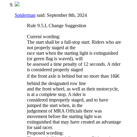
Spiderman
said:
September 8th, 2024
Rule 9.5.L Change Suggestion
Current wording:
The start shall be a full-stop start. Riders who are
not properly staged at the
race start when the starting light is extinguished
(or green flag is waved), will
be assessed a time penalty of 12 seconds. A rider
is considered properly staged
if the front axle is behind but no more than 18â€
behind the designated row line
and the front wheel, as well as their motorcycle,
is at a complete stop. A rider is
considered improperly staged, and to have
jumped the start when, in the
judgement of MRA Officials there was
movement before the starting light was
extinguished that may have created an advantage
for said racer.
Proposed wording: