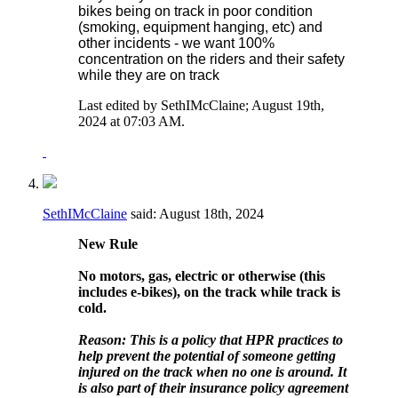
bikes being on track in poor condition
(smoking, equipment hanging, etc) and
other incidents - we want 100%
concentration on the riders and their safety
while they are on track
Last edited by SethIMcClaine; August 19th,
2024 at
07:03 AM
.
SethIMcClaine
said:
August 18th, 2024
New Rule
No motors, gas, electric or otherwise (this
includes e-bikes), on the track while track is
cold.
Reason: This is a policy that HPR practices to
help prevent the potential of someone getting
injured on the track when no one is around. It
is also part of their insurance policy agreement