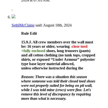
2024 at
07:03 AM
.
SethIMcClaine
said:
August 18th, 2024
Rule
Edit
15.9.J. All crew members over the wall must
be: 16 years or older, wearing
-close toed
+fully enclosed
shoes, long trousers (pants)
and all cotton clothing (no tank tops, cropped
shirts, or exposed “Under Armour” polyester
type base layer material allowed,
unless otherwise instructed during the
Reason: There was a situation this season
where someone was told their closed toed shoes
were not properly suited for being on pit wall,
while I was told mine (crocs) were fine. Let's
remove this level of discrepancy by requiring
more than what is necessary.