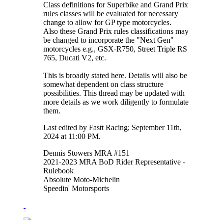
Class definitions for Superbike and Grand Prix
rules classes will be evaluated for necessary
change to allow for GP type motorcycles.
Also these Grand Prix rules classifications may
be changed to incorporate the "Next Gen"
motorcycles e.g., GSX-R750, Street Triple RS
765, Ducati V2, etc.
This is broadly stated here. Details will also be
somewhat dependent on class structure
possibilities. This thread may be updated with
more details as we work diligently to formulate
them.
Last edited by Fastt Racing; September 11th,
2024 at
11:00 PM
.
Dennis Stowers MRA #151
2021-2023 MRA BoD Rider Representative -
Rulebook
Absolute Moto-Michelin
Speedin' Motorsports