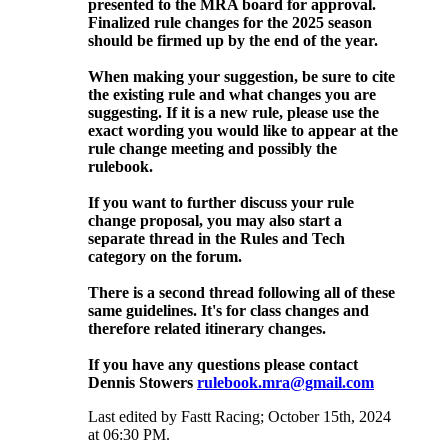
presented to the MRA board for approval.
Finalized rule changes for the 2025 season
should be firmed up by the end of the year.
When making your suggestion, be sure to cite
the existing rule and what changes you are
suggesting. If it is a new rule, please use the
exact wording you would like to appear at the
rule change meeting and possibly the
rulebook.
If you want to further discuss your rule
change proposal, you may also start a
separate thread in the Rules and Tech
category on the forum.
There is a second thread following all of these
same guidelines. It's for class changes and
therefore related itinerary changes.
If you have any questions please contact
Dennis Stowers
rulebook.mra@gmail.com
Last edited by Fastt Racing; October 15th, 2024
at
06:30 PM
.