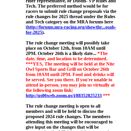
rider representative, or Dustin- VP Rules and
Tech. The preferred method would be for
racers to submit rule change proposals via the
rule changes for 2025 thread under the Rules
and Tech category on the MRA forums here
(
http://forums.mra-racing.org/showthr...osals-
for-2025
).
The rule change meeting will possibly
take
place on October 12th, from 10AM until
2PM. October 26th is a likely date...
*The
date, time, and location to be determined.
***YES, The meeting will be held at the Nite
Owl Sports Bar and Grill on October 26th
from 10AM until 2PM. Food and drinks will
be served. See you there. If you're unable to
attend in-person, you may join us virtually at
the following zoom link|
http://us06web.zoom.us/j/88352825233
***
The rule change meeting is open to all
members and will be held to discuss the
proposed 2024 rule changes. The members
attending this meeting will be encouraged to
give input on the changes that will be