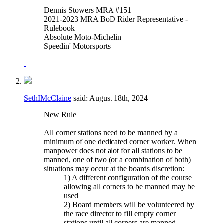
Dennis Stowers MRA #151
2021-2023 MRA BoD Rider Representative -
Rulebook
Absolute Moto-Michelin
Speedin' Motorsports
SethIMcClaine
said:
August 18th, 2024
New Rule
All corner stations need to be manned by a
minimum of one dedicated corner worker. When
manpower does not alot for all stations to be
manned, one of two (or a combination of both)
situations may occur at the boards discretion:
1) A different configuration of the course
allowing all corners to be manned may be
used
2) Board members will be volunteered by
the race director to fill empty corner
stations until all corners are manned.