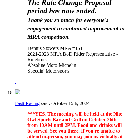
The Rule Change Proposal
period has now ended.
Thank you so much for everyone's
engagement in continued improvement in
MRA competition.
Dennis Stowers MRA #151
2021-2023 MRA BoD Rider Representative -
Rulebook
Absolute Moto-Michelin
Speedin' Motorsports
Fastt Racing
said:
October 15th, 2024
***YES, The meeting will be held at the Nite
Owl Sports Bar and Grill on October 26th
from 10AM until 2PM. Food and drinks will
be served. See you there. If you're unable to
attend in-person, you may join us virtually at