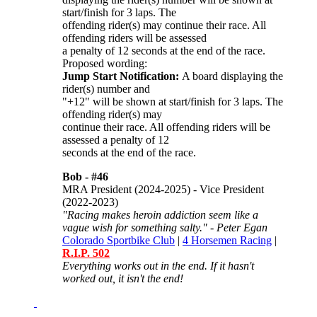
start/finish for 3 laps. The
offending rider(s) may continue their race. All
offending riders will be assessed
a penalty of 12 seconds at the end of the race.
Proposed wording:
Jump Start Notification:
A board displaying the
rider(s) number and
"+12" will be shown at start/finish for 3 laps. The
offending rider(s) may
continue their race. All offending riders will be
assessed a penalty of 12
seconds at the end of the race.
Bob -
#46
MRA President (2024-2025) - Vice President
(2022-2023)
"Racing makes heroin addiction seem like a
vague wish for something salty." - Peter Egan
Colorado Sportbike Club
|
4 Horsemen Racing
|
R.I.P. 502
Everything works out in the end. If it hasn't
worked out, it isn't the end!