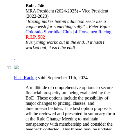
Bob -
#46
MRA President (2024-2025) - Vice President
(2022-2023)
"Racing makes heroin addiction seem like a
vague wish for something salty." - Peter Egan
Colorado Sportbike Club
|
4 Horsemen Racing
|
R.I.P. 502
Everything works out in the end. If it hasn't
worked out, it isn't the end!
Fastt Racing
said:
September 11th, 2024
A multitude of comprehensive options to secure
financial prosperity are being evaluated by the
BoD. These options include the possibility of
major changes to pricing, classes, and
itineraries/schedules. The best option proposals
will be reviewed and presented in summary form
at the Rule Change Meeting to maintain
transparency with membership and consider the
feedback collected. This thread may be updated