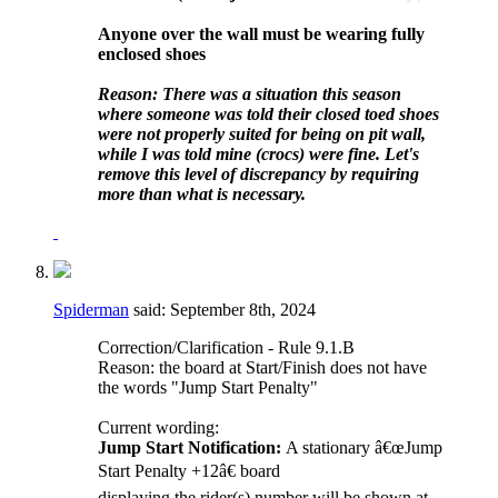
Anyone over the wall must be wearing fully
enclosed shoes
Reason: There was a situation this season
where someone was told their closed toed shoes
were not properly suited for being on pit wall,
while I was told mine (crocs) were fine. Let's
remove this level of discrepancy by requiring
more than what is necessary.
Spiderman
said:
September 8th, 2024
Correction/Clarification - Rule 9.1.B
Reason: the board at Start/Finish does not have
the words "Jump Start Penalty"
Current wording:
Jump Start Notification:
A stationary â€œJump
Start Penalty +12â€ board
displaying the rider(s) number will be shown at