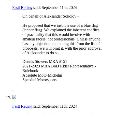
Fastt Racing
said:
September 11th, 2024
On behalf of Aleksander Sokolov -
He proposed that we institute use of a blue flag
(lapper flag). We explained the inherent conflict
of practicality that this would involve with
amateur racers, not professionals. Unless anyone
has any objection to omitting this from the list of
proposals, we will omit it, with the prior approval
of Aleksander to do so.
Dennis Stowers MRA #151
2021-2023 MRA BoD Rider Representative -
Rulebook
Absolute Moto-Michelin
Speedin' Motorsports
Fastt Racing
said:
September 11th, 2024