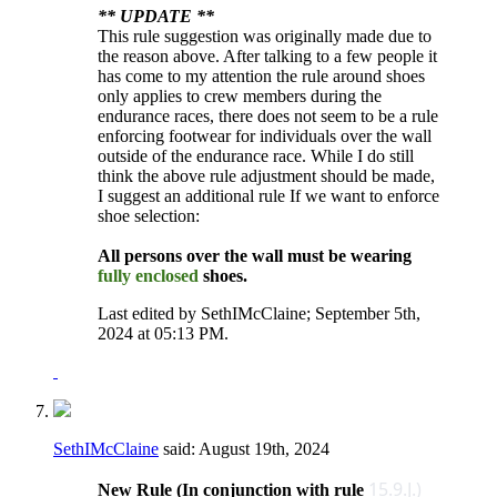
** UPDATE **
This rule suggestion was originally made due to
the reason above. After talking to a few people it
has come to my attention the rule around shoes
only applies to crew members during the
endurance races, there does not seem to be a rule
enforcing footwear for individuals over the wall
outside of the endurance race. While I do still
think the above rule adjustment should be made,
I suggest an additional rule If we want to enforce
shoe selection:
All persons over the wall must be wearing
fully enclosed
shoes.
Last edited by SethIMcClaine; September 5th,
2024 at
05:13 PM
.
SethIMcClaine
said:
August 19th, 2024
15.9.J.)
New Rule (In conjunction with rule ​