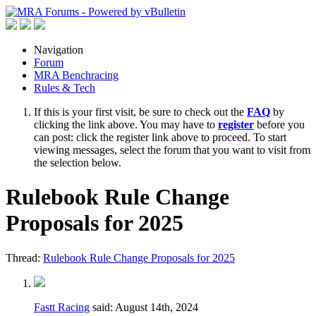
Navigation
Forum
MRA Benchracing
Rules & Tech
If this is your first visit, be sure to check out the
FAQ
by
clicking the link above. You may have to
register
before you
can post: click the register link above to proceed. To start
viewing messages, select the forum that you want to visit from
the selection below.
Rulebook Rule Change
Proposals for 2025
Thread:
Rulebook Rule Change Proposals for 2025
Fastt Racing
said:
August 14th, 2024