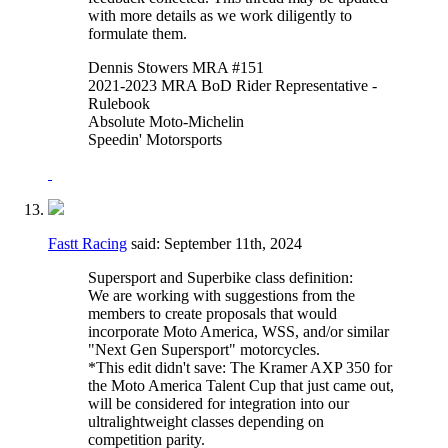
with more details as we work diligently to
formulate them.
Dennis Stowers MRA #151
2021-2023 MRA BoD Rider Representative -
Rulebook
Absolute Moto-Michelin
Speedin' Motorsports
Fastt Racing
said:
September 11th, 2024
Supersport and Superbike class definition:
We are working with suggestions from the
members to create proposals that would
incorporate Moto America, WSS, and/or similar
"Next Gen Supersport" motorcycles.
*This edit didn't save: The Kramer AXP 350 for
the Moto America Talent Cup that just came out,
will be considered for integration into our
ultralightweight classes depending on
competition parity.