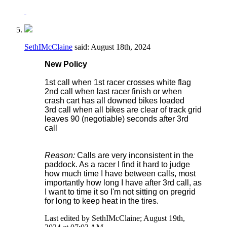
SethIMcClaine
said:
August 18th, 2024
New Policy
1st call when 1st racer crosses white flag
2nd call when last racer finish or when
crash cart has all downed bikes loaded
3rd call when all bikes are clear of track grid
leaves 90 (negotiable) seconds after 3rd
call
Reason:
Calls are very inconsistent in the
paddock. As a racer I find it hard to judge
how much time I have between calls, most
importantly how long I have after 3rd call, as
I want to time it so I'm not sitting on pregrid
for long to keep heat in the tires.
Last edited by SethIMcClaine; August 19th,