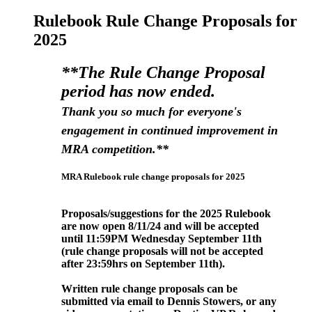
Rulebook Rule Change Proposals for
2025
**The Rule Change Proposal
period has now ended.
Thank you so much for everyone's
engagement in continued improvement in
MRA competition.**
MRA Rulebook rule change proposals for 2025
Proposals/suggestions for the 2025 Rulebook
are now open 8/11/24 and will be accepted
until 11:59PM Wednesday September
11th
(rule change proposals will not be accepted
after 23:59hrs on September 11
th).
Written rule change proposals can be
submitted via email to Dennis Stowers, or any