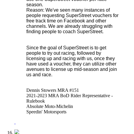
season.
Reason: We've seen many instances of
people requesting SuperStreet vouchers for
free track time on Facebook and other
channels. We are already struggling with
finding people to coach SuperStreet.
Since the goal of SuperStreet is to get
people to try out racing, followed by
licensing up and racing with us, once they
have used a voucher, they can utilize other
avenues to license up mid-season and join
us and race.
Dennis Stowers MRA #151
2021-2023 MRA BoD Rider Representative -
Rulebook
Absolute Moto-Michelin
Speedin' Motorsports