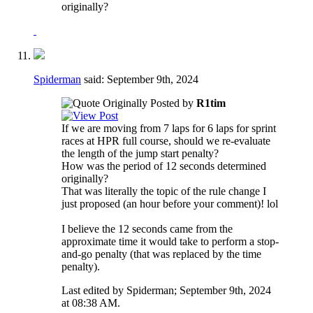
originally?
Spiderman
said:
September 9th, 2024
Originally Posted by
R1tim
If we are moving from 7 laps for 6 laps for sprint
races at HPR full course, should we re-evaluate
the length of the jump start penalty?
How was the period of 12 seconds determined
originally?
That was literally the topic of the rule change I
just proposed (an hour before your comment)! lol
I believe the 12 seconds came from the
approximate time it would take to perform a stop-
and-go penalty (that was replaced by the time
penalty).
Last edited by Spiderman; September 9th, 2024
at
08:38 AM
.