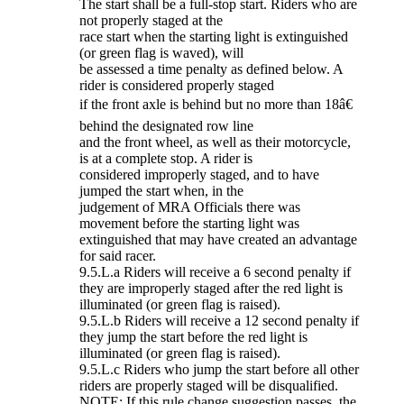
The start shall be a full-stop start. Riders who are
not properly staged at the
race start when the starting light is extinguished
(or green flag is waved), will
be assessed a time penalty as defined below. A
rider is considered properly staged
if the front axle is behind but no more than 18â€
behind the designated row line
and the front wheel, as well as their motorcycle,
is at a complete stop. A rider is
considered improperly staged, and to have
jumped the start when, in the
judgement of MRA Officials there was
movement before the starting light was
extinguished that may have created an advantage
for said racer.
9.5.L.a Riders will receive a 6 second penalty if
they are improperly staged after the red light is
illuminated (or green flag is raised).
9.5.L.b Riders will receive a 12 second penalty if
they jump the start before the red light is
illuminated (or green flag is raised).
9.5.L.c Riders who jump the start before all other
riders are properly staged will be disqualified.
NOTE: If this rule change suggestion passes, the