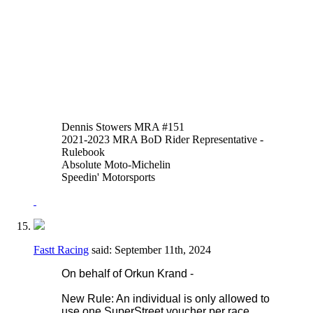
of thumb or hand brakes is allowed in
addition to or instead of the foot operated
system. An adaptor may be fitted to the
reservoir input of the OEM master cylinder
to facilitate this.
Thank you,
Justen Behmer
Dennis Stowers MRA #151
2021-2023 MRA BoD Rider Representative -
Rulebook
Absolute Moto-Michelin
Speedin' Motorsports
Fastt Racing
said:
September 11th, 2024
On behalf of Orkun Krand -
New Rule: An individual is only allowed to
use one SuperStreet voucher per race