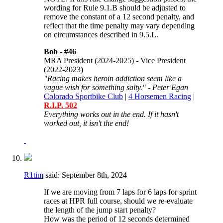
wording for
Rule 9.1.B should be adjusted to
remove the constant of a 12 second penalty, and
reflect that the time penalty may vary depending
on circumstances described in 9.5.L.
Bob -
#46
MRA President (2024-2025) - Vice President
(2022-2023)
"Racing makes heroin addiction seem like a
vague wish for something salty." - Peter Egan
Colorado Sportbike Club
|
4 Horsemen Racing
|
R.I.P. 502
Everything works out in the end. If it hasn't
worked out, it isn't the end!
R1tim
said:
September 8th, 2024
If we are moving from 7 laps for 6 laps for sprint
races at HPR full course, should we re-evaluate
the length of the jump start penalty?
How was the period of 12 seconds determined