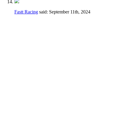
Fastt Racing
said:
September 11th, 2024
Hey Dennis,
I feel a different wording may be better just
to avoid any confusion.
Thanks for taking the time earlier to answer
my questions.
Current
2.3.D.
Handlebars, hand controls,
switches, foot controls, including brake
master cylinders, handlebars and hand/foot
controls may be relocated.
Change
Handlebars, hand controls, switches, foot
controls, including brake master cylinders,
hand/foot controls may be relocated, the use