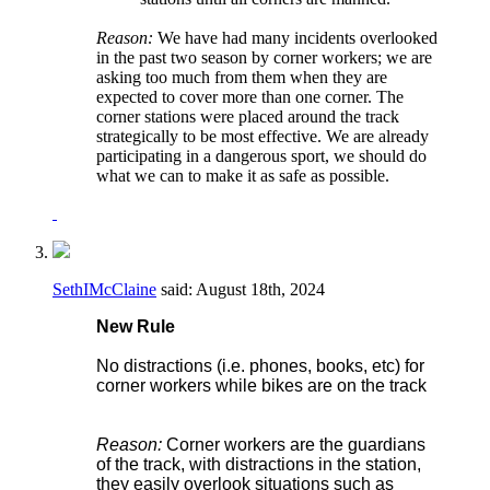
Reason:
We have had many incidents overlooked
in the past two season by corner workers; we are
asking too much from them when they are
expected to cover more than one corner. The
corner stations were placed around the track
strategically to be most effective. We are already
participating in a dangerous sport, we should do
what we can to make it as safe as possible.
SethIMcClaine
said:
August 18th, 2024
New Rule
No distractions (i.e. phones, books, etc) for
corner workers while bikes are on the track
Reason:
Corner workers are the guardians
of the track, with distractions in the station,
they easily overlook situations such as