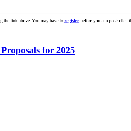
ng the link above. You may have to
register
before you can post: click t
Proposals for 2025