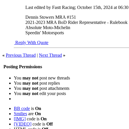
Last edited by Fastt Racing; October 15th, 2024 at
06:3
Dennis Stowers MRA #151
2021-2023 MRA BoD Rider Representative - Rulebook
Absolute Moto-Michelin
Speedin' Motorsports
Reply With Quote
«
Previous Thread
|
Next Thread
»
Posting Permissions
You
may not
post new threads
You
may not
post replies
You
may not
post attachments
You
may not
edit your posts
BB code
is
On
Smilies
are
On
[IMG]
code is
On
[VIDEO]
code is
Off