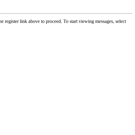
he register link above to proceed. To start viewing messages, select