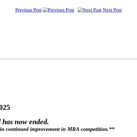
Previous Post
Next Post
025
 has now ended.
in continued improvement in MRA competition.**