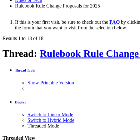
Rules & Tech
Rulebook Rule Change Proposals for 2025
If this is your first visit, be sure to check out the
FAQ
by clicki
the forum that you want to visit from the selection below.
Results 1 to 18 of 18
Thread:
Rulebook Rule Change 
Thread Tools
Show Printable Version
Display
Switch to Linear Mode
Switch to Hybrid Mode
Threaded Mode
Threaded View