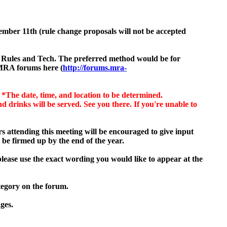
tember
11th (rule change proposals will not be accepted
VP Rules and Tech. The preferred method would be for
 MRA forums here (
http://forums.mra-
.
*The date, time, and location to be determined.
drinks will be served. See you there. If you're unable to
 attending this meeting will be encouraged to give input
 be firmed up by the end of the year.
please use the exact wording you would like to appear at the
tegory on the forum.
ges.