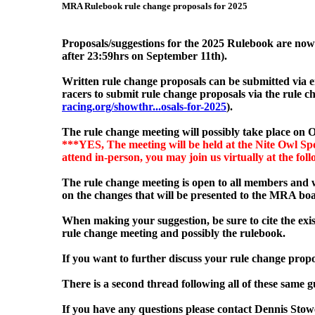
MRA Rulebook rule change proposals for 2025
Proposals/suggestions for the 2025 Rulebook are no
after 23:59hrs on September 11
th).
Written rule change proposals can be submitted via 
racers to submit rule change proposals via the rule
racing.org/showthr...osals-for-2025
).
The rule change meeting will possibly
take place on O
***YES, The meeting will be held at the Nite Owl Spo
attend in-person, you may join us virtually at the fol
The rule change meeting is open to all members and w
on the changes that will be presented to the MRA boa
When making your suggestion, be sure to cite the exis
rule change meeting and possibly the rulebook.
If you want to further discuss your rule change propo
There is a second thread following all of these same gu
If you have any questions please contact Dennis Sto