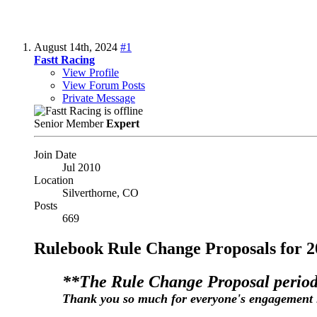
August 14th, 2024
#1
Fastt Racing
View Profile
View Forum Posts
Private Message
Senior Member
Expert
Join Date
Jul 2010
Location
Silverthorne, CO
Posts
669
Rulebook Rule Change Proposals for 2
**The Rule Change Proposal period
Thank you so much for everyone's engagement 