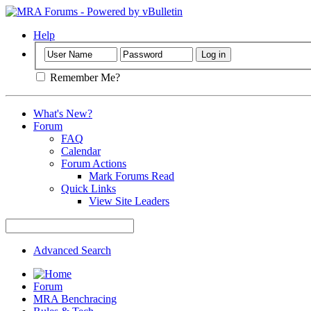
Help
Remember Me?
What's New?
Forum
FAQ
Calendar
Forum Actions
Mark Forums Read
Quick Links
View Site Leaders
Advanced Search
Forum
MRA Benchracing