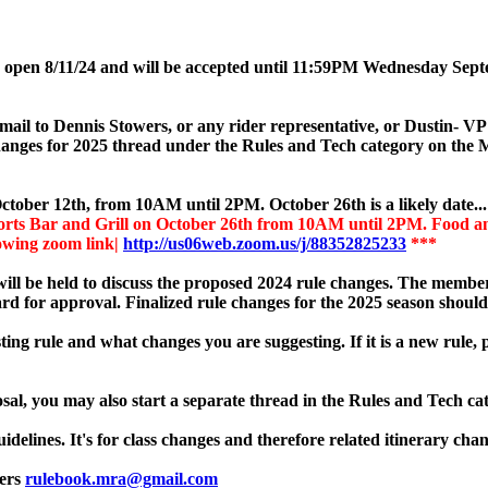
w open 8/11/24 and will be accepted until 11:59PM Wednesday Sep
email to Dennis Stowers, or any rider representative, or Dustin- 
 changes for 2025 thread under the Rules and Tech category on the
ctober 12th, from 10AM until 2PM. October 26th is a likely date..
rts Bar and Grill on October 26th from 10AM until 2PM. Food and 
lowing zoom link|
http://us06web.zoom.us/j/88352825233
***
ill be held to discuss the proposed 2024 rule changes. The members
rd for approval. Finalized rule changes for the 2025 season should
ting rule and what changes you are suggesting. If it is a new rule, 
sal, you may also start a separate thread in the Rules and Tech ca
idelines. It's for class changes and therefore related itinerary chan
wers
rulebook.mra@gmail.com