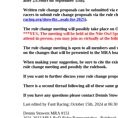
after 23:59hrs on September 11
th).
Written rule change proposals can be submitted via 
racers to submit rule change proposals via the rule
racing.org/showthr...osals-for-2025
).
The rule change meeting will possibly
take place on O
***YES, The meeting will be held at the Nite Owl Spo
attend in-person, you may join us virtually at the fol
The rule change meeting is open to all members and w
on the changes that will be presented to the MRA boa
When making your suggestion, be sure to cite the exis
rule change meeting and possibly the rulebook.
If you want to further discuss your rule change propo
There is a second thread following all of these same gu
If you have any questions please contact Dennis Sto
Last edited by Fastt Racing; October 15th, 2024 at
06:3
Dennis Stowers MRA #151
2021-2023 MRA BoD Rider Representative - Rulebook