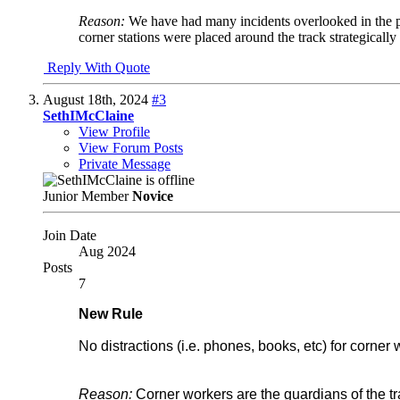
Reason:
We have had many incidents overlooked in the p
corner stations were placed around the track strategically
Reply With Quote
August 18th, 2024
#3
SethIMcClaine
View Profile
View Forum Posts
Private Message
Junior Member
Novice
Join Date
Aug 2024
Posts
7
New Rule
No distractions (i.e. phones, books, etc) for corner
Reason:
Corner workers are the guardians of the tra