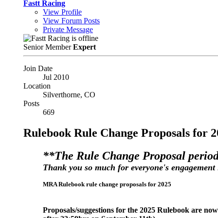
Fastt Racing
View Profile
View Forum Posts
Private Message
Senior Member
Expert
Join Date
Jul 2010
Location
Silverthorne, CO
Posts
669
Rulebook Rule Change Proposals for 2
**The Rule Change Proposal period
Thank you so much for everyone's engagement 
MRA Rulebook rule change proposals for 2025
Proposals/suggestions for the 2025 Rulebook are no