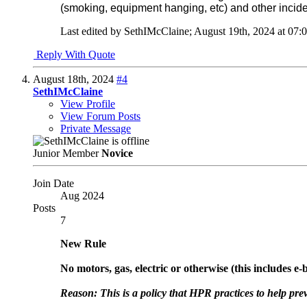
(smoking, equipment hanging, etc) and other inciden
Last edited by SethIMcClaine; August 19th, 2024 at
07:
Reply With Quote
August 18th, 2024
#4
SethIMcClaine
View Profile
View Forum Posts
Private Message
Junior Member
Novice
Join Date
Aug 2024
Posts
7
New Rule
No motors, gas, electric or otherwise (this includes e-b
Reason: This is a policy that HPR practices to help prev