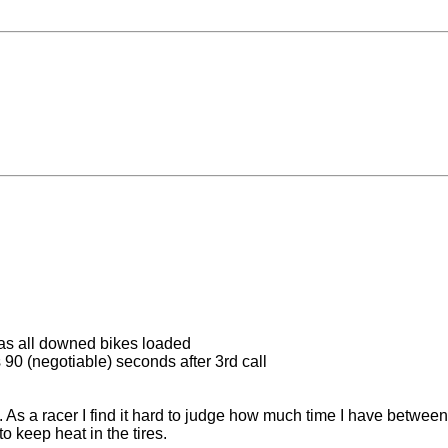
 has all downed bikes loaded
s 90 (negotiable) seconds after 3rd call
 As a racer I find it hard to judge how much time I have between 
 to keep heat in the tires.