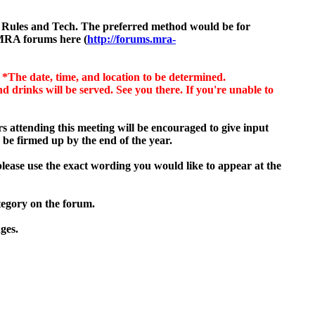
VP Rules and Tech. The preferred method would be for
 MRA forums here (
http://forums.mra-
.
*The date, time, and location to be determined.
drinks will be served. See you there. If you're unable to
 attending this meeting will be encouraged to give input
 be firmed up by the end of the year.
please use the exact wording you would like to appear at the
tegory on the forum.
ges.