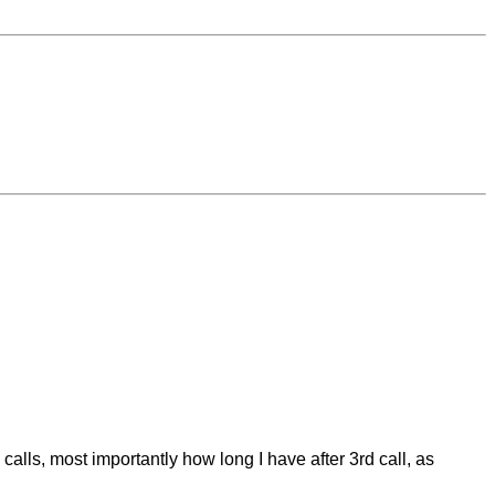
calls, most importantly how long I have after 3rd call, as