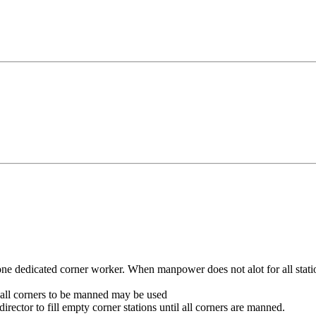
ne dedicated corner worker. When manpower does not alot for all stati
g all corners to be manned may be used
rector to fill empty corner stations until all corners are manned.