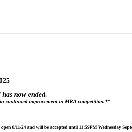
025
 has now ended.
in continued improvement in MRA competition.**
w open 8/11/24 and will be accepted until 11:59PM Wednesday Sep