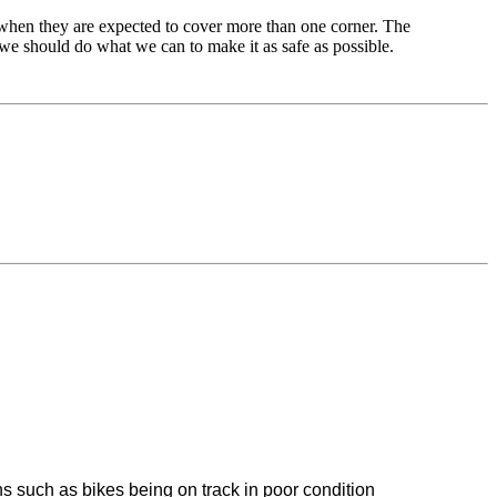
when they are expected to cover more than one corner. The
, we should do what we can to make it as safe as possible.
ons such as bikes being on track in poor condition