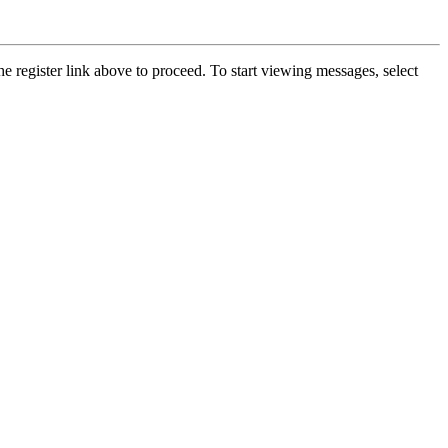
he register link above to proceed. To start viewing messages, select