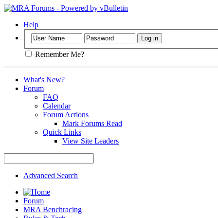
Help
Remember Me?
What's New?
Forum
FAQ
Calendar
Forum Actions
Mark Forums Read
Quick Links
View Site Leaders
Advanced Search
Forum
MRA Benchracing