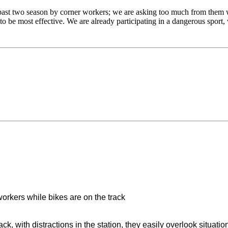
ast two season by corner workers; we are asking too much from them 
 to be most effective. We are already participating in a dangerous sport
 workers while bikes are on the track
ck, with distractions in the station, they easily overlook situati