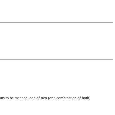
ons to be manned, one of two (or a combination of both)