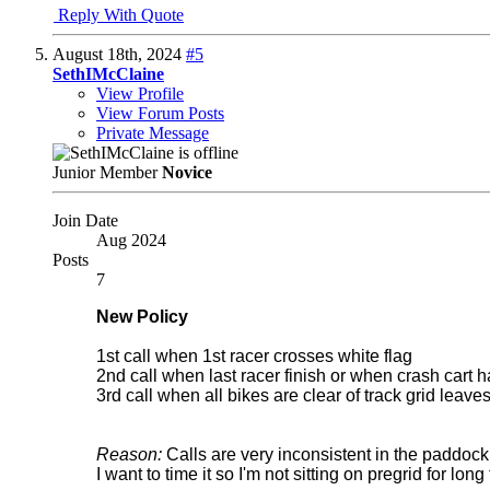
Reply With Quote
August 18th, 2024
#5
SethIMcClaine
View Profile
View Forum Posts
Private Message
Junior Member
Novice
Join Date
Aug 2024
Posts
7
New Policy
1st call when 1st racer crosses white flag
2nd call when last racer finish or when crash cart
3rd call when all bikes are clear of track grid leave
Reason:
Calls are very inconsistent in the paddock.
I want to time it so I'm not sitting on pregrid for long