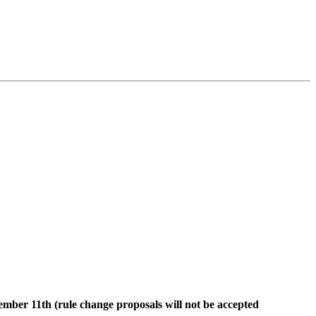
tember
11th (rule change proposals will not be accepted