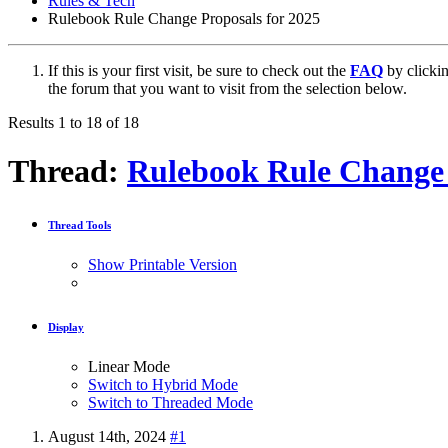
Rules & Tech
Rulebook Rule Change Proposals for 2025
If this is your first visit, be sure to check out the
FAQ
by clicki
the forum that you want to visit from the selection below.
Results 1 to 18 of 18
Thread:
Rulebook Rule Change 
Thread Tools
Show Printable Version
Display
Linear Mode
Switch to Hybrid Mode
Switch to Threaded Mode
August 14th, 2024
#1