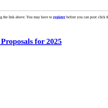
ng the link above. You may have to
register
before you can post: click t
Proposals for 2025