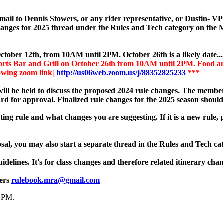
email to Dennis Stowers, or any rider representative, or Dustin- 
 changes for 2025 thread under the Rules and Tech category on the
ctober 12th, from 10AM until 2PM. October 26th is a likely date..
rts Bar and Grill on October 26th from 10AM until 2PM. Food and 
lowing zoom link|
http://us06web.zoom.us/j/88352825233
***
ill be held to discuss the proposed 2024 rule changes. The members
rd for approval. Finalized rule changes for the 2025 season should
ting rule and what changes you are suggesting. If it is a new rule, 
sal, you may also start a separate thread in the Rules and Tech ca
idelines. It's for class changes and therefore related itinerary chan
wers
rulebook.mra@gmail.com
0 PM
.