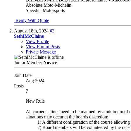
Absolute Moto-Michelin
Speedin' Motorsports
Reply With Quote
August 18th, 2024
#2
SethIMcClaine
View Profile
View Forum Posts
Private Message
Junior Member
Novice
Join Date
Aug 2024
Posts
7
New Rule
All corner stations need to be manned by a minimum of o
situations may occur at the boards discretion:
1) A different configuration of the course allowin
2) Board members will be volunteered by the race di