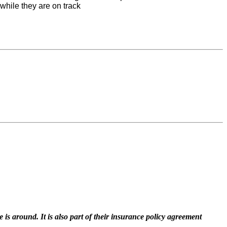
while they are on track
 is around. It is also part of their insurance policy agreement