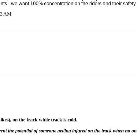
ts - we want 100% concentration on the riders and their safety 
03 AM
.
ikes), on the track while track is cold.
ent the potential of someone getting injured on the track when no one