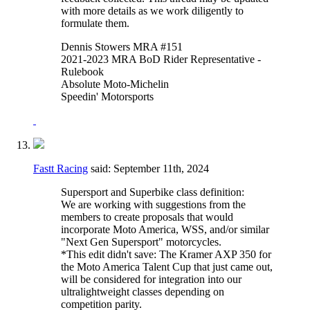
with more details as we work diligently to
formulate them.
Dennis Stowers MRA #151
2021-2023 MRA BoD Rider Representative -
Rulebook
Absolute Moto-Michelin
Speedin' Motorsports
Fastt Racing
said:
September 11th, 2024
Supersport and Superbike class definition:
We are working with suggestions from the
members to create proposals that would
incorporate Moto America, WSS, and/or similar
"Next Gen Supersport" motorcycles.
*This edit didn't save: The Kramer AXP 350 for
the Moto America Talent Cup that just came out,
will be considered for integration into our
ultralightweight classes depending on
competition parity.