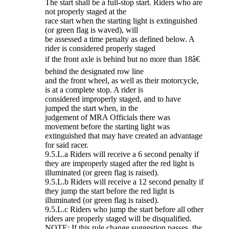
The start shall be a full-stop start. Riders who are
not properly staged at the
race start when the starting light is extinguished
(or green flag is waved), will
be assessed a time penalty as defined below. A
rider is considered properly staged
if the front axle is behind but no more than 18â€
behind the designated row line
and the front wheel, as well as their motorcycle,
is at a complete stop. A rider is
considered improperly staged, and to have
jumped the start when, in the
judgement of MRA Officials there was
movement before the starting light was
extinguished that may have created an advantage
for said racer.
9.5.L.a Riders will receive a 6 second penalty if
they are improperly staged after the red light is
illuminated (or green flag is raised).
9.5.L.b Riders will receive a 12 second penalty if
they jump the start before the red light is
illuminated (or green flag is raised).
9.5.L.c Riders who jump the start before all other
riders are properly staged will be disqualified.
NOTE: If this rule change suggestion passes, the