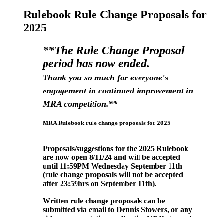
Rulebook Rule Change Proposals for
2025
**The Rule Change Proposal
period has now ended.
Thank you so much for everyone's
engagement in continued improvement in
MRA competition.**
MRA Rulebook rule change proposals for 2025
Proposals/suggestions for the 2025 Rulebook
are now open 8/11/24 and will be accepted
until 11:59PM Wednesday September
11th
(rule change proposals will not be accepted
after 23:59hrs on September 11
th).
Written rule change proposals can be
submitted via email to Dennis Stowers, or any