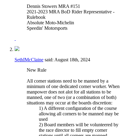
Dennis Stowers MRA #151
2021-2023 MRA BoD Rider Representative -
Rulebook
Absolute Moto-Michelin
Speedin' Motorsports
SethIMcClaine
said:
August 18th, 2024
New Rule
All corner stations need to be manned by a
minimum of one dedicated corner worker. When
manpower does not alot for all stations to be
manned, one of two (or a combination of both)
situations may occur at the boards discretion:
1) A different configuration of the course
allowing all corners to be manned may be
used
2) Board members will be volunteered by
the race director to fill empty corner
stations until all corners are manned.