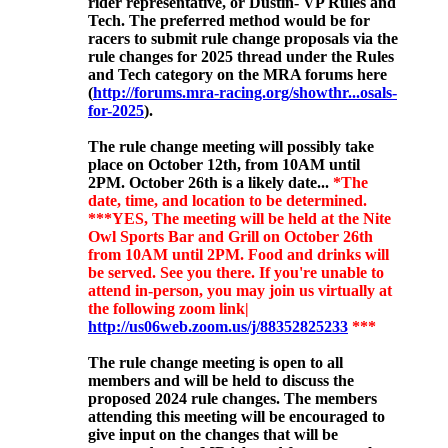
rider representative, or Dustin- VP Rules and
Tech. The preferred method would be for
racers to submit rule change proposals via the
rule changes for 2025 thread under the Rules
and Tech category on the MRA forums here
(
http://forums.mra-racing.org/showthr...osals-
for-2025
).
The rule change meeting will possibly
take
place on October 12th, from 10AM until
2PM. October 26th is a likely date...
*The
date, time, and location to be determined.
***YES, The meeting will be held at the Nite
Owl Sports Bar and Grill on October 26th
from 10AM until 2PM. Food and drinks will
be served. See you there. If you're unable to
attend in-person, you may join us virtually at
the following zoom link|
http://us06web.zoom.us/j/88352825233
***
The rule change meeting is open to all
members and will be held to discuss the
proposed 2024 rule changes. The members
attending this meeting will be encouraged to
give input on the changes that will be