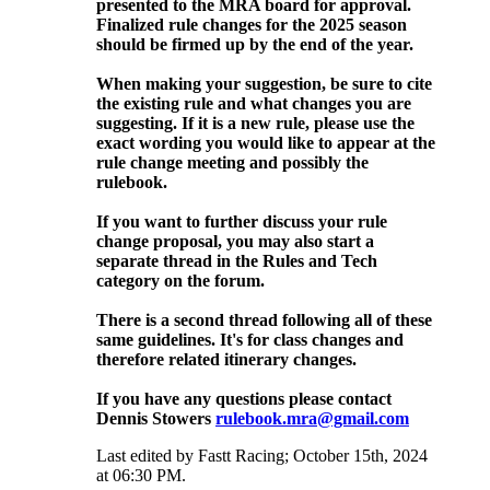
presented to the MRA board for approval.
Finalized rule changes for the 2025 season
should be firmed up by the end of the year.
When making your suggestion, be sure to cite
the existing rule and what changes you are
suggesting. If it is a new rule, please use the
exact wording you would like to appear at the
rule change meeting and possibly the
rulebook.
If you want to further discuss your rule
change proposal, you may also start a
separate thread in the Rules and Tech
category on the forum.
There is a second thread following all of these
same guidelines. It's for class changes and
therefore related itinerary changes.
If you have any questions please contact
Dennis Stowers
rulebook.mra@gmail.com
Last edited by Fastt Racing; October 15th, 2024
at
06:30 PM
.