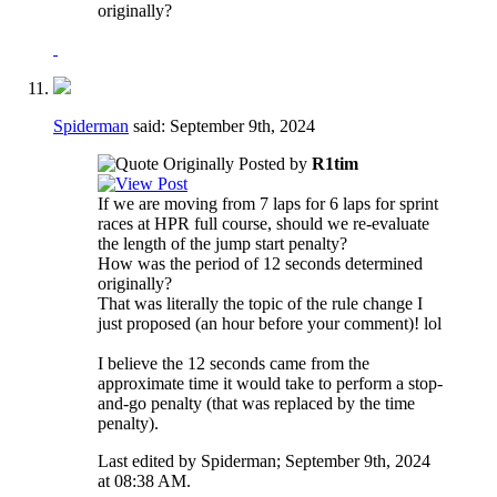
originally?
Spiderman
said:
September 9th, 2024
Originally Posted by
R1tim
If we are moving from 7 laps for 6 laps for sprint
races at HPR full course, should we re-evaluate
the length of the jump start penalty?
How was the period of 12 seconds determined
originally?
That was literally the topic of the rule change I
just proposed (an hour before your comment)! lol
I believe the 12 seconds came from the
approximate time it would take to perform a stop-
and-go penalty (that was replaced by the time
penalty).
Last edited by Spiderman; September 9th, 2024
at
08:38 AM
.