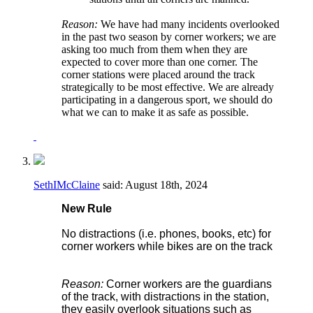
Reason:
We have had many incidents overlooked
in the past two season by corner workers; we are
asking too much from them when they are
expected to cover more than one corner. The
corner stations were placed around the track
strategically to be most effective. We are already
participating in a dangerous sport, we should do
what we can to make it as safe as possible.
SethIMcClaine
said:
August 18th, 2024
New Rule
No distractions (i.e. phones, books, etc) for
corner workers while bikes are on the track
Reason:
Corner workers are the guardians
of the track, with distractions in the station,
they easily overlook situations such as