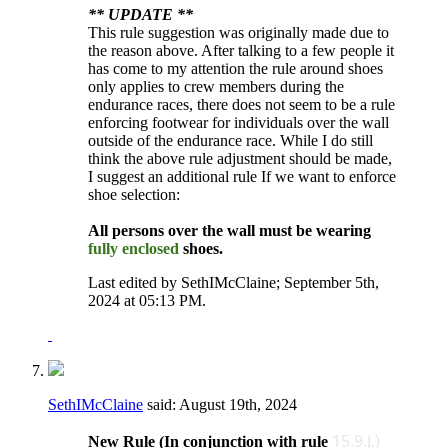
** UPDATE **
This rule suggestion was originally made due to
the reason above. After talking to a few people it
has come to my attention the rule around shoes
only applies to crew members during the
endurance races, there does not seem to be a rule
enforcing footwear for individuals over the wall
outside of the endurance race. While I do still
think the above rule adjustment should be made,
I suggest an additional rule If we want to enforce
shoe selection:
All persons over the wall must be wearing
fully enclosed
shoes.
Last edited by SethIMcClaine; September 5th,
2024 at
05:13 PM
.
SethIMcClaine
said:
August 19th, 2024
15.9.J.)
New Rule (In conjunction with rule ​