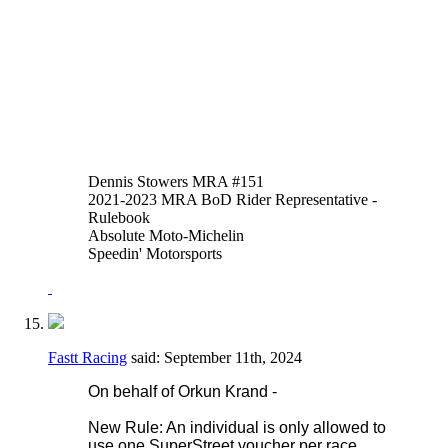
of thumb or hand brakes is allowed in
addition to or instead of the foot operated
system. An adaptor may be fitted to the
reservoir input of the OEM master cylinder
to facilitate this.
Thank you,
Justen Behmer
Dennis Stowers MRA #151
2021-2023 MRA BoD Rider Representative -
Rulebook
Absolute Moto-Michelin
Speedin' Motorsports
Fastt Racing
said:
September 11th, 2024
On behalf of Orkun Krand -
New Rule: An individual is only allowed to
use one SuperStreet voucher per race