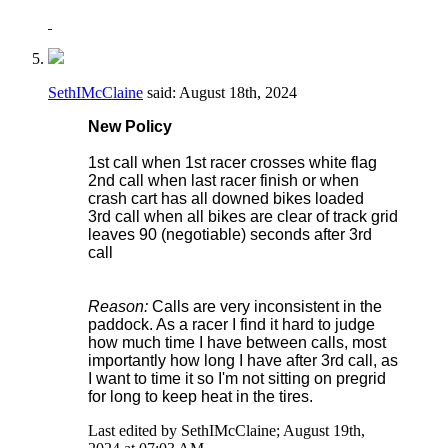
SethIMcClaine
said:
August 18th, 2024
New Policy
1st call when 1st racer crosses white flag
2nd call when last racer finish or when
crash cart has all downed bikes loaded
3rd call when all bikes are clear of track grid
leaves 90 (negotiable) seconds after 3rd
call
Reason:
Calls are very inconsistent in the
paddock. As a racer I find it hard to judge
how much time I have between calls, most
importantly how long I have after 3rd call, as
I want to time it so I'm not sitting on pregrid
for long to keep heat in the tires.
Last edited by SethIMcClaine; August 19th,