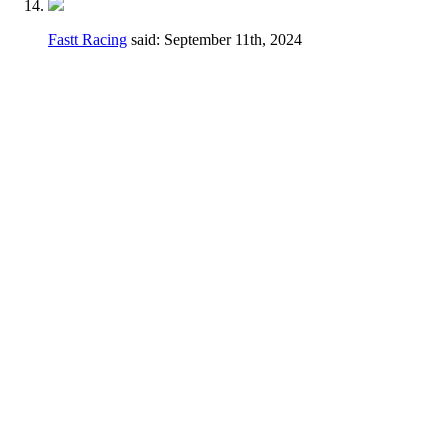
Fastt Racing
said:
September 11th, 2024
Hey Dennis,
I feel a different wording may be better just
to avoid any confusion.
Thanks for taking the time earlier to answer
my questions.
Current
2.3.D.
Handlebars, hand controls,
switches, foot controls, including brake
master cylinders, handlebars and hand/foot
controls may be relocated.
Change
Handlebars, hand controls, switches, foot
controls, including brake master cylinders,
hand/foot controls may be relocated, the use