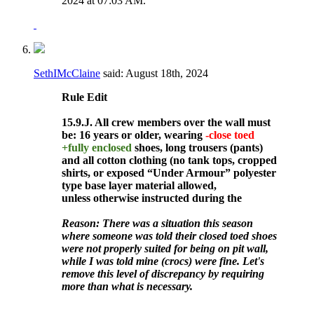
2024 at
07:03 AM
.
SethIMcClaine
said:
August 18th, 2024
Rule
Edit
15.9.J. All crew members over the wall must
be: 16 years or older, wearing
-close toed
+fully enclosed
shoes, long trousers (pants)
and all cotton clothing (no tank tops, cropped
shirts, or exposed “Under Armour” polyester
type base layer material allowed,
unless otherwise instructed during the
Reason: There was a situation this season
where someone was told their closed toed shoes
were not properly suited for being on pit wall,
while I was told mine (crocs) were fine. Let's
remove this level of discrepancy by requiring
more than what is necessary.