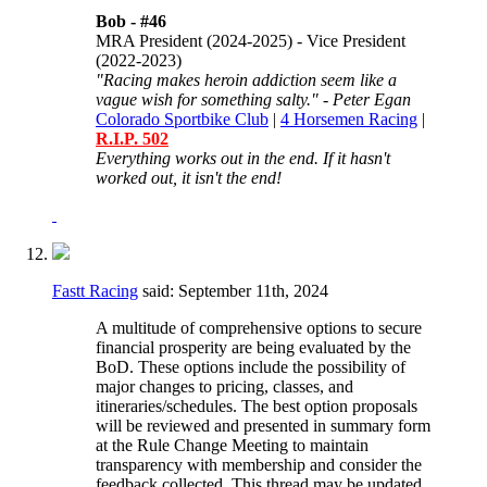
Bob -
#46
MRA President (2024-2025) - Vice President
(2022-2023)
"Racing makes heroin addiction seem like a
vague wish for something salty." - Peter Egan
Colorado Sportbike Club
|
4 Horsemen Racing
|
R.I.P. 502
Everything works out in the end. If it hasn't
worked out, it isn't the end!
Fastt Racing
said:
September 11th, 2024
A multitude of comprehensive options to secure
financial prosperity are being evaluated by the
BoD. These options include the possibility of
major changes to pricing, classes, and
itineraries/schedules. The best option proposals
will be reviewed and presented in summary form
at the Rule Change Meeting to maintain
transparency with membership and consider the
feedback collected. This thread may be updated