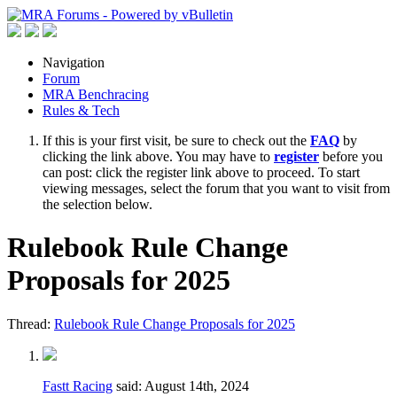
Navigation
Forum
MRA Benchracing
Rules & Tech
If this is your first visit, be sure to check out the
FAQ
by
clicking the link above. You may have to
register
before you
can post: click the register link above to proceed. To start
viewing messages, select the forum that you want to visit from
the selection below.
Rulebook Rule Change
Proposals for 2025
Thread:
Rulebook Rule Change Proposals for 2025
Fastt Racing
said:
August 14th, 2024