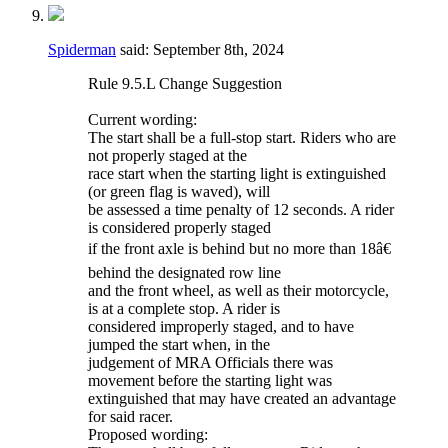
Spiderman
said:
September 8th, 2024
Rule 9.5.L Change Suggestion
Current wording:
The start shall be a full-stop start. Riders who are
not properly staged at the
race start when the starting light is extinguished
(or green flag is waved), will
be assessed a time penalty of 12 seconds. A rider
is considered properly staged
if the front axle is behind but no more than 18â€
behind the designated row line
and the front wheel, as well as their motorcycle,
is at a complete stop. A rider is
considered improperly staged, and to have
jumped the start when, in the
judgement of MRA Officials there was
movement before the starting light was
extinguished that may have created an advantage
for said racer.
Proposed wording: