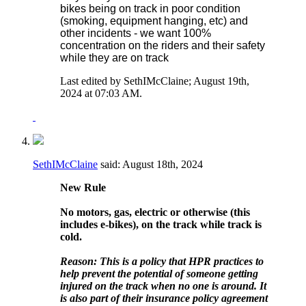
bikes being on track in poor condition
(smoking, equipment hanging, etc) and
other incidents - we want 100%
concentration on the riders and their safety
while they are on track
Last edited by SethIMcClaine; August 19th,
2024 at
07:03 AM
.
SethIMcClaine
said:
August 18th, 2024
New Rule
No motors, gas, electric or otherwise (this
includes e-bikes), on the track while track is
cold.
Reason: This is a policy that HPR practices to
help prevent the potential of someone getting
injured on the track when no one is around. It
is also part of their insurance policy agreement