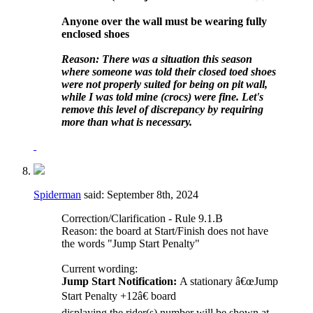
Anyone over the wall must be wearing fully
enclosed shoes
Reason: There was a situation this season
where someone was told their closed toed shoes
were not properly suited for being on pit wall,
while I was told mine (crocs) were fine. Let's
remove this level of discrepancy by requiring
more than what is necessary.
Spiderman
said:
September 8th, 2024
Correction/Clarification - Rule 9.1.B
Reason: the board at Start/Finish does not have
the words "Jump Start Penalty"
Current wording:
Jump Start Notification:
A stationary â€œJump
Start Penalty +12â€ board
displaying the rider(s) number will be shown at