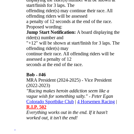
start/finish for 3 laps. The
offending rider(s) may continue their race. All
offending riders will be assessed
a penalty of 12 seconds at the end of the race.
Proposed wording:
Jump Start Notification:
A board displaying the
rider(s) number and
"+12" will be shown at start/finish for 3 laps. The
offending rider(s) may
continue their race. All offending riders will be
assessed a penalty of 12
seconds at the end of the race.
Bob -
#46
MRA President (2024-2025) - Vice President
(2022-2023)
"Racing makes heroin addiction seem like a
vague wish for something salty." - Peter Egan
Colorado Sportbike Club
|
4 Horsemen Racing
|
R.I.P. 502
Everything works out in the end. If it hasn't
worked out, it isn't the end!