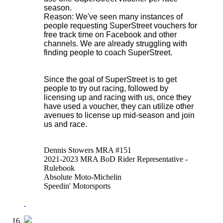
season.
Reason: We've seen many instances of
people requesting SuperStreet vouchers for
free track time on Facebook and other
channels. We are already struggling with
finding people to coach SuperStreet.
Since the goal of SuperStreet is to get
people to try out racing, followed by
licensing up and racing with us, once they
have used a voucher, they can utilize other
avenues to license up mid-season and join
us and race.
Dennis Stowers MRA #151
2021-2023 MRA BoD Rider Representative -
Rulebook
Absolute Moto-Michelin
Speedin' Motorsports