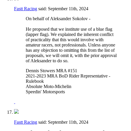
Fastt Racing
said:
September 11th, 2024
On behalf of Aleksander Sokolov -
He proposed that we institute use of a blue flag
(lapper flag). We explained the inherent conflict
of practicality that this would involve with
amateur racers, not professionals. Unless anyone
has any objection to omitting this from the list of
proposals, we will omit it, with the prior approval
of Aleksander to do so.
Dennis Stowers MRA #151
2021-2023 MRA BoD Rider Representative -
Rulebook
Absolute Moto-Michelin
Speedin' Motorsports
Fastt Racing
said:
September 11th, 2024