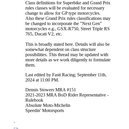
Class definitions for Superbike and Grand Prix
rules classes will be evaluated for necessary
change to allow for GP type motorcycles.
Also these Grand Prix rules classifications may
be changed to incorporate the "Next Gen"
motorcycles e.g., GSX-R750, Street Triple RS
765, Ducati V2, etc.
This is broadly stated here. Details will also be
somewhat dependent on class structure
possibilities. This thread may be updated with
more details as we work diligently to formulate
them.
Last edited by Fastt Racing; September 11th,
2024 at
11:00 PM
.
Dennis Stowers MRA #151
2021-2023 MRA BoD Rider Representative -
Rulebook
Absolute Moto-Michelin
Speedin' Motorsports