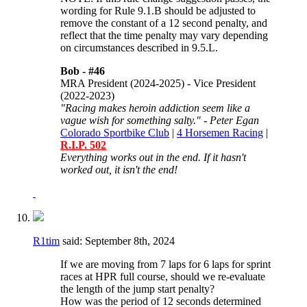
wording for
Rule 9.1.B should be adjusted to
remove the constant of a 12 second penalty, and
reflect that the time penalty may vary depending
on circumstances described in 9.5.L.
Bob -
#46
MRA President (2024-2025) - Vice President
(2022-2023)
"Racing makes heroin addiction seem like a
vague wish for something salty." - Peter Egan
Colorado Sportbike Club
|
4 Horsemen Racing
|
R.I.P. 502
Everything works out in the end. If it hasn't
worked out, it isn't the end!
R1tim
said:
September 8th, 2024
If we are moving from 7 laps for 6 laps for sprint
races at HPR full course, should we re-evaluate
the length of the jump start penalty?
How was the period of 12 seconds determined