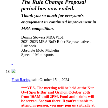
The Rule Change Proposal
period has now ended.
Thank you so much for everyone's
engagement in continued improvement in
MRA competition.
Dennis Stowers MRA #151
2021-2023 MRA BoD Rider Representative -
Rulebook
Absolute Moto-Michelin
Speedin' Motorsports
Fastt Racing
said:
October 15th, 2024
***YES, The meeting will be held at the Nite
Owl Sports Bar and Grill on October 26th
from 10AM until 2PM. Food and drinks will
be served. See you there. If you're unable to
attend in-person, you may join us virtually at