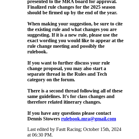
presented to the MRA board for approval.
Finalized rule changes for the 2025 season
should be firmed up by the end of the year.
When making your suggestion, be sure to cite
the existing rule and what changes you are
suggesting. If it is a new rule, please use the
exact wording you would like to appear at the
rule change meeting and possibly the
rulebook.
If you want to further discuss your rule
change proposal, you may also start a
separate thread in the Rules and Tech
category on the forum.
There is a second thread following all of these
same guidelines. It's for class changes and
therefore related itinerary changes.
If you have any questions please contact
Dennis Stowers
rulebook.mra@gmail.com
Last edited by Fastt Racing; October 15th, 2024
at
06:30 PM
.