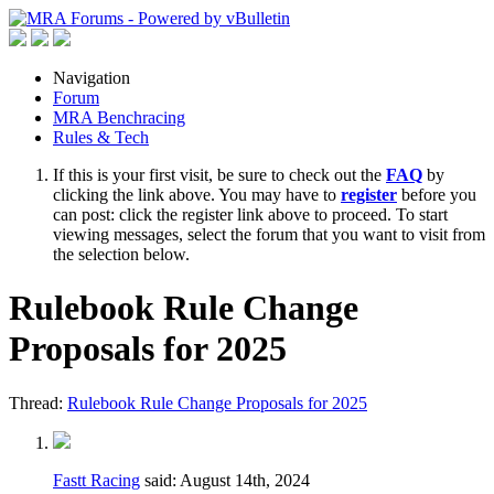
Navigation
Forum
MRA Benchracing
Rules & Tech
If this is your first visit, be sure to check out the
FAQ
by
clicking the link above. You may have to
register
before you
can post: click the register link above to proceed. To start
viewing messages, select the forum that you want to visit from
the selection below.
Rulebook Rule Change
Proposals for 2025
Thread:
Rulebook Rule Change Proposals for 2025
Fastt Racing
said:
August 14th, 2024