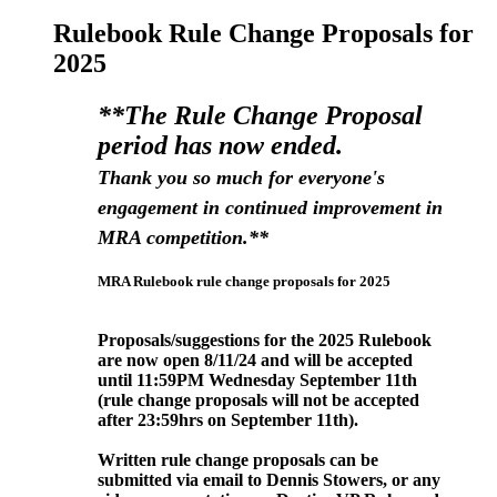
Rulebook Rule Change Proposals for
2025
**The Rule Change Proposal
period has now ended.
Thank you so much for everyone's
engagement in continued improvement in
MRA competition.**
MRA Rulebook rule change proposals for 2025
Proposals/suggestions for the 2025 Rulebook
are now open 8/11/24 and will be accepted
until 11:59PM Wednesday September
11th
(rule change proposals will not be accepted
after 23:59hrs on September 11
th).
Written rule change proposals can be
submitted via email to Dennis Stowers, or any