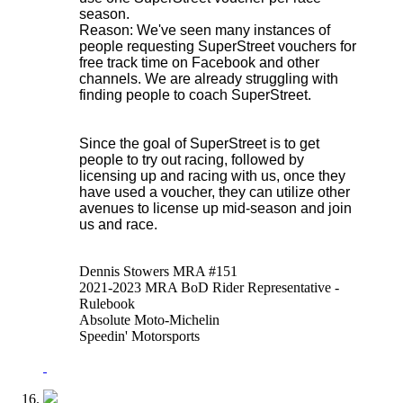
season.
Reason: We've seen many instances of
people requesting SuperStreet vouchers for
free track time on Facebook and other
channels. We are already struggling with
finding people to coach SuperStreet.
Since the goal of SuperStreet is to get
people to try out racing, followed by
licensing up and racing with us, once they
have used a voucher, they can utilize other
avenues to license up mid-season and join
us and race.
Dennis Stowers MRA #151
2021-2023 MRA BoD Rider Representative -
Rulebook
Absolute Moto-Michelin
Speedin' Motorsports