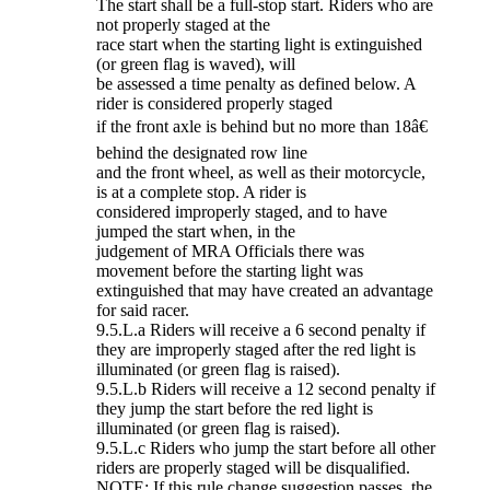
The start shall be a full-stop start. Riders who are
not properly staged at the
race start when the starting light is extinguished
(or green flag is waved), will
be assessed a time penalty as defined below. A
rider is considered properly staged
if the front axle is behind but no more than 18â€
behind the designated row line
and the front wheel, as well as their motorcycle,
is at a complete stop. A rider is
considered improperly staged, and to have
jumped the start when, in the
judgement of MRA Officials there was
movement before the starting light was
extinguished that may have created an advantage
for said racer.
9.5.L.a Riders will receive a 6 second penalty if
they are improperly staged after the red light is
illuminated (or green flag is raised).
9.5.L.b Riders will receive a 12 second penalty if
they jump the start before the red light is
illuminated (or green flag is raised).
9.5.L.c Riders who jump the start before all other
riders are properly staged will be disqualified.
NOTE: If this rule change suggestion passes, the