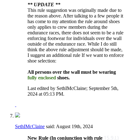
** UPDATE **
This rule suggestion was originally made due to
the reason above. After talking to a few people it
has come to my attention the rule around shoes
only applies to crew members during the
endurance races, there does not seem to be a rule
enforcing footwear for individuals over the wall
outside of the endurance race. While I do still
think the above rule adjustment should be made,
I suggest an additional rule If we want to enforce
shoe selection:
All persons over the wall must be wearing
fully enclosed
shoes.
Last edited by SethIMcClaine; September 5th,
2024 at
05:13 PM
.
SethIMcClaine
said:
August 19th, 2024
15.9.J.)
New Rule (In conjunction with rule ​