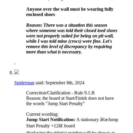
Anyone over the wall must be wearing fully
enclosed shoes
Reason: There was a situation this season
where someone was told their closed toed shoes
were not properly suited for being on pit wall,
while I was told mine (crocs) were fine. Let's
remove this level of discrepancy by requiring
more than what is necessary.
Spiderman
said:
September 8th, 2024
Correction/Clarification - Rule 9.1.B
Reason: the board at Start/Finish does not have
the words "Jump Start Penalty"
Current wording:
Jump Start Notification:
A stationary â€œJump
Start Penalty +12â€ board
displaying the rider(s) number will be shown at