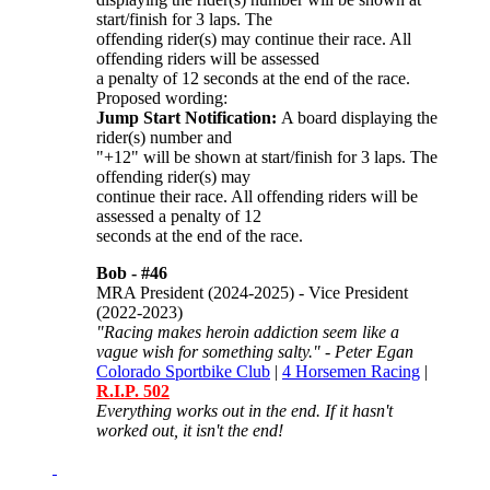
start/finish for 3 laps. The
offending rider(s) may continue their race. All
offending riders will be assessed
a penalty of 12 seconds at the end of the race.
Proposed wording:
Jump Start Notification:
A board displaying the
rider(s) number and
"+12" will be shown at start/finish for 3 laps. The
offending rider(s) may
continue their race. All offending riders will be
assessed a penalty of 12
seconds at the end of the race.
Bob -
#46
MRA President (2024-2025) - Vice President
(2022-2023)
"Racing makes heroin addiction seem like a
vague wish for something salty." - Peter Egan
Colorado Sportbike Club
|
4 Horsemen Racing
|
R.I.P. 502
Everything works out in the end. If it hasn't
worked out, it isn't the end!