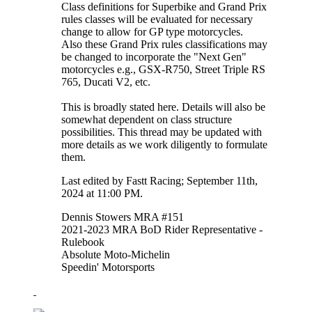
Class definitions for Superbike and Grand Prix
rules classes will be evaluated for necessary
change to allow for GP type motorcycles.
Also these Grand Prix rules classifications may
be changed to incorporate the "Next Gen"
motorcycles e.g., GSX-R750, Street Triple RS
765, Ducati V2, etc.
This is broadly stated here. Details will also be
somewhat dependent on class structure
possibilities. This thread may be updated with
more details as we work diligently to formulate
them.
Last edited by Fastt Racing; September 11th,
2024 at
11:00 PM
.
Dennis Stowers MRA #151
2021-2023 MRA BoD Rider Representative -
Rulebook
Absolute Moto-Michelin
Speedin' Motorsports