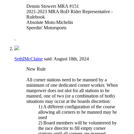
Dennis Stowers MRA #151
2021-2023 MRA BoD Rider Representative -
Rulebook
Absolute Moto-Michelin
Speedin' Motorsports
SethIMcClaine
said:
August 18th, 2024
New Rule
All corner stations need to be manned by a
minimum of one dedicated corner worker. When
manpower does not alot for all stations to be
manned, one of two (or a combination of both)
situations may occur at the boards discretion:
1) A different configuration of the course
allowing all corners to be manned may be
used
2) Board members will be volunteered by
the race director to fill empty corner
stations until all corners are manned.