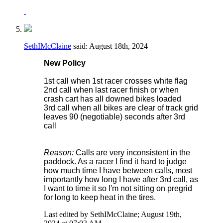
SethIMcClaine
said:
August 18th, 2024
New Policy
1st call when 1st racer crosses white flag
2nd call when last racer finish or when
crash cart has all downed bikes loaded
3rd call when all bikes are clear of track grid
leaves 90 (negotiable) seconds after 3rd
call
Reason:
Calls are very inconsistent in the
paddock. As a racer I find it hard to judge
how much time I have between calls, most
importantly how long I have after 3rd call, as
I want to time it so I'm not sitting on pregrid
for long to keep heat in the tires.
Last edited by SethIMcClaine; August 19th,