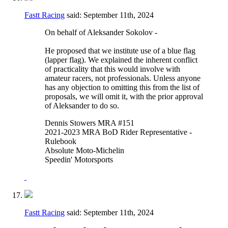
Fastt Racing
said:
September 11th, 2024
On behalf of Aleksander Sokolov -
He proposed that we institute use of a blue flag
(lapper flag). We explained the inherent conflict
of practicality that this would involve with
amateur racers, not professionals. Unless anyone
has any objection to omitting this from the list of
proposals, we will omit it, with the prior approval
of Aleksander to do so.
Dennis Stowers MRA #151
2021-2023 MRA BoD Rider Representative -
Rulebook
Absolute Moto-Michelin
Speedin' Motorsports
Fastt Racing
said:
September 11th, 2024