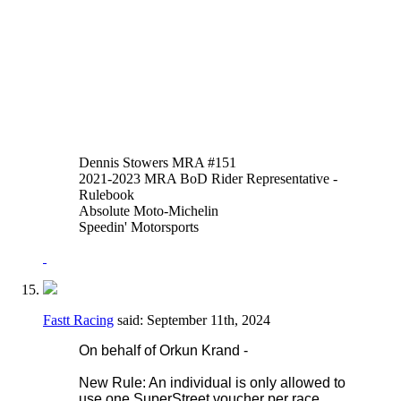
of thumb or hand brakes is allowed in
addition to or instead of the foot operated
system. An adaptor may be fitted to the
reservoir input of the OEM master cylinder
to facilitate this.
Thank you,
Justen Behmer
Dennis Stowers MRA #151
2021-2023 MRA BoD Rider Representative -
Rulebook
Absolute Moto-Michelin
Speedin' Motorsports
Fastt Racing
said:
September 11th, 2024
On behalf of Orkun Krand -
New Rule: An individual is only allowed to
use one SuperStreet voucher per race