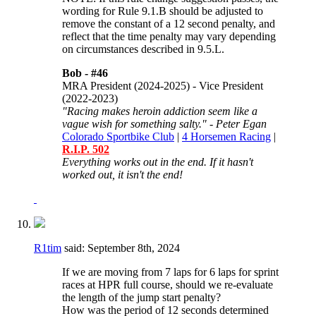
wording for
Rule 9.1.B should be adjusted to
remove the constant of a 12 second penalty, and
reflect that the time penalty may vary depending
on circumstances described in 9.5.L.
Bob -
#46
MRA President (2024-2025) - Vice President
(2022-2023)
"Racing makes heroin addiction seem like a
vague wish for something salty." - Peter Egan
Colorado Sportbike Club
|
4 Horsemen Racing
|
R.I.P. 502
Everything works out in the end. If it hasn't
worked out, it isn't the end!
R1tim
said:
September 8th, 2024
If we are moving from 7 laps for 6 laps for sprint
races at HPR full course, should we re-evaluate
the length of the jump start penalty?
How was the period of 12 seconds determined