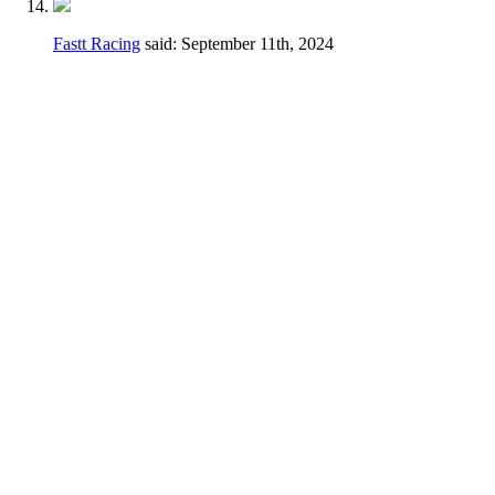
Fastt Racing
said:
September 11th, 2024
Hey Dennis,
I feel a different wording may be better just
to avoid any confusion.
Thanks for taking the time earlier to answer
my questions.
Current
2.3.D.
Handlebars, hand controls,
switches, foot controls, including brake
master cylinders, handlebars and hand/foot
controls may be relocated.
Change
Handlebars, hand controls, switches, foot
controls, including brake master cylinders,
hand/foot controls may be relocated, the use