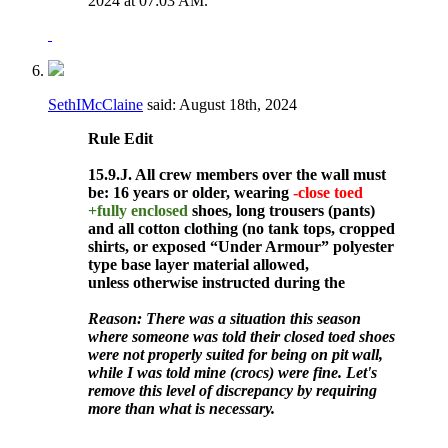
2024 at
07:03 AM
.
SethIMcClaine
said:
August 18th, 2024
Rule
Edit
15.9.J. All crew members over the wall must
be: 16 years or older, wearing
-close toed
+fully enclosed
shoes, long trousers (pants)
and all cotton clothing (no tank tops, cropped
shirts, or exposed “Under Armour” polyester
type base layer material allowed,
unless otherwise instructed during the
Reason: There was a situation this season
where someone was told their closed toed shoes
were not properly suited for being on pit wall,
while I was told mine (crocs) were fine. Let's
remove this level of discrepancy by requiring
more than what is necessary.