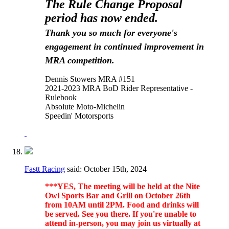
The Rule Change Proposal
period has now ended.
Thank you so much for everyone's
engagement in continued improvement in
MRA competition.
Dennis Stowers MRA #151
2021-2023 MRA BoD Rider Representative -
Rulebook
Absolute Moto-Michelin
Speedin' Motorsports
Fastt Racing
said:
October 15th, 2024
***YES, The meeting will be held at the Nite
Owl Sports Bar and Grill on October 26th
from 10AM until 2PM. Food and drinks will
be served. See you there. If you're unable to
attend in-person, you may join us virtually at