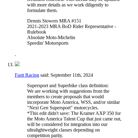
with more details as we work diligently to
formulate them.
Dennis Stowers MRA #151
2021-2023 MRA BoD Rider Representative -
Rulebook
Absolute Moto-Michelin
Speedin' Motorsports
Fastt Racing
said:
September 11th, 2024
Supersport and Superbike class definition:
We are working with suggestions from the
members to create proposals that would
incorporate Moto America, WSS, and/or similar
"Next Gen Supersport" motorcycles.
*This edit didn't save: The Kramer AXP 350 for
the Moto America Talent Cup that just came out,
will be considered for integration into our
ultralightweight classes depending on
competition parity.