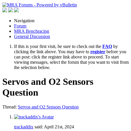
Navigation
Forum
MRA Benchracing
General Discussion
If this is your first visit, be sure to check out the
FAQ
by
clicking the link above. You may have to
register
before you
can post: click the register link above to proceed. To start
viewing messages, select the forum that you want to visit from
the selection below.
Servos and O2 Sensors
Question
Thread:
Servos and O2 Sensors Question
trackaddix
said:
April 21st, 2024