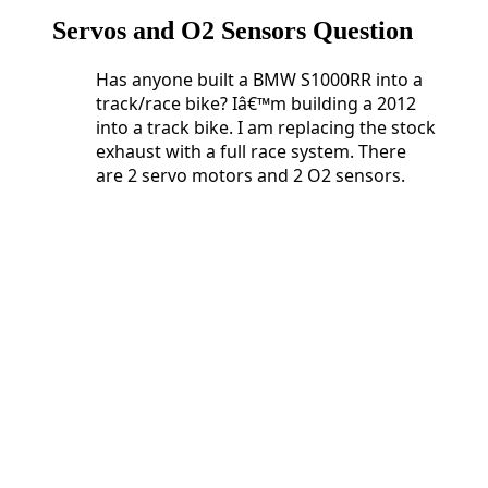
Servos and O2 Sensors Question
Has anyone built a BMW S1000RR into a
track/race bike? Iâ€™m building a 2012
into a track bike. I am replacing the stock
exhaust with a full race system. There
are 2 servo motors and 2 O2 sensors.
Has anyone built a BMW S1000RR into a
track/race bike? Iâ€™m building a 2012
into a track bike. I am replacing the stock
exhaust with a full race system. There
are 2 servo motors and 2 O2 sensors.
Do
I need 2 Servo Buddyâ€™s or can I get
away with just one?
What happens if I just unplug and
eliminate the O2 sensors?
And lastly, who is doing Dyno tuning
these days?
2 Servo Buddyâ€™s or can I
get away with just one?