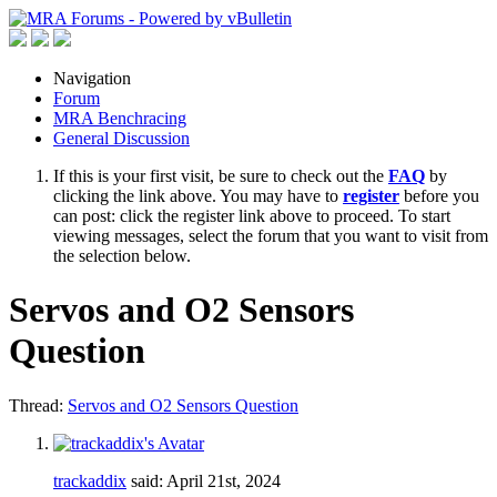
Navigation
Forum
MRA Benchracing
General Discussion
If this is your first visit, be sure to check out the
FAQ
by
clicking the link above. You may have to
register
before you
can post: click the register link above to proceed. To start
viewing messages, select the forum that you want to visit from
the selection below.
Servos and O2 Sensors
Question
Thread:
Servos and O2 Sensors Question
trackaddix
said:
April 21st, 2024