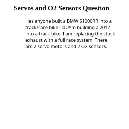
Servos and O2 Sensors Question
Has anyone built a BMW S1000RR into a
track/race bike? Iâ€™m building a 2012
into a track bike. I am replacing the stock
exhaust with a full race system. There
are 2 servo motors and 2 O2 sensors.
Has anyone built a BMW S1000RR into a
track/race bike? Iâ€™m building a 2012
into a track bike. I am replacing the stock
exhaust with a full race system. There
are 2 servo motors and 2 O2 sensors.
Do
I need 2 Servo Buddyâ€™s or can I get
away with just one?
What happens if I just unplug and
eliminate the O2 sensors?
And lastly, who is doing Dyno tuning
these days?
2 Servo Buddyâ€™s or can I
get away with just one?