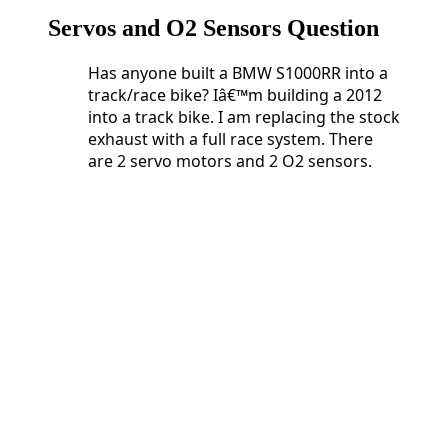
Servos and O2 Sensors Question
Has anyone built a BMW S1000RR into a
track/race bike? Iâ€™m building a 2012
into a track bike. I am replacing the stock
exhaust with a full race system. There
are 2 servo motors and 2 O2 sensors.
Has anyone built a BMW S1000RR into a
track/race bike? Iâ€™m building a 2012
into a track bike. I am replacing the stock
exhaust with a full race system. There
are 2 servo motors and 2 O2 sensors.
Do
I need 2 Servo Buddyâ€™s or can I get
away with just one?
What happens if I just unplug and
eliminate the O2 sensors?
And lastly, who is doing Dyno tuning
these days?
2 Servo Buddyâ€™s or can I
get away with just one?