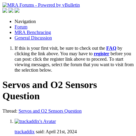
Navigation
Forum
MRA Benchracing
General Discussion
If this is your first visit, be sure to check out the
FAQ
by
clicking the link above. You may have to
register
before you
can post: click the register link above to proceed. To start
viewing messages, select the forum that you want to visit from
the selection below.
Servos and O2 Sensors
Question
Thread:
Servos and O2 Sensors Question
trackaddix
said:
April 21st, 2024