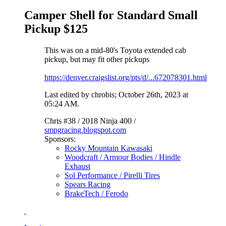
Camper Shell for Standard Small
Pickup $125
This was on a mid-80's Toyota extended cab
pickup, but may fit other pickups
https://denver.craigslist.org/pts/d/...672078301.html
Last edited by chrobis; October 26th, 2023 at
05:24 AM
.
Chris #38 / 2018 Ninja 400 /
smpgracing.blogspot.com
Sponsors:
Rocky Mountain Kawasaki
Woodcraft / Armour Bodies / Hindle
Exhaust
Sol Performance / Pirelli Tires
Spears Racing
BrakeTech / Ferodo