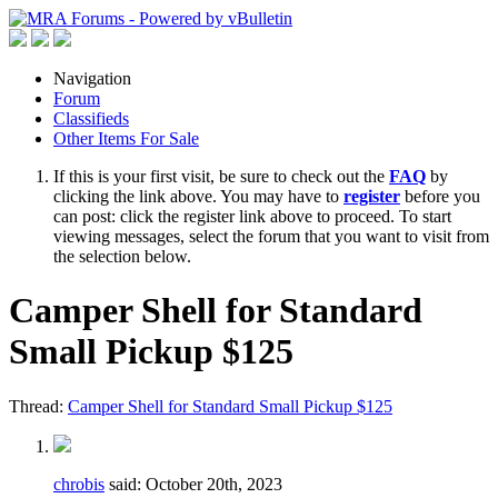
Navigation
Forum
Classifieds
Other Items For Sale
If this is your first visit, be sure to check out the
FAQ
by
clicking the link above. You may have to
register
before you
can post: click the register link above to proceed. To start
viewing messages, select the forum that you want to visit from
the selection below.
Camper Shell for Standard
Small Pickup $125
Thread:
Camper Shell for Standard Small Pickup $125
chrobis
said:
October 20th, 2023