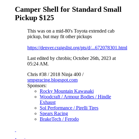
Camper Shell for Standard Small
Pickup $125
This was on a mid-80's Toyota extended cab
pickup, but may fit other pickups
https://denver.craigslist.org/pts/d/...672078301.html
Last edited by chrobis; October 26th, 2023 at
05:24 AM
.
Chris #38 / 2018 Ninja 400 /
smpgracing.blogspot.com
Sponsors:
Rocky Mountain Kawasaki
Woodcraft / Armour Bodies / Hindle
Exhaust
Sol Performance / Pirelli Tires
Spears Racing
BrakeTech / Ferodo