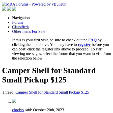
Navigation
Forum
Classifieds
Other Items For Sale
If this is your first visit, be sure to check out the
FAQ
by
clicking the link above. You may have to
register
before you
can post: click the register link above to proceed. To start
viewing messages, select the forum that you want to visit from
the selection below.
Camper Shell for Standard
Small Pickup $125
Thread:
Camper Shell for Standard Small Pickup $125
chrobis
said:
October 20th, 2023