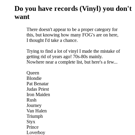
Do you have records (Vinyl) you don't
want
There doesn't appear to be a proper category for
this, but knowing how many FOG's are on here
,
I thought I'd take a chance.
Trying to find a lot of vinyl I made the mistake of
getting rid of years ago! 70s-80s mainly.
Nowhere near a complete list, but here's a few...
Queen
Blondie
Pat Benatar
Judas Priest
Iron Maiden
Rush
Journey
Van Halen
Triumph
Styx
Prince
Loverboy