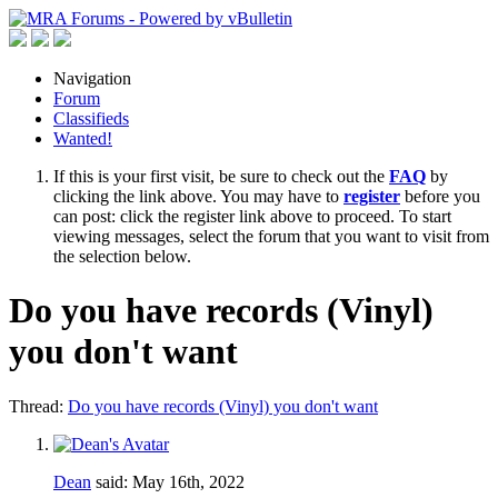
Navigation
Forum
Classifieds
Wanted!
If this is your first visit, be sure to check out the
FAQ
by
clicking the link above. You may have to
register
before you
can post: click the register link above to proceed. To start
viewing messages, select the forum that you want to visit from
the selection below.
Do you have records (Vinyl)
you don't want
Thread:
Do you have records (Vinyl) you don't want
Dean
said:
May 16th, 2022