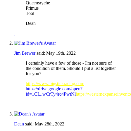
Queensryche
Primus
Tool
Dean
Jim Brewer
said:
May 19th, 2022
I certainly have a few of those - I'm not sure of
the condition of them. Should I put a list together
for you?
https://www.bigstickracing.com
https://drive.google.com/open?
id=1CI...wCrTy4rc4PwtNl
https://westernexpanseinvent
Dean
said:
May 28th, 2022