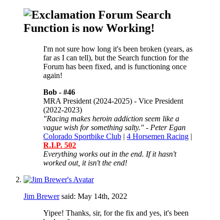
Forum Search
Function is now Working!
I'm not sure how long it's been broken (years, as
far as I can tell), but the Search function for the
Forum has been fixed, and is functioning once
again!
Bob -
#46
MRA President (2024-2025) - Vice President
(2022-2023)
"Racing makes heroin addiction seem like a
vague wish for something salty." - Peter Egan
Colorado Sportbike Club
|
4 Horsemen Racing
|
R.I.P. 502
Everything works out in the end. If it hasn't
worked out, it isn't the end!
Jim Brewer
said:
May 14th, 2022
Yipee! Thanks, sir, for the fix and yes, it's been