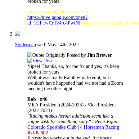
broken for years.
https://www.bigstickracing.com
https://drive.google.com/open?
id=1CI...wCrTy4rc4PwtNl
https://westernexpanseinvent
Spiderman
said:
May 14th, 2022
Originally Posted by
Jim Brewer
Yipee! Thanks, sir, for the fix and yes, it's been
broken for years.
Well, it was really Ralph who fixed it, but it
wouldn't have happened had we not had a Zoom
meeting the other night.
Bob -
#46
MRA President (2024-2025) - Vice President
(2022-2023)
"Racing makes heroin addiction seem like a
vague wish for something salty." - Peter Egan
Colorado Sportbike Club
|
4 Horsemen Racing
|
R.I.P. 502
Everything works out in the end. If it hasn't