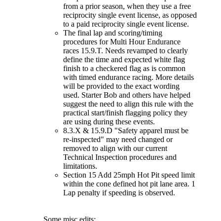
from a prior season, when they use a free
reciprocity single event license, as opposed
to a paid reciprocity single event license.
The final lap and scoring/timing
procedures for Multi Hour Endurance
races 15.9.T. Needs revamped to clearly
define the time and expected white flag
finish to a checkered flag as is common
with timed endurance racing. More details
will be provided to the exact wording
used. Starter Bob and others have helped
suggest the need to align this rule with the
practical start/finish flagging policy they
are using during these events.
8.3.X & 15.9.D "Safety apparel must be
re-inspected" may need changed or
removed to align with our current
Technical Inspection procedures and
limitations.
Section 15 Add 25mph Hot Pit speed limit
within the cone defined hot pit lane area. 1
Lap penalty if speeding is observed.
Some misc edits: