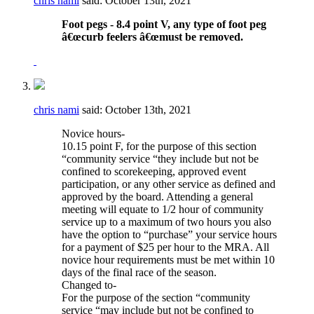
chris nami
said:
October 13th, 2021
Foot pegs - 8.4 point V, any type of foot peg
â€œcurb feelers â€œmust be removed.
chris nami
said:
October 13th, 2021
Novice hours-
10.15 point F, for the purpose of this section
“community service “they include but not be
confined to scorekeeping, approved event
participation, or any other service as defined and
approved by the board. Attending a general
meeting will equate to 1/2 hour of community
service up to a maximum of two hours you also
have the option to “purchase” your service hours
for a payment of $25 per hour to the MRA. All
novice hour requirements must be met within 10
days of the final race of the season.
Changed to-
For the purpose of the section “community
service “may include but not be confined to