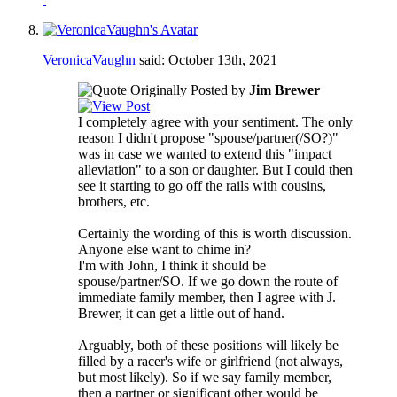
VeronicaVaughn
said:
October 13th, 2021
Originally Posted by
Jim Brewer
I completely agree with your sentiment. The only
reason I didn't propose "spouse/partner(/SO?)"
was in case we wanted to extend this "impact
alleviation" to a son or daughter. But I could then
see it starting to go off the rails with cousins,
brothers, etc.
Certainly the wording of this is worth discussion.
Anyone else want to chime in?
I'm with John, I think it should be
spouse/partner/SO. If we go down the route of
immediate family member, then I agree with J.
Brewer, it can get a little out of hand.
Arguably, both of these positions will likely be
filled by a racer's wife or girlfriend (not always,
but most likely). So if we say family member,
then a partner or significant other would be