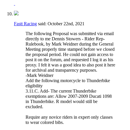
Fastt Racing
said:
October 22nd, 2021
The following Proposal was submitted via email
directly to me Dennis Stowers - Rider Rep-
Rulebook, by Mark Weidner during the General
Meeting properly time stamped before we closed
the proposal period. He could not gain access to
post it on the forum, and requested I log it as his
proxy. I felt it was a good idea to also post it here
for archival and transparency purposes.
-Mark Weidner
Add the following motorcycle to Thunderbike
eligibility
3.11.C. Add- The current Thunderbike
exemptions are: Allow 2007-2009 Ducati 1098
in Thunderbike. R model would still be
excluded.
Require any novice riders in expert only classes
to wear colored bibs.