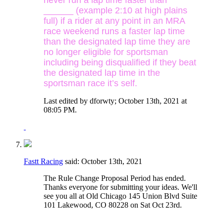
______ (example 2:10 at high plains
full) if a rider at any point in an MRA
race weekend runs a faster lap time
than the designated lap time they are
no longer eligible for sportsman
including being disqualified if they beat
the designated lap time in the
sportsman race it’s self.
Last edited by dforwty; October 13th, 2021 at
08:05 PM
.
Fastt Racing
said:
October 13th, 2021
The Rule Change Proposal Period has ended.
Thanks everyone for submitting your ideas. We'll
see you all at Old Chicago 145 Union Blvd Suite
101 Lakewood, CO 80228 on Sat Oct 23rd.