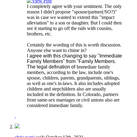
I completely agree with your sentiment. The only
reason I didn't propose "spouse/partner(/SO?)"
was in case we wanted to extend this "impact
alleviation" to a son or daughter. But I could then
see it starting to go off the rails with cousins,
brothers, etc.
Certainly the wording of this is worth discussion.
Anyone else want to chime in?
I agree with this changing to say "Immediate
Family Members" from "Family Members.
The legal defination of
Immediate family
members, according to the law, include one's
spouse, children, parents, grandparents, siblings,
as well as one's in-laws. It also includes adopted
children and stepchildren also are usually
included in the definition. In Colorado, partners
from same-sex marriages or civil unions also are
considered immediate family.