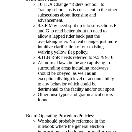
10.11.A Change "Riders School" to
"racing school" as is consistent in the other
subsections about licensing and
advancement.
9.3.F May need split up into subsections F
and G to read better about no need to
allow a lapped rider back past the
overtaking rider. No real change, just more
intuitive clarification of our existing
waiving yellow flag policy.
9.11.B RoR needs referred to 9.5 & 9.10
All normal laws in the area applying to
surrounding areas including roadways
should be obeyed, as well as an
exceptionally high level of accountability
to any behavior which could be
detrimental to the facility and/or our sport.
Other misc typos and grammatical errors
found.
Board Operating Procedure/Policies:
We should probably reference in the
rulebook where the general election
information can be found, as well as some