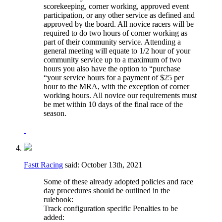
scorekeeping, corner working, approved event
participation, or any other service as defined and
approved by the board. All novice racers will be
required to do two hours of corner working as
part of their community service. Attending a
general meeting will equate to 1/2 hour of your
community service up to a maximum of two
hours you also have the option to “purchase
“your service hours for a payment of $25 per
hour to the MRA, with the exception of corner
working hours. All novice our requirements must
be met within 10 days of the final race of the
season.
Fastt Racing
said:
October 13th, 2021
Some of these already adopted policies and race
day procedures should be outlined in the
rulebook:
Track configuration specific Penalties to be
added: