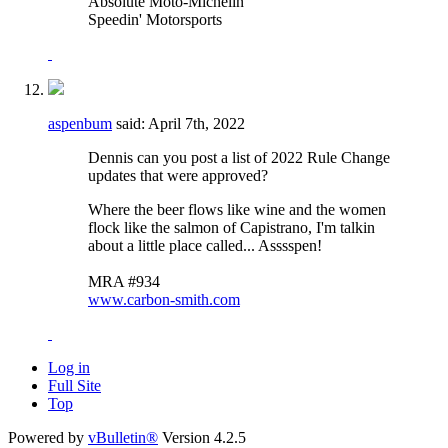
Absolute Moto-Michelin
Speedin' Motorsports
aspenbum
said:
April 7th, 2022
Dennis can you post a list of 2022 Rule Change
updates that were approved?
Where the beer flows like wine and the women
flock like the salmon of Capistrano, I'm talkin
about a little place called... Asssspen!
MRA #934
www.carbon-smith.com
Log in
Full Site
Top
Powered by
vBulletin®
Version 4.2.5