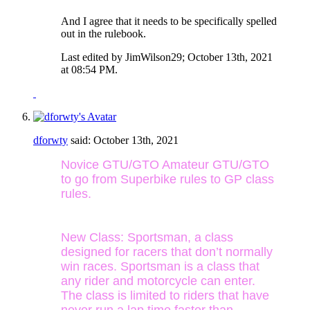
And I agree that it needs to be specifically spelled
out in the rulebook.
Last edited by JimWilson29; October 13th, 2021
at
08:54 PM
.
dforwty
said:
October 13th, 2021
Novice GTU/GTO Amateur GTU/GTO
to go from Superbike rules to GP class
rules.
New Class: Sportsman, a class
designed for racers that don’t normally
win races. Sportsman is a class that
any rider and motorcycle can enter.
The class is limited to riders that have
never run a lap time faster than