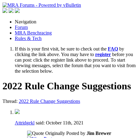
Navigation
Forum
MRA Benchracing
Rules & Tech
If this is your first visit, be sure to check out the
FAQ
by
clicking the link above. You may have to
register
before you
can post: click the register link above to proceed. To start
viewing messages, select the forum that you want to visit from
the selection below.
2022 Rule Change Suggestions
Thread:
2022 Rule Change Suggestions
Attridgekl
said:
October 11th, 2021
Originally Posted by
Jim Brewer