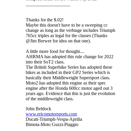
___________________
Thanks for the $.02!
Maybe this doesn't have to be a sweeping cc
change as long as the verbiage includes Triumph
765cc triples as legal for the classes (Thanks
@Jim Brewer for idea on that one).
A little more food for thought....
AHRMA has adopted this rule change for 2022
into their SoT2 class.
The British Superbike Series has adopted these
bikes as included in their GP2 Series which is
basically their Middleweight Supersport class.
Moto2 has adopted this engine as their spec
engine after the Honda 600cc motor aged out 3
years ago. Evidence that this is just the evolution
of the middleweight class.
John Beldock
www.ericomotorsports.com
Ducati-Triumph-Vespa-Aprilia
Bimota-Moto Guzzi-Piaggio