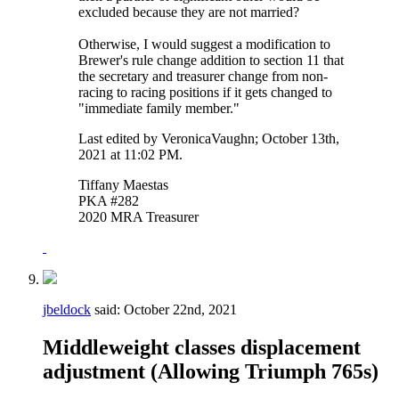
excluded because they are not married?
Otherwise, I would suggest a modification to
Brewer's rule change addition to section 11 that
the secretary and treasurer change from non-
racing to racing positions if it gets changed to
"immediate family member."
Last edited by VeronicaVaughn; October 13th,
2021 at
11:02 PM
.
Tiffany Maestas
PKA #282
2020 MRA Treasurer
jbeldock
said:
October 22nd, 2021
Middleweight classes displacement
adjustment (Allowing Triumph 765s)