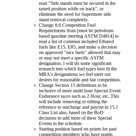
read "Side stands must be secured in the
raised position while on track", or
eliminate the need for Supermoto side
stand removal completely.
Change 8.6 Competition Fuel
Requirements from [must be petroleum
based gasoline meeting ASTM D4814] to
read a list of common included Ethanol
fuels like E15, E85, and make a decision
on approved "race fuels" allowed that may
or may not meet a specific ASTM
designation. I will do some significant
research into which fuel types best fit the
MRA's designations we feel meet our
desires for reasonable and fair competition.
Change Section 15 definitions to be
inclusive of more multi hour Special Event
Endurance races such as 2 Hour, etc. This
will include removing or editing the
reference to surcharge and payout in 15.1
Class List also, based on the BoD
decisions to add more of these Special
Events to the schedule.
Starting position based on points for past
competition members who have points