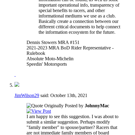
important operational info, transparency of
special benefits to racers, and other
informational mediums we use as a club.
Basically create a connection between our
different critical documents to help connect
the information ecosystem for the future.
Dennis Stowers MRA #151
2021-2023 MRA BoD Rider Representative -
Rulebook
Absolute Moto-Michelin
Speedin' Motorsports
JimWilson29
said:
October 13th, 2021
Originally Posted by
JohnnyMac
I am happy to see this suggestion. I was about to
submit a similar suggestion. Perhaps modify
"family member" to spouse/partner? Racers that
are not immediate family members of board