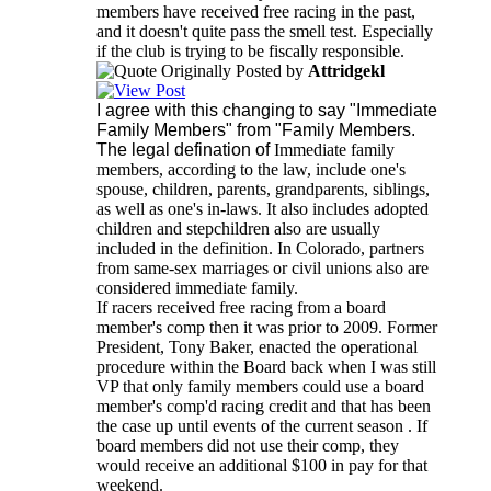
members have received free racing in the past,
and it doesn't quite pass the smell test. Especially
if the club is trying to be fiscally responsible.
Originally Posted by
Attridgekl
I agree with this changing to say "Immediate
Family Members" from "Family Members.
The legal defination of
Immediate family
members, according to the law, include one's
spouse, children, parents, grandparents, siblings,
as well as one's in-laws. It also includes adopted
children and stepchildren also are usually
included in the definition. In Colorado, partners
from same-sex marriages or civil unions also are
considered immediate family.
If racers received free racing from a board
member's comp then it was prior to 2009. Former
President, Tony Baker, enacted the operational
procedure within the Board back when I was still
VP that only family members could use a board
member's comp'd racing credit and that has been
the case up until events of the current season . If
board members did not use their comp, they
would receive an additional $100 in pay for that
weekend.