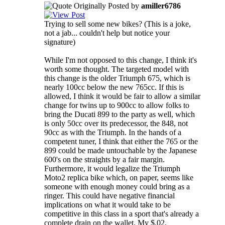
Originally Posted by
amiller6786
Trying to sell some new bikes? (This is a joke,
not a jab... couldn't help but notice your
signature)
While I'm not opposed to this change, I think it's
worth some thought. The targeted model with
this change is the older Triumph 675, which is
nearly 100cc below the new 765cc. If this is
allowed, I think it would be fair to allow a similar
change for twins up to 900cc to allow folks to
bring the Ducati 899 to the party as well, which
is only 50cc over its predecessor, the 848, not
90cc as with the Triumph. In the hands of a
competent tuner, I think that either the 765 or the
899 could be made untouchable by the Japanese
600's on the straights by a fair margin.
Furthermore, it would legalize the Triumph
Moto2 replica bike which, on paper, seems like
someone with enough money could bring as a
ringer. This could have negative financial
implications on what it would take to be
competitive in this class in a sport that's already a
complete drain on the wallet. My $.02.