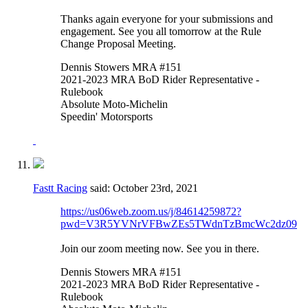
Thanks again everyone for your submissions and
engagement. See you all tomorrow at the Rule
Change Proposal Meeting.
Dennis Stowers MRA #151
2021-2023 MRA BoD Rider Representative -
Rulebook
Absolute Moto-Michelin
Speedin' Motorsports
Fastt Racing
said:
October 23rd, 2021
https://us06web.zoom.us/j/84614259872?
pwd=V3R5YVNrVFBwZEs5TWdnTzBmcWc2dz09
Join our zoom meeting now. See you in there.
Dennis Stowers MRA #151
2021-2023 MRA BoD Rider Representative -
Rulebook