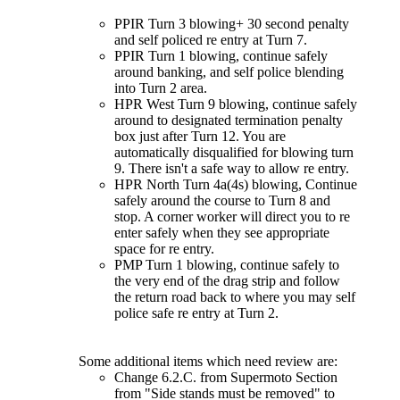
PPIR Turn 3 blowing+ 30 second penalty
and self policed re entry at Turn 7.
PPIR Turn 1 blowing, continue safely
around banking, and self police blending
into Turn 2 area.
HPR West Turn 9 blowing, continue safely
around to designated termination penalty
box just after Turn 12. You are
automatically disqualified for blowing turn
9. There isn't a safe way to allow re entry.
HPR North Turn 4a(4s) blowing, Continue
safely around the course to Turn 8 and
stop. A corner worker will direct you to re
enter safely when they see appropriate
space for re entry.
PMP Turn 1 blowing, continue safely to
the very end of the drag strip and follow
the return road back to where you may self
police safe re entry at Turn 2.
Some additional items which need review are:
Change 6.2.C. from Supermoto Section
from "Side stands must be removed" to