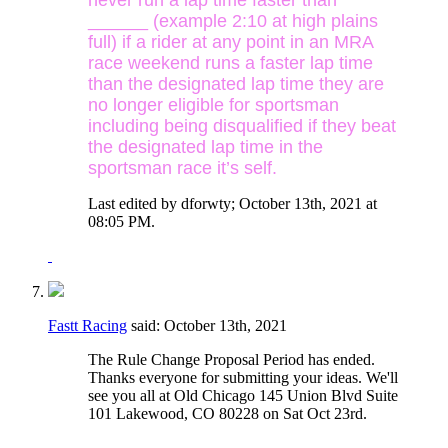
______ (example 2:10 at high plains
full) if a rider at any point in an MRA
race weekend runs a faster lap time
than the designated lap time they are
no longer eligible for sportsman
including being disqualified if they beat
the designated lap time in the
sportsman race it’s self.
Last edited by dforwty; October 13th, 2021 at
08:05 PM
.
Fastt Racing
said:
October 13th, 2021
The Rule Change Proposal Period has ended.
Thanks everyone for submitting your ideas. We'll
see you all at Old Chicago 145 Union Blvd Suite
101 Lakewood, CO 80228 on Sat Oct 23rd.