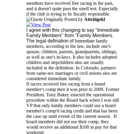
members have received free racing in the past,
and it doesn't quite pass the smell test. Especially
if the club is trying to be fiscally responsible.
Originally Posted by
Attridgekl
I agree with this changing to say "Immediate
Family Members" from "Family Members.
The legal defination of
Immediate family
members, according to the law, include one's
spouse, children, parents, grandparents, siblings,
as well as one's in-laws. It also includes adopted
children and stepchildren also are usually
included in the definition. In Colorado, partners
from same-sex marriages or civil unions also are
considered immediate family.
If racers received free racing from a board
member's comp then it was prior to 2009. Former
President, Tony Baker, enacted the operational
procedure within the Board back when I was still
VP that only family members could use a board
member's comp'd racing credit and that has been
the case up until events of the current season . If
board members did not use their comp, they
would receive an additional $100 in pay for that
weekend.