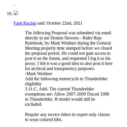
Fastt Racing
said:
October 22nd, 2021
The following Proposal was submitted via email
directly to me Dennis Stowers - Rider Rep-
Rulebook, by Mark Weidner during the General
Meeting properly time stamped before we closed
the proposal period. He could not gain access to
post it on the forum, and requested I log it as his
proxy. I felt it was a good idea to also post it here
for archival and transparency purposes.
-Mark Weidner
Add the following motorcycle to Thunderbike
eligibility
3.11.C. Add- The current Thunderbike
exemptions are: Allow 2007-2009 Ducati 1098
in Thunderbike. R model would still be
excluded.
Require any novice riders in expert only classes
to wear colored bibs.