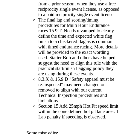
from a prior season, when they use a free
reciprocity single event license, as opposed
to a paid reciprocity single event license.
The final lap and scoring/timing
procedures for Multi Hour Endurance
races 15.9.T. Needs revamped to clearly
define the time and expected white flag
finish to a checkered flag as is common
with timed endurance racing. More details
will be provided to the exact wording
used. Starter Bob and others have helped
suggest the need to align this rule with the
practical start/finish flagging policy they
are using during these events.
8.3.X & 15.9.D "Safety apparel must be
re-inspected" may need changed or
removed to align with our current
Technical Inspection procedures and
limitations.
Section 15 Add 25mph Hot Pit speed limit
within the cone defined hot pit lane area. 1
Lap penalty if speeding is observed.
Some misc edits: