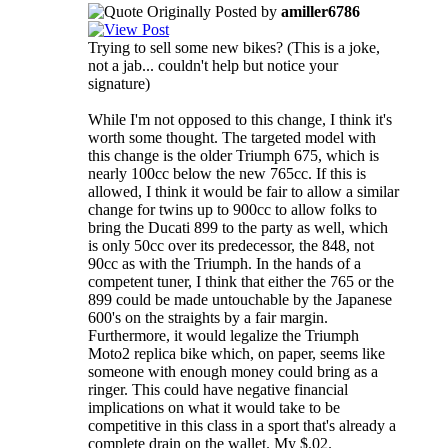
Originally Posted by
amiller6786
Trying to sell some new bikes? (This is a joke,
not a jab... couldn't help but notice your
signature)
While I'm not opposed to this change, I think it's
worth some thought. The targeted model with
this change is the older Triumph 675, which is
nearly 100cc below the new 765cc. If this is
allowed, I think it would be fair to allow a similar
change for twins up to 900cc to allow folks to
bring the Ducati 899 to the party as well, which
is only 50cc over its predecessor, the 848, not
90cc as with the Triumph. In the hands of a
competent tuner, I think that either the 765 or the
899 could be made untouchable by the Japanese
600's on the straights by a fair margin.
Furthermore, it would legalize the Triumph
Moto2 replica bike which, on paper, seems like
someone with enough money could bring as a
ringer. This could have negative financial
implications on what it would take to be
competitive in this class in a sport that's already a
complete drain on the wallet. My $.02.