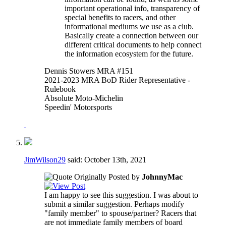
important operational info, transparency of
special benefits to racers, and other
informational mediums we use as a club.
Basically create a connection between our
different critical documents to help connect
the information ecosystem for the future.
Dennis Stowers MRA #151
2021-2023 MRA BoD Rider Representative -
Rulebook
Absolute Moto-Michelin
Speedin' Motorsports
JimWilson29
said:
October 13th, 2021
Originally Posted by
JohnnyMac
I am happy to see this suggestion. I was about to
submit a similar suggestion. Perhaps modify
"family member" to spouse/partner? Racers that
are not immediate family members of board