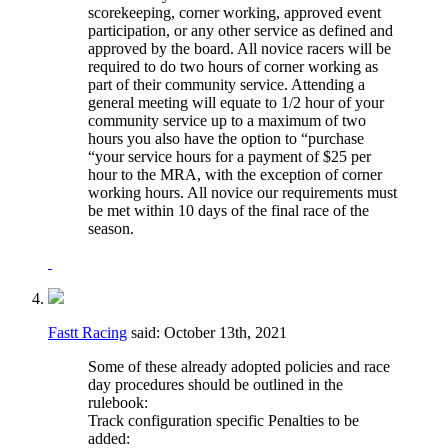
scorekeeping, corner working, approved event
participation, or any other service as defined and
approved by the board. All novice racers will be
required to do two hours of corner working as
part of their community service. Attending a
general meeting will equate to 1/2 hour of your
community service up to a maximum of two
hours you also have the option to “purchase
“your service hours for a payment of $25 per
hour to the MRA, with the exception of corner
working hours. All novice our requirements must
be met within 10 days of the final race of the
season.
Fastt Racing
said:
October 13th, 2021
Some of these already adopted policies and race
day procedures should be outlined in the
rulebook:
Track configuration specific Penalties to be
added: