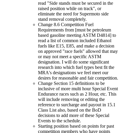
read "Side stands must be secured in the
raised position while on track", or
eliminate the need for Supermoto side
stand removal completely.
Change 8.6 Competition Fuel
Requirements from [must be petroleum
based gasoline meeting ASTM D4814] to
read a list of common included Ethanol
fuels like E15, E85, and make a decision
on approved "race fuels" allowed that may
or may not meet a specific ASTM
designation. I will do some significant
research into which fuel types best fit the
MRA's designations we feel meet our
desires for reasonable and fair competition.
Change Section 15 definitions to be
inclusive of more multi hour Special Event
Endurance races such as 2 Hour, etc. This
will include removing or editing the
reference to surcharge and payout in 15.1
Class List also, based on the BoD
decisions to add more of these Special
Events to the schedule.
Starting position based on points for past
competition members who have points