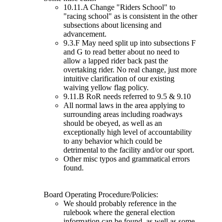
10.11.A Change "Riders School" to
"racing school" as is consistent in the other
subsections about licensing and
advancement.
9.3.F May need split up into subsections F
and G to read better about no need to
allow a lapped rider back past the
overtaking rider. No real change, just more
intuitive clarification of our existing
waiving yellow flag policy.
9.11.B RoR needs referred to 9.5 & 9.10
All normal laws in the area applying to
surrounding areas including roadways
should be obeyed, as well as an
exceptionally high level of accountability
to any behavior which could be
detrimental to the facility and/or our sport.
Other misc typos and grammatical errors
found.
Board Operating Procedure/Policies:
We should probably reference in the
rulebook where the general election
information can be found, as well as some