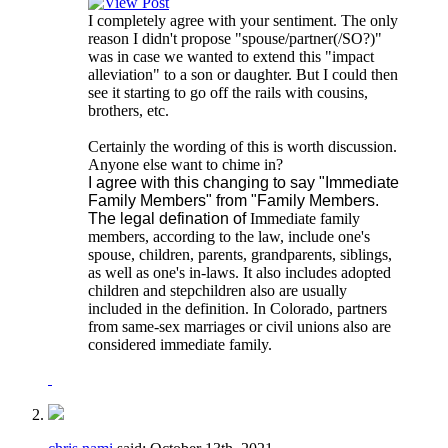
I completely agree with your sentiment. The only
reason I didn't propose "spouse/partner(/SO?)"
was in case we wanted to extend this "impact
alleviation" to a son or daughter. But I could then
see it starting to go off the rails with cousins,
brothers, etc.
Certainly the wording of this is worth discussion.
Anyone else want to chime in?
I agree with this changing to say "Immediate
Family Members" from "Family Members.
The legal defination of
Immediate family
members, according to the law, include one's
spouse, children, parents, grandparents, siblings,
as well as one's in-laws. It also includes adopted
children and stepchildren also are usually
included in the definition. In Colorado, partners
from same-sex marriages or civil unions also are
considered immediate family.