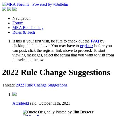
Navigation
Forum
MRA Benchracing
Rules & Tech
If this is your first visit, be sure to check out the
FAQ
by
clicking the link above. You may have to
register
before you
can post: click the register link above to proceed. To start
viewing messages, select the forum that you want to visit from
the selection below.
2022 Rule Change Suggestions
Thread:
2022 Rule Change Suggestions
Attridgekl
said:
October 11th, 2021
Originally Posted by
Jim Brewer