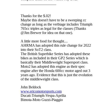
___________________
Thanks for the $.02!
Maybe this doesn't have to be a sweeping cc
change as long as the verbiage includes Triumph
765cc triples as legal for the classes (Thanks
@Jim Brewer for idea on that one).
A little more food for thought....
AHRMA has adopted this rule change for 2022
into their SoT2 class.
The British Superbike Series has adopted these
bikes as included in their GP2 Series which is
basically their Middleweight Supersport class.
Moto2 has adopted this engine as their spec
engine after the Honda 600cc motor aged out 3
years ago. Evidence that this is just the evolution
of the middleweight class.
John Beldock
www.ericomotorsports.com
Ducati-Triumph-Vespa-Aprilia
Bimota-Moto Guzzi-Piaggio