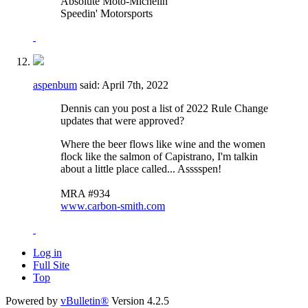
Absolute Moto-Michelin
Speedin' Motorsports
aspenbum
said:
April 7th, 2022
Dennis can you post a list of 2022 Rule Change
updates that were approved?
Where the beer flows like wine and the women
flock like the salmon of Capistrano, I'm talkin
about a little place called... Asssspen!
MRA #934
www.carbon-smith.com
Log in
Full Site
Top
Powered by
vBulletin®
Version 4.2.5