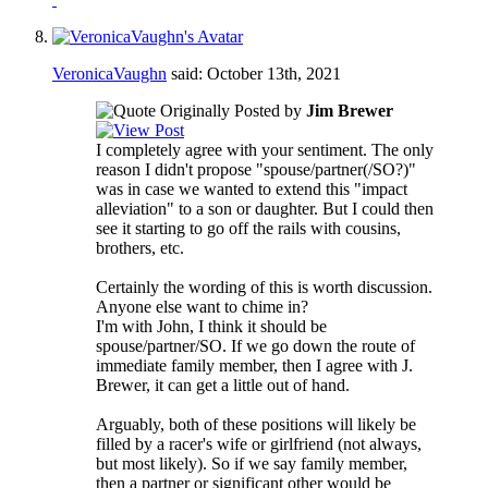
VeronicaVaughn
said:
October 13th, 2021
Originally Posted by
Jim Brewer
I completely agree with your sentiment. The only
reason I didn't propose "spouse/partner(/SO?)"
was in case we wanted to extend this "impact
alleviation" to a son or daughter. But I could then
see it starting to go off the rails with cousins,
brothers, etc.
Certainly the wording of this is worth discussion.
Anyone else want to chime in?
I'm with John, I think it should be
spouse/partner/SO. If we go down the route of
immediate family member, then I agree with J.
Brewer, it can get a little out of hand.
Arguably, both of these positions will likely be
filled by a racer's wife or girlfriend (not always,
but most likely). So if we say family member,
then a partner or significant other would be