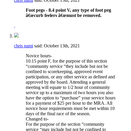
chris nami
said:
October 13th, 2021
Foot pegs - 8.4 point V, any type of foot peg
â€œcurb feelers â€œmust be removed.
chris nami
said:
October 13th, 2021
Novice hours-
10.15 point F, for the purpose of this section
“community service “they include but not be
confined to scorekeeping, approved event
participation, or any other service as defined and
approved by the board. Attending a general
meeting will equate to 1/2 hour of community
service up to a maximum of two hours you also
have the option to “purchase” your service hours
for a payment of $25 per hour to the MRA. All
novice hour requirements must be met within 10
days of the final race of the season.
Changed to-
For the purpose of the section “community
service “may include but not be confined to