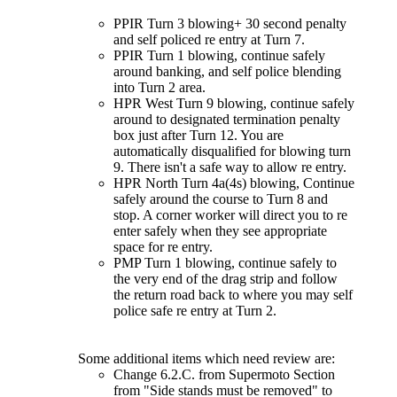
PPIR Turn 3 blowing+ 30 second penalty
and self policed re entry at Turn 7.
PPIR Turn 1 blowing, continue safely
around banking, and self police blending
into Turn 2 area.
HPR West Turn 9 blowing, continue safely
around to designated termination penalty
box just after Turn 12. You are
automatically disqualified for blowing turn
9. There isn't a safe way to allow re entry.
HPR North Turn 4a(4s) blowing, Continue
safely around the course to Turn 8 and
stop. A corner worker will direct you to re
enter safely when they see appropriate
space for re entry.
PMP Turn 1 blowing, continue safely to
the very end of the drag strip and follow
the return road back to where you may self
police safe re entry at Turn 2.
Some additional items which need review are:
Change 6.2.C. from Supermoto Section
from "Side stands must be removed" to