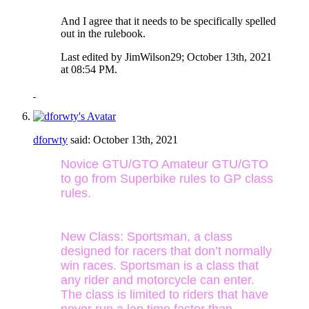
And I agree that it needs to be specifically spelled
out in the rulebook.
Last edited by JimWilson29; October 13th, 2021
at
08:54 PM
.
dforwty
said:
October 13th, 2021
Novice GTU/GTO Amateur GTU/GTO
to go from Superbike rules to GP class
rules.
New Class: Sportsman, a class
designed for racers that don’t normally
win races. Sportsman is a class that
any rider and motorcycle can enter.
The class is limited to riders that have
never run a lap time faster than