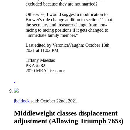
excluded because they are not married?
Otherwise, I would suggest a modification to
Brewer's rule change addition to section 11 that
the secretary and treasurer change from non-
racing to racing positions if it gets changed to
"immediate family member."
Last edited by VeronicaVaughn; October 13th,
2021 at
11:02 PM
.
Tiffany Maestas
PKA #282
2020 MRA Treasurer
jbeldock
said:
October 22nd, 2021
Middleweight classes displacement
adjustment (Allowing Triumph 765s)