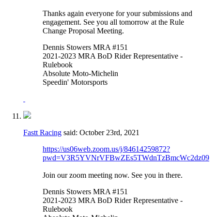
Thanks again everyone for your submissions and
engagement. See you all tomorrow at the Rule
Change Proposal Meeting.
Dennis Stowers MRA #151
2021-2023 MRA BoD Rider Representative -
Rulebook
Absolute Moto-Michelin
Speedin' Motorsports
Fastt Racing
said:
October 23rd, 2021
https://us06web.zoom.us/j/84614259872?
pwd=V3R5YVNrVFBwZEs5TWdnTzBmcWc2dz09
Join our zoom meeting now. See you in there.
Dennis Stowers MRA #151
2021-2023 MRA BoD Rider Representative -
Rulebook