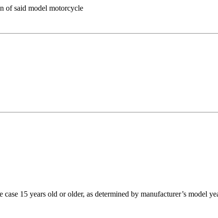
on of said model motorcycle
case 15 years old or older, as determined by manufacturer’s model ye