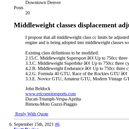
Downtown Denver
Posts
20
Middleweight classes displacement ad
I propose that all middleweight class cc limits be adjust
engine and is being adopted into middleweight classes w
Existing class definitions to be modified:
2.15.C. Middleweight Supersport â€¢ Up to 750cc three c
3.3.C. Middleweight Superbike â€¢ Up to 750cc three cyli
4.2.B. Middleweight Endurance â€¢ Up to 750cc three cyli
4.2.G. Formula 40 GTU, Race of the Rockies GTU â€¢ Up t
3.3.E. Novice GTU, Amateur GTU, Modern Vintage GTU â€
John Beldock
www.ericomotorsports.com
Ducati-Triumph-Vespa-Aprilia
Bimota-Moto Guzzi-Piaggio
Reply With Quote
September 15th, 2021
#6