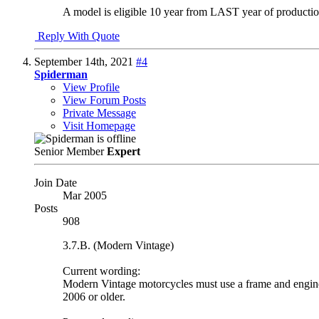
A model is eligible 10 year from LAST year of producti
Reply With Quote
September 14th, 2021
#4
Spiderman
View Profile
View Forum Posts
Private Message
Visit Homepage
Senior Member
Expert
Join Date
Mar 2005
Posts
908
3.7.B. (Modern Vintage)
Current wording:
Modern Vintage motorcycles must use a frame and engine 
2006 or older.