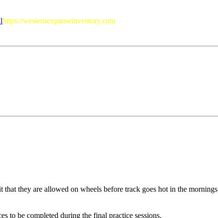
l
https://westernexpanseinventory.com
t that they are allowed on wheels before track goes hot in the mornings,
ces to be completed during the final practice sessions.