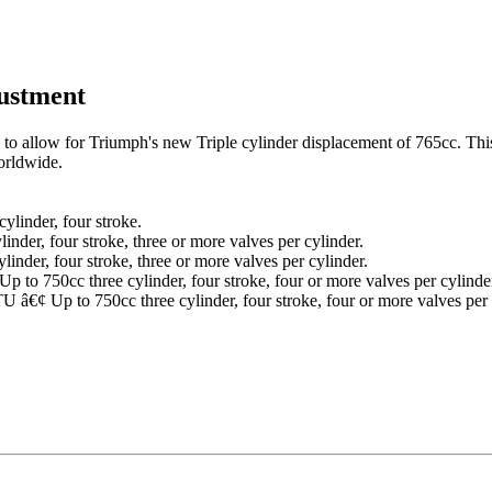
justment
ed to allow for Triumph's new Triple cylinder displacement of 765cc. Thi
orldwide.
ylinder, four stroke.
nder, four stroke, three or more valves per cylinder.
nder, four stroke, three or more valves per cylinder.
o 750cc three cylinder, four stroke, four or more valves per cylinde
¢ Up to 750cc three cylinder, four stroke, four or more valves per 