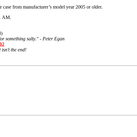
 case from manufacturer’s model year 2005 or older.
1 AM
.
3)
or something salty." - Peter Egan
502
 isn't the end!