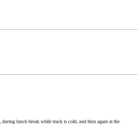
 during lunch break while track is cold, and then again at the