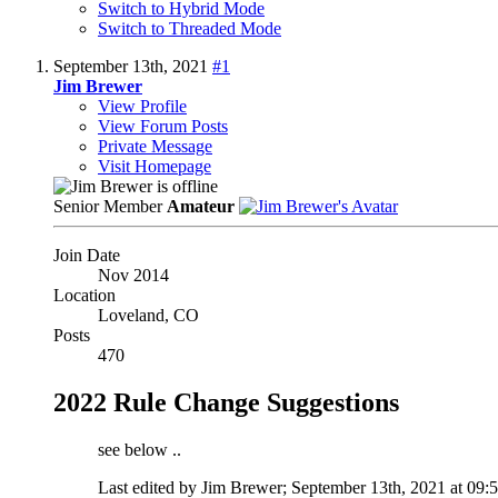
Switch to Hybrid Mode
Switch to Threaded Mode
September 13th, 2021
#1
Jim Brewer
View Profile
View Forum Posts
Private Message
Visit Homepage
Senior Member
Amateur
Join Date
Nov 2014
Location
Loveland, CO
Posts
470
2022 Rule Change Suggestions
see below ..
Last edited by Jim Brewer; September 13th, 2021 at
09: