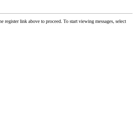
he register link above to proceed. To start viewing messages, select