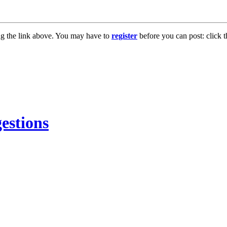
ng the link above. You may have to
register
before you can post: click t
estions