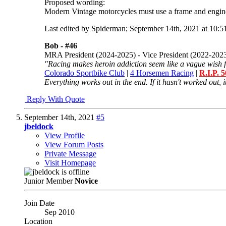
Proposed wording:
Modern Vintage motorcycles must use a frame and engine
Last edited by Spiderman; September 14th, 2021 at
10:5
Bob -
#46
MRA President (2024-2025) - Vice President (2022-202
"Racing makes heroin addiction seem like a vague wish f
Colorado Sportbike Club
|
4 Horsemen Racing
|
R.I.P. 
Everything works out in the end. If it hasn't worked out, it
Reply With Quote
September 14th, 2021
#5
jbeldock
View Profile
View Forum Posts
Private Message
Visit Homepage
Junior Member
Novice
Join Date
Sep 2010
Location