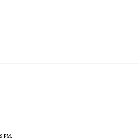
59 PM
.