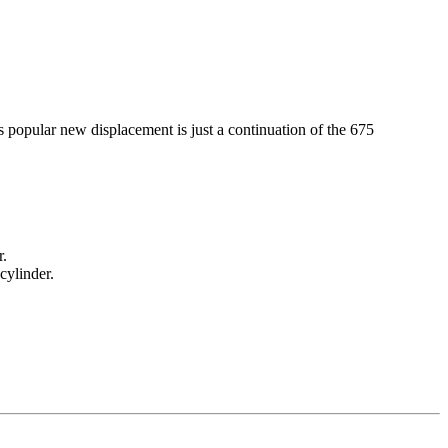
s popular new displacement is just a continuation of the 675
r.
cylinder.