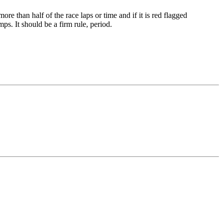
re than half of the race laps or time and if it is red flagged
mps. It should be a firm rule, period.