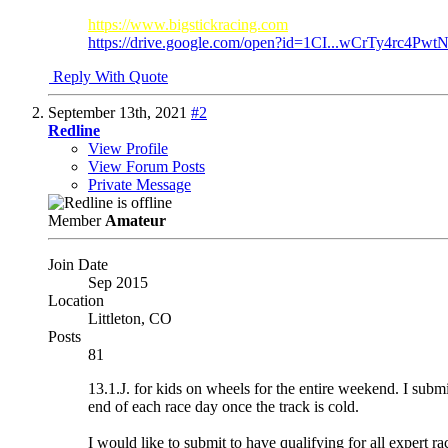
https://www.bigstickracing.com
https://drive.google.com/open?id=1CI...wCrTy4rc4PwtN
Reply With Quote
September 13th, 2021
#2
Redline
View Profile
View Forum Posts
Private Message
Member
Amateur
Join Date
Sep 2015
Location
Littleton, CO
Posts
81
13.1.J. for kids on wheels for the entire weekend. I submi
end of each race day once the track is cold.
I would like to submit to have qualifying for all expert ra