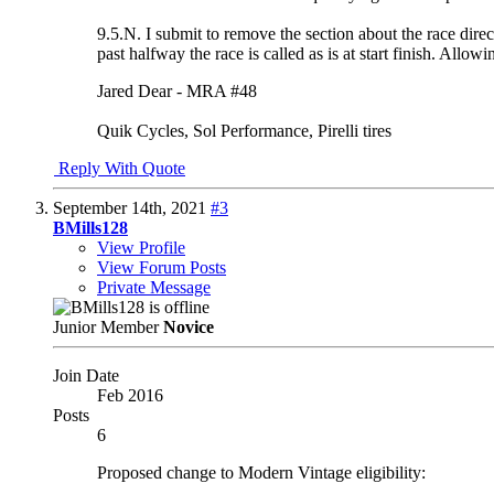
9.5.N. I submit to remove the section about the race direc
past halfway the race is called as is at start finish. Allow
Jared Dear - MRA #48
Quik Cycles, Sol Performance, Pirelli tires
Reply With Quote
September 14th, 2021
#3
BMills128
View Profile
View Forum Posts
Private Message
Junior Member
Novice
Join Date
Feb 2016
Posts
6
Proposed change to Modern Vintage eligibility: