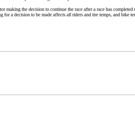
tor making the decision to continue the race after a race has completed mo
ing for a decision to be made affects all riders and tire temps, and bike te