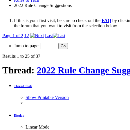
Rules & Tech
2022 Rule Change Suggestions
If this is your first visit, be sure to check out the
FAQ
by clicki
the forum that you want to visit from the selection below.
Page 1 of 2
1
2
Last
Jump to page:
Results 1 to 25 of 37
Thread:
2022 Rule Change Sugg
Thread Tools
Show Printable Version
Display
Linear Mode