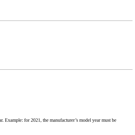
ar. Example: for 2021, the manufacturer’s model year must be