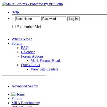
Help
Remember Me?
What's New?
Forum
FAQ
Calendar
Forum Actions
Mark Forums Read
Quick Links
View Site Leaders
Advanced Search
Forum
MRA Benchracing