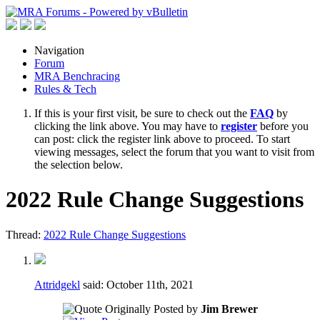
Navigation
Forum
MRA Benchracing
Rules & Tech
If this is your first visit, be sure to check out the
FAQ
by
clicking the link above. You may have to
register
before you
can post: click the register link above to proceed. To start
viewing messages, select the forum that you want to visit from
the selection below.
2022 Rule Change Suggestions
Thread:
2022 Rule Change Suggestions
Attridgekl
said:
October 11th, 2021
Originally Posted by
Jim Brewer