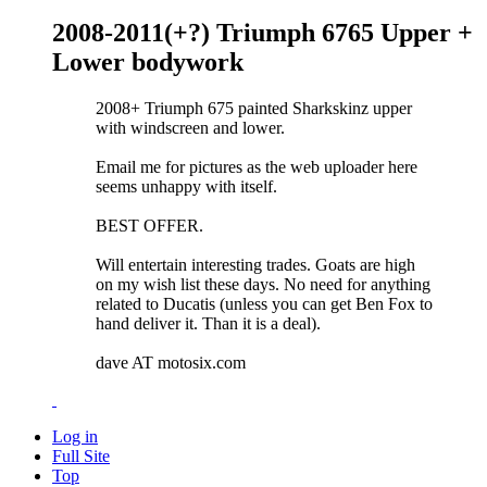
2008-2011(+?) Triumph 6765 Upper +
Lower bodywork
2008+ Triumph 675 painted Sharkskinz upper
with windscreen and lower.
Email me for pictures as the web uploader here
seems unhappy with itself.
BEST OFFER.
Will entertain interesting trades. Goats are high
on my wish list these days. No need for anything
related to Ducatis (unless you can get Ben Fox to
hand deliver it. Than it is a deal).
dave AT motosix.com
Log in
Full Site
Top