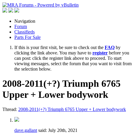
Navigation
Forum
Classifieds
Parts For Sale
If this is your first visit, be sure to check out the
FAQ
by
clicking the link above. You may have to
register
before you
can post: click the register link above to proceed. To start
viewing messages, select the forum that you want to visit from
the selection below.
2008-2011(+?) Triumph 6765
Upper + Lower bodywork
Thread:
2008-2011(+?) Triumph 6765 Upper + Lower bodywork
dave.gallant
said:
July 20th, 2021