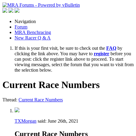
Navigation
Forum
MRA Benchracing
New Racer Q & A
If this is your first visit, be sure to check out the
FAQ
by
clicking the link above. You may have to
register
before you
can post: click the register link above to proceed. To start
viewing messages, select the forum that you want to visit from
the selection below.
Current Race Numbers
Thread:
Current Race Numbers
TXMorgan
said:
June 26th, 2021
Current Race Numbers