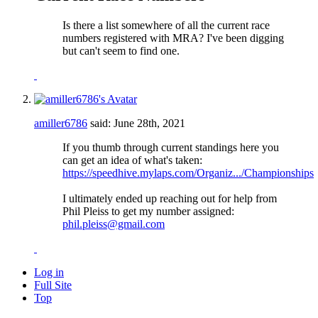
Is there a list somewhere of all the current race
numbers registered with MRA? I've been digging
but can't seem to find one.
amiller6786
said:
June 28th, 2021
If you thumb through current standings here you
can get an idea of what's taken:
https://speedhive.mylaps.com/Organiz.../Championships
I ultimately ended up reaching out for help from
Phil Pleiss to get my number assigned:
phil.pleiss@gmail.com
Log in
Full Site
Top