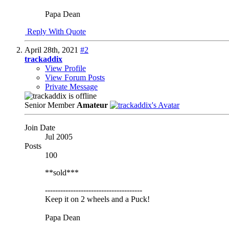
Papa Dean
Reply With Quote
April 28th, 2021
#2
trackaddix
View Profile
View Forum Posts
Private Message
Senior Member
Amateur
Join Date
Jul 2005
Posts
100
**sold***
--------------------------------------
Keep it on 2 wheels and a Puck!
Papa Dean