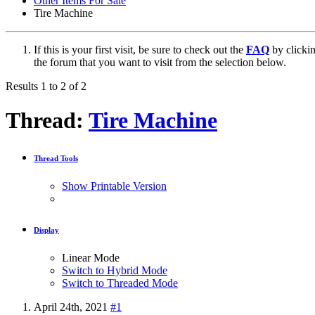
Other Items For Sale
Tire Machine
If this is your first visit, be sure to check out the
FAQ
by clicki
the forum that you want to visit from the selection below.
Results 1 to 2 of 2
Thread:
Tire Machine
Thread Tools
Show Printable Version
Display
Linear Mode
Switch to Hybrid Mode
Switch to Threaded Mode
April 24th, 2021
#1