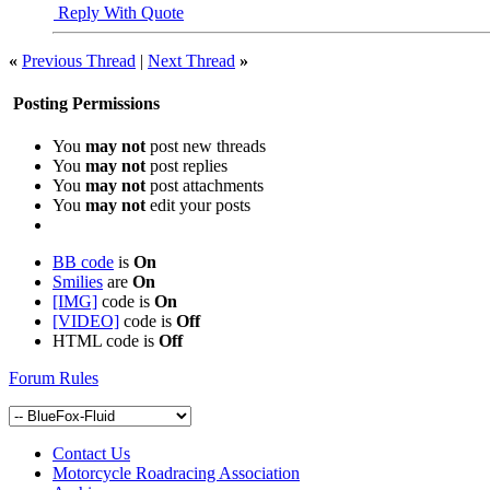
Reply With Quote
«
Previous Thread
|
Next Thread
»
Posting Permissions
You
may not
post new threads
You
may not
post replies
You
may not
post attachments
You
may not
edit your posts
BB code
is
On
Smilies
are
On
[IMG]
code is
On
[VIDEO]
code is
Off
HTML code is
Off
Forum Rules
Contact Us
Motorcycle Roadracing Association