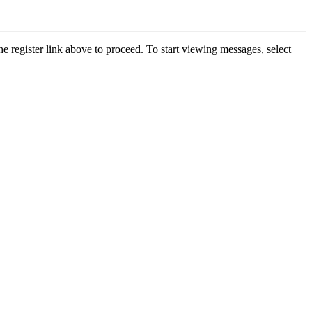
he register link above to proceed. To start viewing messages, select