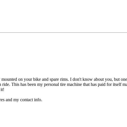
dy mounted on your bike and spare rims. I don't know about you, but one o
ride. This has been my personal tire machine that has paid for itself man
it!
ures and my contact info.