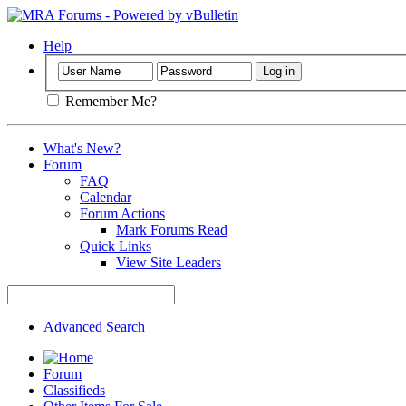
Help
Remember Me?
What's New?
Forum
FAQ
Calendar
Forum Actions
Mark Forums Read
Quick Links
View Site Leaders
Advanced Search
Forum
Classifieds