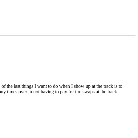
f the last things I want to do when I show up at the track is to
y times over in not having to pay for tire swaps at the track.