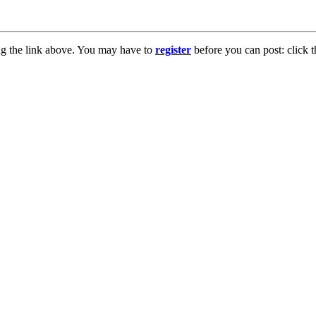
ng the link above. You may have to
register
before you can post: click t