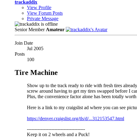
trackaddix
View Profile
View Forum Posts
Private Message
Senior Member
Amateur
Join Date
Jul 2005
Posts
100
Tire Machine
Show up to the track ready to ride with fresh tires alrea
screw around having to get my tires swapped before I can 
Plus, the convenience factor alone has been totally worth 
Here is a link to my craigslist ad where you can see pict
https://denver.craigslist.org/tls/d/...312153547.html
--------------------------------------
Keep it on 2 wheels and a Puck!