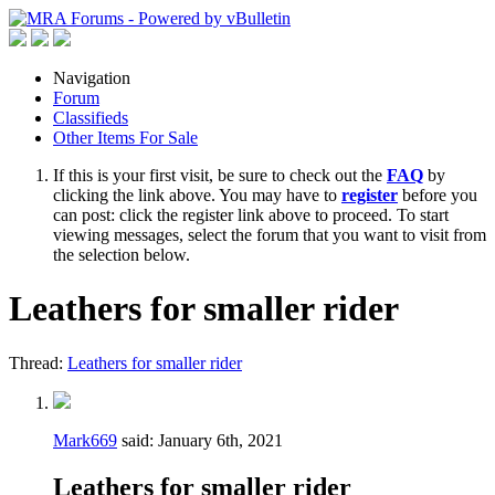
Navigation
Forum
Classifieds
Other Items For Sale
If this is your first visit, be sure to check out the
FAQ
by
clicking the link above. You may have to
register
before you
can post: click the register link above to proceed. To start
viewing messages, select the forum that you want to visit from
the selection below.
Leathers for smaller rider
Thread:
Leathers for smaller rider
Mark669
said:
January 6th, 2021
Leathers for smaller rider