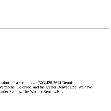
stions please call us at: (303)428-3614 Dennis -
ilverthorne, Colorado, and the greater Denver area. We have
nder Rentals, Tire Warmer Rentals, Etc.