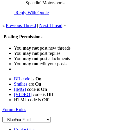
Speedin' Motorsports
Reply With Quote
«
Previous Thread
|
Next Thread
»
Posting Permissions
You
may not
post new threads
You
may not
post replies
You
may not
post attachments
You
may not
edit your posts
BB code
is
On
Smilies
are
On
[IMG]
code is
On
[VIDEO]
code is
Off
HTML code is
Off
Forum Rules
Contact Us