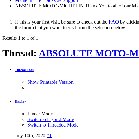
Michelin Tire Trackside Support
ABSOLUTE MOTO-MICHELIN Thank You to all of our Miche
If this is your first visit, be sure to check out the
FAQ
by clicki
the forum that you want to visit from the selection below.
Results 1 to 1 of 1
Thread:
ABSOLUTE MOTO-MICHE
Thread Tools
Show Printable Version
Display
Linear Mode
Switch to Hybrid Mode
Switch to Threaded Mode
July 10th, 2020
#1