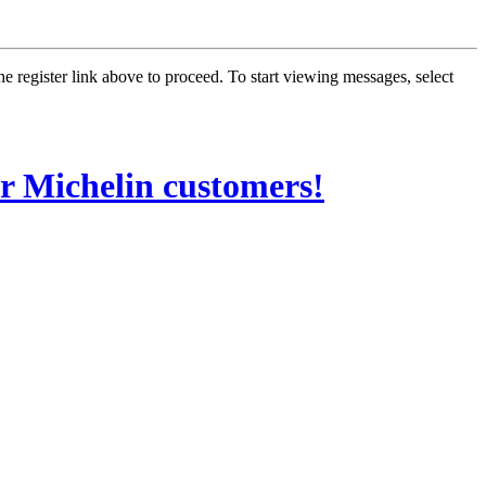
he register link above to proceed. To start viewing messages, select
Michelin customers!