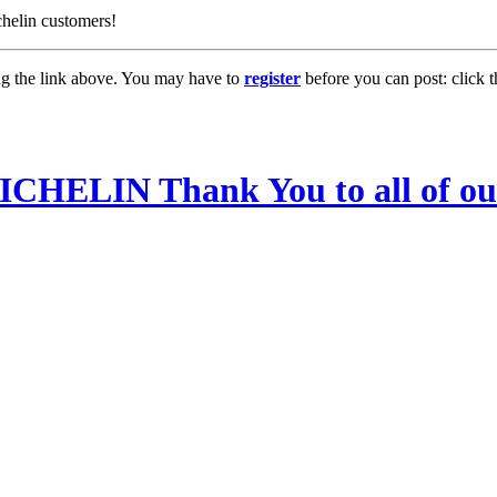
lin customers!
ng the link above. You may have to
register
before you can post: click t
LIN Thank You to all of our 