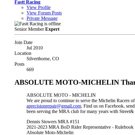
Fastt Racing
View Profile
View Forum Posts
Private Message
Senior Member
Expert
Join Date
Jul 2010
Location
Silverthorne, CO
Posts
669
ABSOLUTE MOTO-MICHELIN Thank You
ABSOLUTE MOTO - MICHELIN
We are proud to continue to serve the Michelin Racers of
aprecisionrepair@gmail.com
. Find us on Facebook, send 
been serving the MRA club for many years with Street& 
Dennis Stowers MRA #151
2021-2023 MRA BoD Rider Representative - Rulebook
Absolute Moto-Michelin