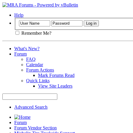
Help
Remember Me?
What's New?
Forum
FAQ
Calendar
Forum Actions
Mark Forums Read
Quick Links
View Site Leaders
Advanced Search
Forum
Forum Vendor Section