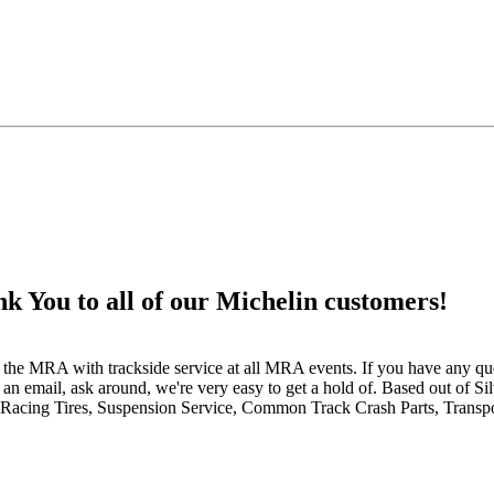
 to all of our Michelin customers!
 the MRA with trackside service at all MRA events. If you have any que
an email, ask around, we're very easy to get a hold of. Based out of S
Racing Tires, Suspension Service, Common Track Crash Parts, Transpo